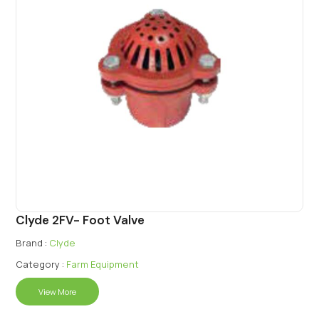
Clyde 2FV- Foot Valve
Brand :
Clyde
Category :
Farm Equipment
View More