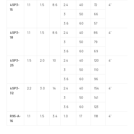
4SP3-
1.1
1.5
8.6
2.4
40
72
4”
1”
15
3
50
66
3.6
60
57
4SP3-
1.1
1.5
8.6
2.4
40
86
4”
1”
18
3
50
79
3.6
60
69
4SP3-
1.5
2.0
10
2.4
40
120
4”
1”
25
3
50
110
3.6
60
96
4SP3-
2.2
3.0
14
2.4
40
154
4”
1”
32
3
50
141
3.6
60
123
R95-A-
1.1
1.5
3.4
1.0
17
118
4”
1”
16