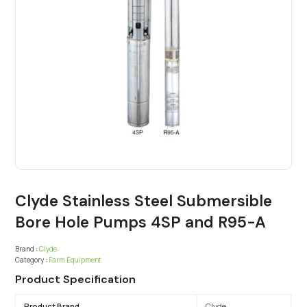
Clyde Stainless Steel Submersible
Bore Hole Pumps 4SP and R95-A
Brand :
Clyde
Category :
Farm Equipment
Product Specification
Product Brand
Clyde