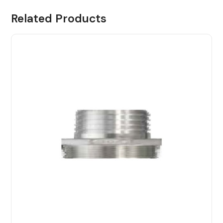
Related Products