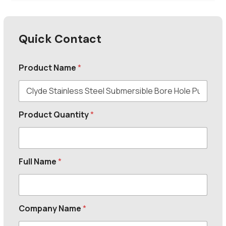
Quick Contact
Product Name
*
Product Quantity
*
Full Name
*
Company Name
*