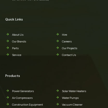
Quick Links
About Us
Hire
Our Brands
Careers
Parts
Our Projects
Service
Contact Us
Products
Power Generators
Solar Water Heaters
Air Compressors
Water Pumps
Construction Equipment
Vacuum Cleaner