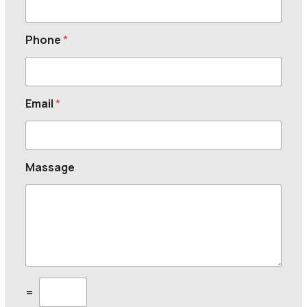
Phone
*
Email
*
Massage
C
=
u