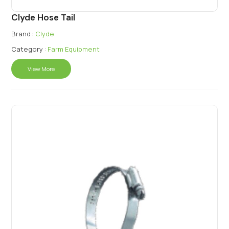
Clyde Hose Tail
Brand :
Clyde
Category :
Farm Equipment
View More