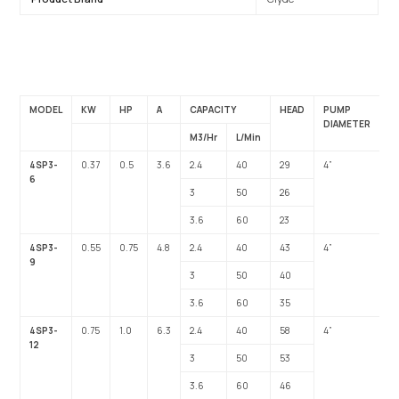
MODEL
KW
HP
A
CAPACITY
HEAD
PUMP
O
DIAMETER
M3/Hr
L/Min
4SP3-
0.37
0.5
3.6
2.4
40
29
4”
1”
6
3
50
26
3.6
60
23
4SP3-
0.55
0.75
4.8
2.4
40
43
4”
1”
9
3
50
40
3.6
60
35
4SP3-
0.75
1.0
6.3
2.4
40
58
4”
1”
12
3
50
53
3.6
60
46