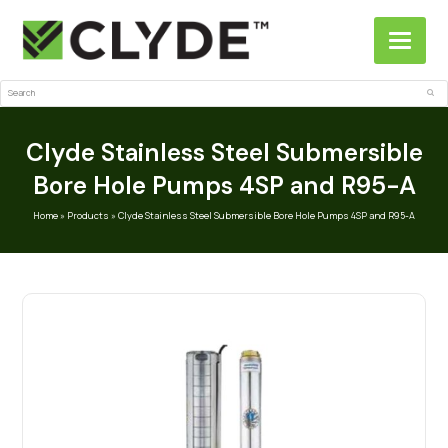
Search
Sub
Clyde Stainless Steel Submersible
Bore Hole Pumps 4SP and R95-A
Home
»
Products
»
Clyde Stainless Steel Submersible Bore Hole Pumps 4SP and R95-A