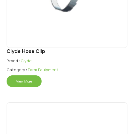
Clyde Hose Clip
Brand :
Clyde
Category :
Farm Equipment
View More