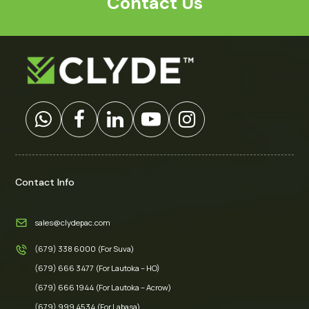
Contact Us
Contact Info
sales@clydepac.com
(679) 338 6000 (For Suva)
(679) 666 3477 (For Lautoka – HO)
(679) 666 1944 (For Lautoka – Acrow)
(679) 999 4534 (For Labasa)