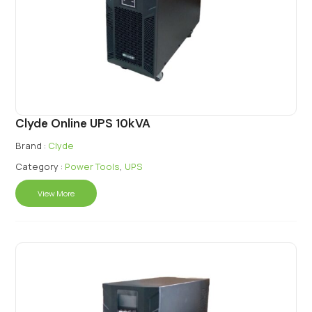
Clyde Online UPS 10kVA
Brand :
Clyde
Category :
Power Tools
,
UPS
View More