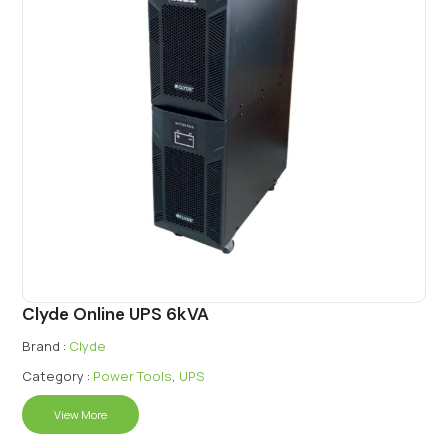
Clyde Online UPS 6kVA
Brand :
Clyde
Category :
Power Tools
,
UPS
View More