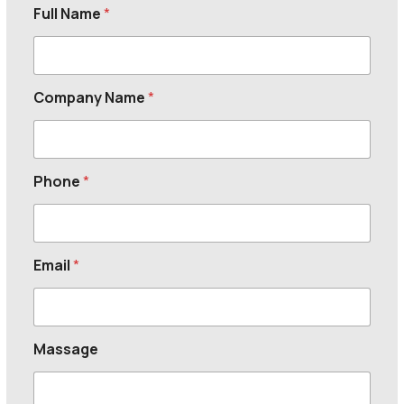
Full Name
*
Company Name
*
Phone
*
Email
*
Massage