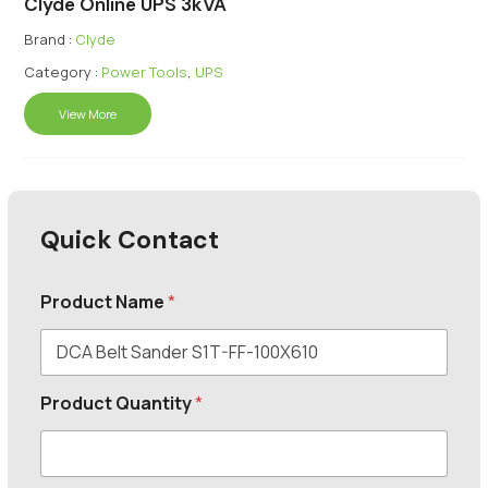
Clyde Online UPS 3kVA
Brand :
Clyde
Category :
Power Tools
,
UPS
View More
Quick Contact
Product Name
*
Product Quantity
*