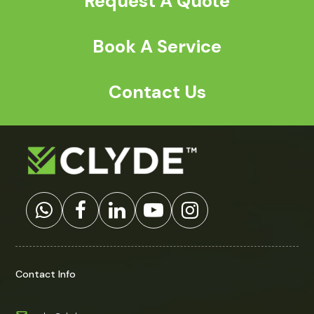
Request A Quote
Book A Service
Contact Us
Contact Info