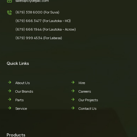
sales@clydepac.com
(679) 338 6000 (For Suva)
(679) 666 3477 (For Lautoka – HO)
(679) 666 1944 (For Lautoka – Acrow)
(679) 999 4534 (For Labasa)
Quick Links
About Us
Hire
Our Brands
Careers
Parts
Our Projects
Service
Contact Us
Products