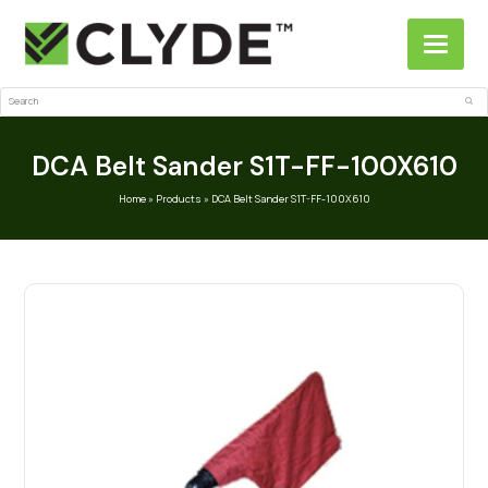
Search
Sub
DCA Belt Sander S1T-FF-100X610
Home
»
Products
»
DCA Belt Sander S1T-FF-100X610