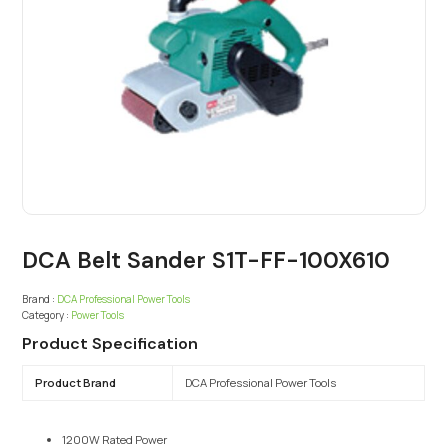
DCA Belt Sander S1T-FF-100X610
Brand :
DCA Professional Power Tools
Category :
Power Tools
Product Specification
Product Brand
DCA Professional Power Tools
1200W Rated Power