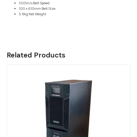
500m/s Belt Speed
100 x 610mm Belt Size
5.8kg Net Weight
Related Products