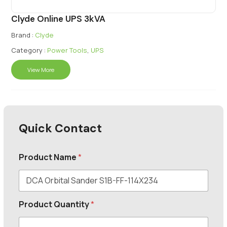
Clyde Online UPS 3kVA
Brand :
Clyde
Category :
Power Tools
,
UPS
View More
Quick Contact
Product Name
*
Product Quantity
*