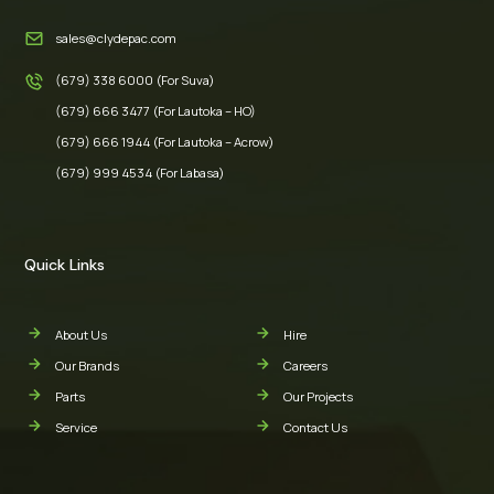
sales@clydepac.com
(679) 338 6000 (For Suva)
(679) 666 3477 (For Lautoka – HO)
(679) 666 1944 (For Lautoka – Acrow)
(679) 999 4534 (For Labasa)
Quick Links
About Us
Hire
Our Brands
Careers
Parts
Our Projects
Service
Contact Us