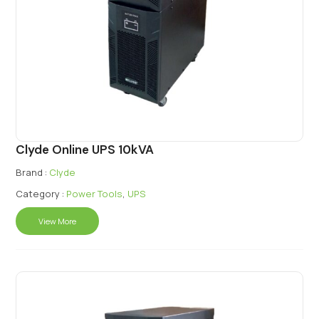
Clyde Online UPS 10kVA
Brand :
Clyde
Category :
Power Tools
,
UPS
View More