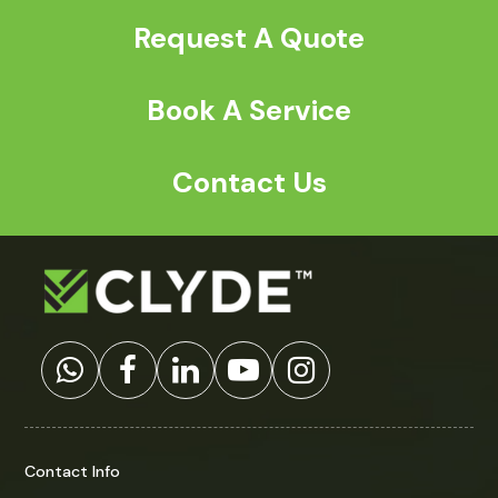
Request A Quote
Book A Service
Contact Us
Contact Info