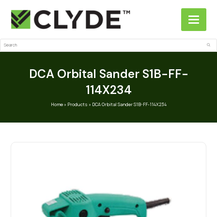
Search
Sub
DCA Orbital Sander S1B-FF-
114X234
Home
»
Products
»
DCA Orbital Sander S1B-FF-114X234