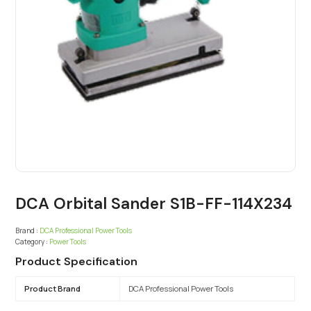
DCA Orbital Sander S1B-FF-114X234
Brand :
DCA Professional Power Tools
Category :
Power Tools
Product Specification
Product Brand
DCA Professional Power Tools