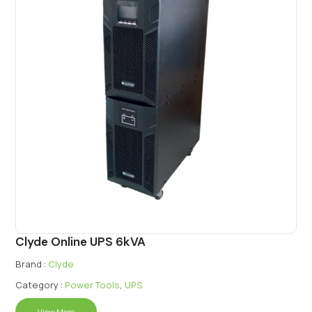
Clyde Online UPS 6kVA
Brand :
Clyde
Category :
Power Tools
,
UPS
View More