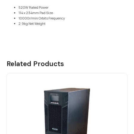
520W Rated Power
114 x 234mm Pad Size
10000r/min Orbits Frequency
2.9kg Net Weight
Related Products