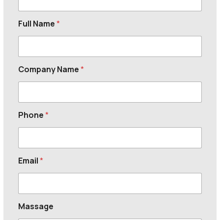
Full Name
*
Company Name
*
Phone
*
Email
*
Massage