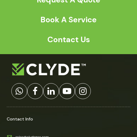
Book A Service
Contact Us
Contact Info
sales@clydepac.com