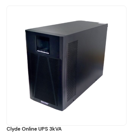
Clyde Online UPS 3kVA