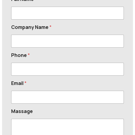
Company Name
*
Phone
*
Email
*
Massage