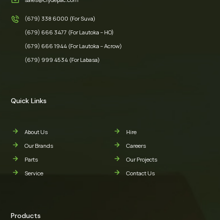
(679) 338 6000 (For Suva)
(679) 666 3477 (For Lautoka – HO)
(679) 666 1944 (For Lautoka – Acrow)
(679) 999 4534 (For Labasa)
Quick Links
About Us
Hire
Our Brands
Careers
Parts
Our Projects
Service
Contact Us
Products