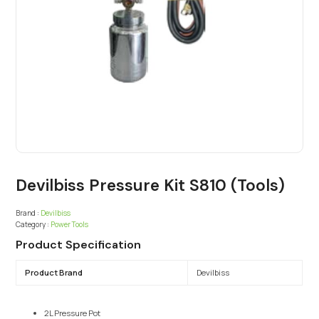
Devilbiss Pressure Kit S810 (Tools)
Brand :
Devilbiss
Category :
Power Tools
Product Specification
Product Brand
Devilbiss
2L Pressure Pot