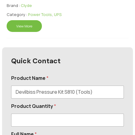
Brand :
Clyde
Category :
Power Tools
,
UPS
View More
Quick Contact
Product Name
*
Product Quantity
*
Full Name
*