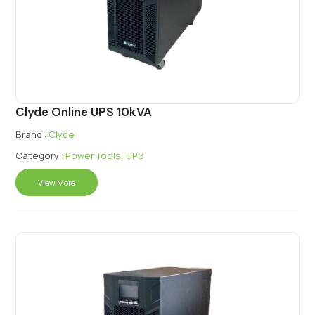
Clyde Online UPS 10kVA
Brand :
Clyde
Category :
Power Tools
,
UPS
View More