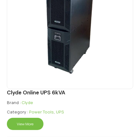
Clyde Online UPS 6kVA
Brand :
Clyde
Category :
Power Tools
,
UPS
View More