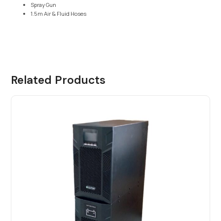
Spray Gun
1.5m Air & Fluid Hoses
Related Products