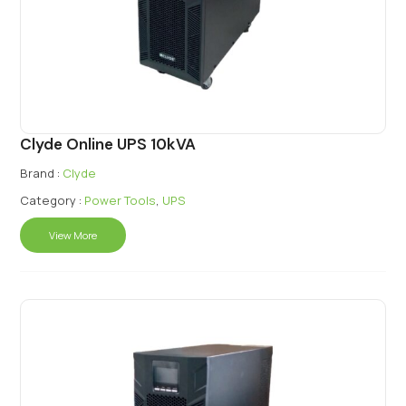
Clyde Online UPS 10kVA
Brand :
Clyde
Category :
Power Tools
,
UPS
View More