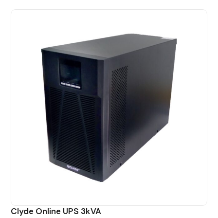
Clyde Online UPS 3kVA