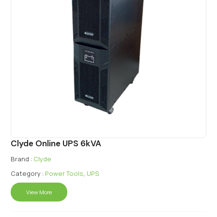
Clyde Online UPS 6kVA
Brand :
Clyde
Category :
Power Tools
,
UPS
View More