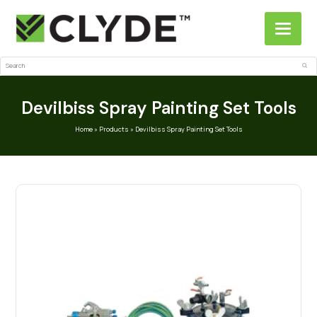
Search
Sub
Devilbiss Spray Painting Set Tools
Home
»
Products
»
Devilbiss Spray Painting Set Tools