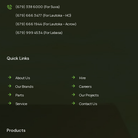
(679) 338 6000 (For Suva)
(679) 666 3477 (For Lautoka – HO)
(679) 666 1944 (For Lautoka – Acrow)
(679) 999 4534 (For Labasa)
Quick Links
About Us
Hire
Our Brands
Careers
Parts
Our Projects
Service
Contact Us
Products