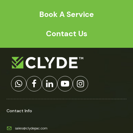
Book A Service
Contact Us
Contact Info
sales@clydepac.com