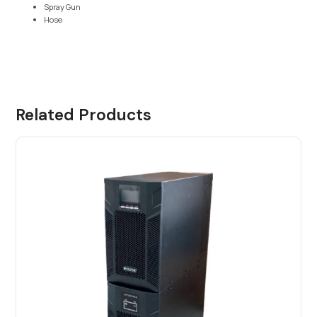
Spray Gun
Hose
Related Products