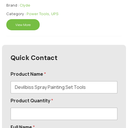
Brand :
Clyde
Category :
Power Tools
,
UPS
View More
Quick Contact
Product Name
*
Product Quantity
*
Full Name
*