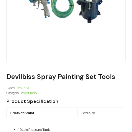
Devilbiss Spray Painting Set Tools
Brand :
Devilbiss
Category :
Power Tools
Product Specification
Product Brand
Devilbiss
10Ltrs Pressure Tank