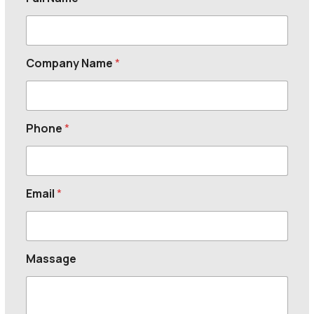
Company Name
*
Phone
*
Email
*
Massage