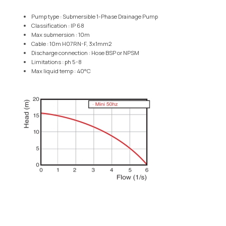
Pump type : Submersible 1-Phase Drainage Pump
Classification : IP 68
Max submersion : 10m
Cable : 10m H07RN-F, 3x1mm2
Discharge connection : Hose BSP or NPSM
Limitations : ph 5-8
Max liquid temp : 40°C