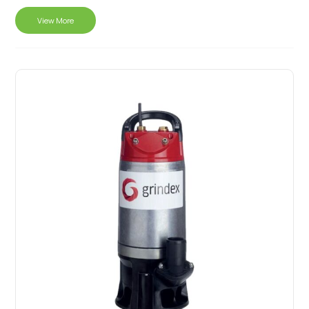
View More