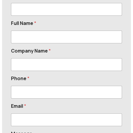
Full Name
*
Company Name
*
Phone
*
Email
*