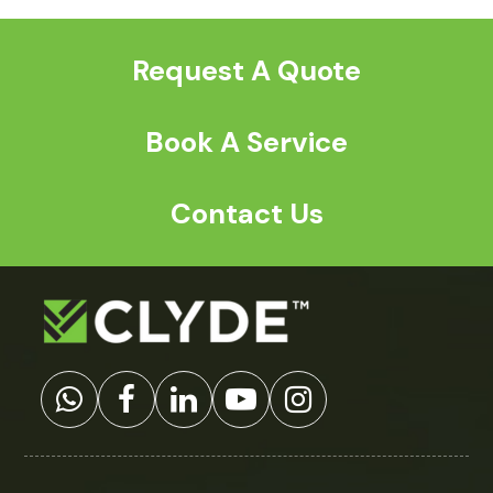
post:
post:
Request A Quote
Book A Service
Contact Us