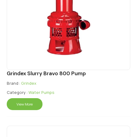
Grindex Slurry Bravo 800 Pump
Brand :
Grindex
Category :
Water Pumps
View More