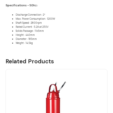
Specifications – 50hz:
Discharge Connection : 2″
Max. Power Consumption : 1200W
Shaft Speed : 2800rpm
Rated Current : 5.2A at 230V
Solids Passage : 11x5mm
Height : 440mm
Diameter : 185mm
Weight : 14,5kg
Related Products