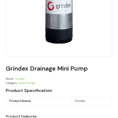
Grindex Drainage Mini Pump
Brand :
Grindex
Category :
Water Pumps
Product Specification
Product Brand
Grindex
Product Features: