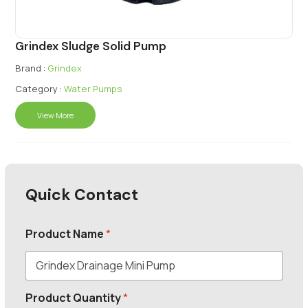
Grindex Sludge Solid Pump
Brand :
Grindex
Category :
Water Pumps
View More
Quick Contact
Product Name
*
Product Quantity
*