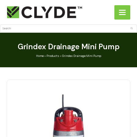
Search
Sub
Grindex Drainage Mini Pump
Home
»
Products
»
Grindex Drainage Mini Pump