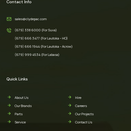
Contact Info
sales@clydepac.com
(679) 338 6000 (For Suva)
(679) 666 3477 (For Lautoka – HO)
(679) 666 1944 (For Lautoka – Acrow)
(679) 999 4534 (For Labasa)
Quick Links
About Us
Hire
Our Brands
Careers
Parts
Our Projects
Service
Contact Us