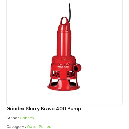
Grindex Slurry Bravo 400 Pump
Brand :
Grindex
Category :
Water Pumps