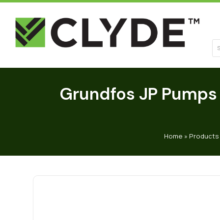
Se
Grundfos JP Pumps 
Home
»
Products