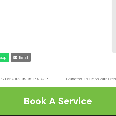
app
Email
nk For Auto On/Off JP 4-47 PT
Grundfos JP Pumps With Press
next
post:
Book A Service