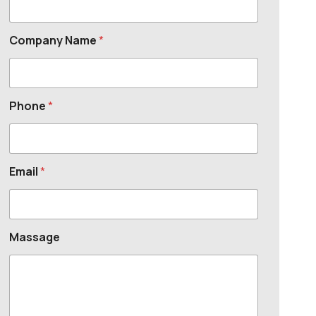
Company Name
*
Phone
*
Email
*
Massage