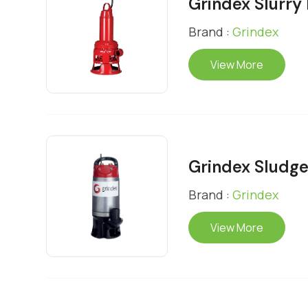
Grindex Slurr
Brand :
Grindex
View More
Grindex Sludg
Brand :
Grindex
View More