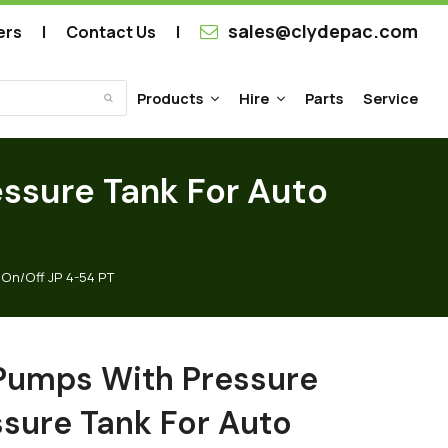
sales@clydepac.com
ers
Contact Us
Products
Hire
Parts
Service
Submit
ssure Tank For Auto
On/Off JP 4-54 PT
Pumps With Pressure
ssure Tank For Auto