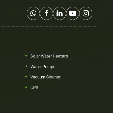
Solar Water Heaters
Water Pumps
Vacuum Cleaner
UPS