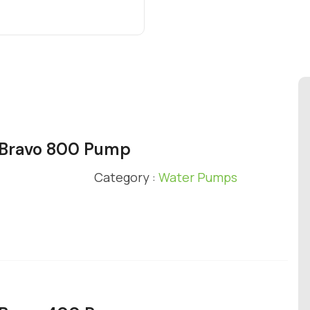
y Bravo 800 Pump
Category :
Water Pumps