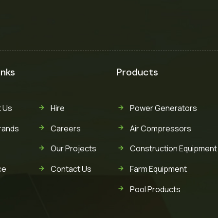
inks
Products
 Us
Hire
Power Generators
rands
Careers
Air Compressors
Our Projects
Construction Equipment
ce
Contact Us
Farm Equipment
Pool Products