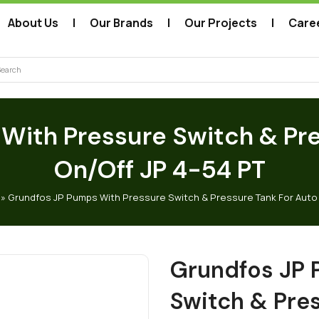
About Us
Our Brands
Our Projects
Care
arch
With Pressure Switch & Pre
On/Off JP 4-54 PT
»
Grundfos JP Pumps With Pressure Switch & Pressure Tank For Auto 
Grundfos JP 
Switch & Pre