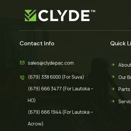
Contact Info
Quick L
sales@clydepac.com
About
(679) 338 6000 (For Suva)
Our B
(679) 666 3477 (For Lautoka –
Parts
HO)
Servi
(679) 666 1944 (For Lautoka –
Acrow)