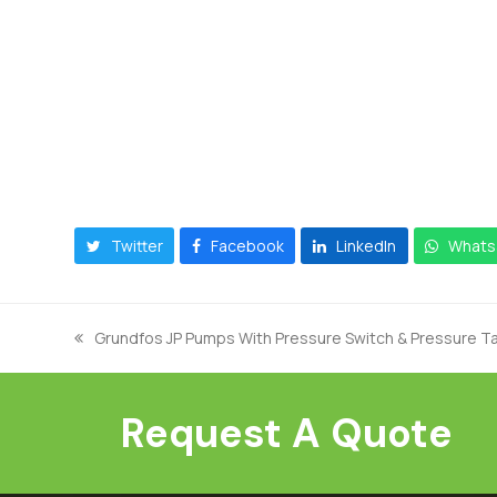
Twitter
Facebook
LinkedIn
Whats
Grundfos JP Pumps With Pressure Switch & Pressure Ta
previous
post:
Request A Quote