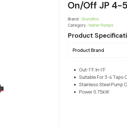
On/Off JP 4-
Brand :
Grundfos
Category :
Water Pumps
Product Specificat
Product Brand
Out-1”F, In-I”F
Suitable For 3-4 Taps 
Stainless Steel Pump 
Power 0.75kW