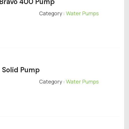
y Bravo 400 Pump
Category :
Water Pumps
e Solid Pump
Category :
Water Pumps