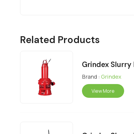
Related Products
Grindex Slurr
Brand :
Grindex
View More