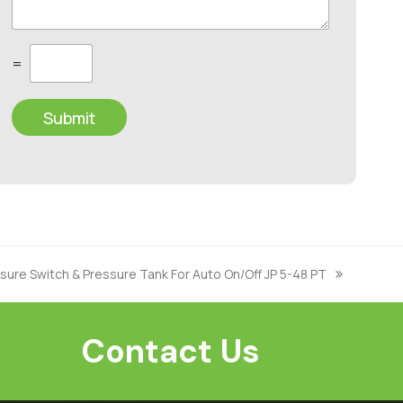
C
=
u
s
t
Submit
o
m
C
a
p
t
c
h
a
*
ure Switch & Pressure Tank For Auto On/Off JP 5-48 PT
Contact Us