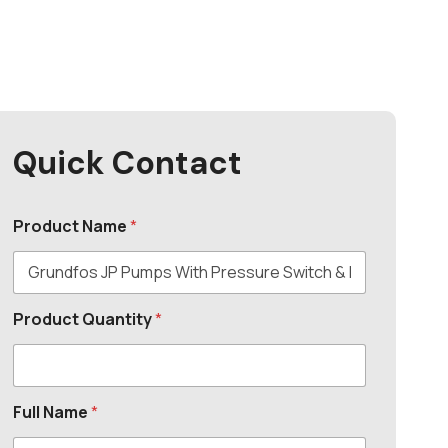
Quick Contact
Product Name
*
Product Quantity
*
Full Name
*