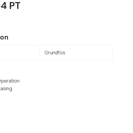
54 PT
ion
Grundfos
Operation
Casing