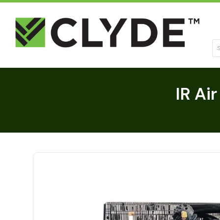
Se
IR Ai