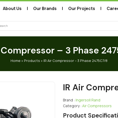
About Us
Our Brands
Our Projects
Care
arch
r Compressor – 3 Phase 24
Home
»
Products
»
IR Air Compressor – 3 Phase 2475C7/8
IR Air Compr
Brand :
Ingersoll Rand
Category :
Air Compressors
Product Specificat