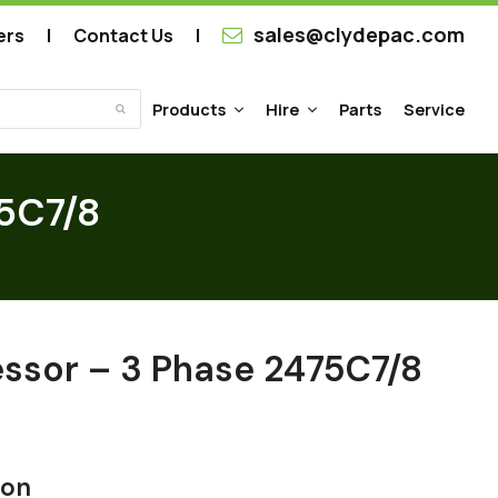
sales@clydepac.com
ers
Contact Us
Products
Hire
Parts
Service
Submit
75C7/8
essor – 3 Phase 2475C7/8
ion