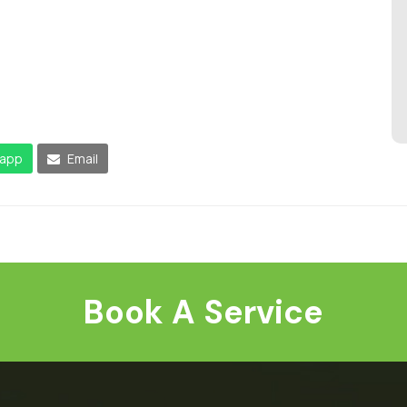
app
Email
Book A Service