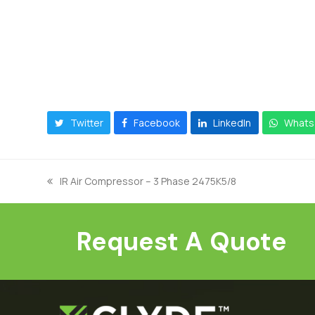
Twitter
Facebook
LinkedIn
Whats
IR Air Compressor – 3 Phase 2475K5/8
previous
post:
Request A Quote