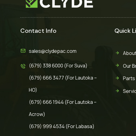
Contact Info
Quick L
sales@clydepac.com
About
(679) 338 6000 (For Suva)
Our B
(679) 666 3477 (For Lautoka –
Parts
HO)
Servi
(679) 666 1944 (For Lautoka –
Acrow)
(679) 999 4534 (For Labasa)