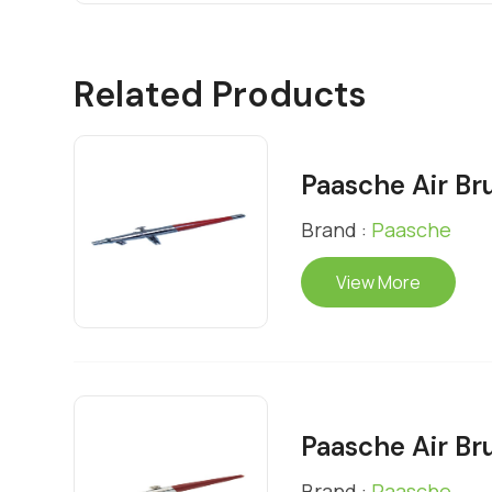
Related Products
Paasche Air Br
Brand :
Paasche
View More
Paasche Air Br
Brand :
Paasche