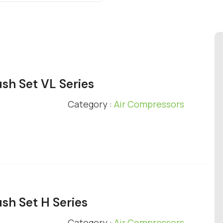
ush Set VL Series
Category :
Air Compressors
ush Set H Series
Category :
Air Compressors