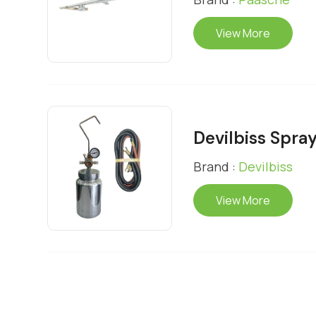
View More
Devilbiss Spray
Brand :
Devilbiss
View More