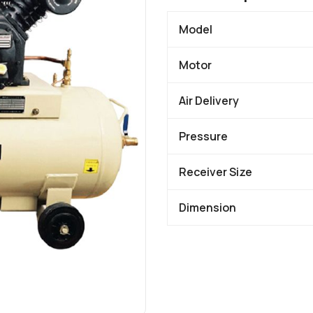
Model
Motor
Air Delivery
Pressure
Receiver Size
Dimension