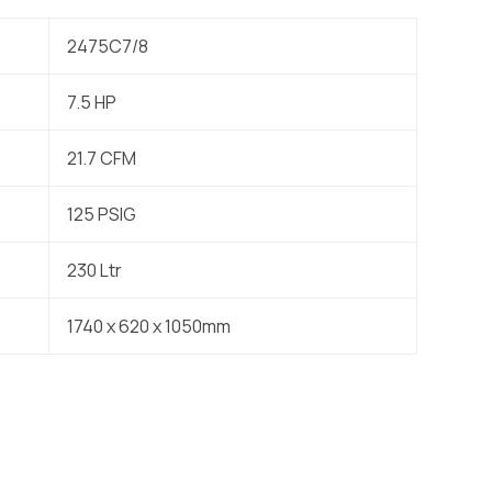
2475C7/8
7.5 HP
21.7 CFM
125 PSIG
230 Ltr
1740 x 620 x 1050mm