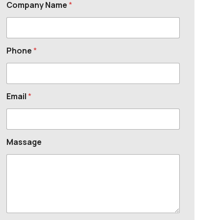
Company Name
*
Phone
*
Email
*
Massage