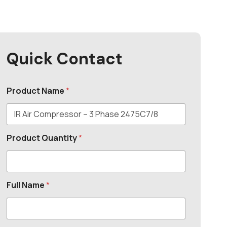
Quick Contact
Product Name
*
Product Quantity
*
Full Name
*