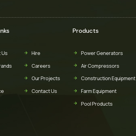
inks
Products
 Us
Hire
Power Generators
rands
Careers
Air Compressors
Our Projects
Construction Equipment
ce
Contact Us
Farm Equipment
Pool Products