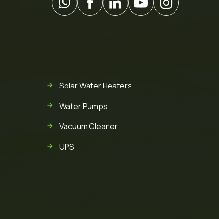
Solar Water Heaters
Water Pumps
Vacuum Cleaner
UPS