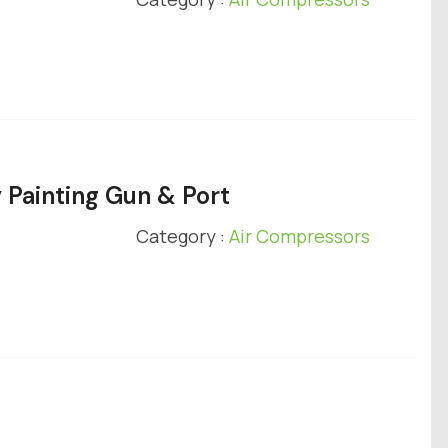
 Painting Gun & Port
Category :
Air Compressors