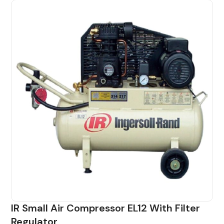
IR Small Air Compressor EL12 With Filter
Regulator