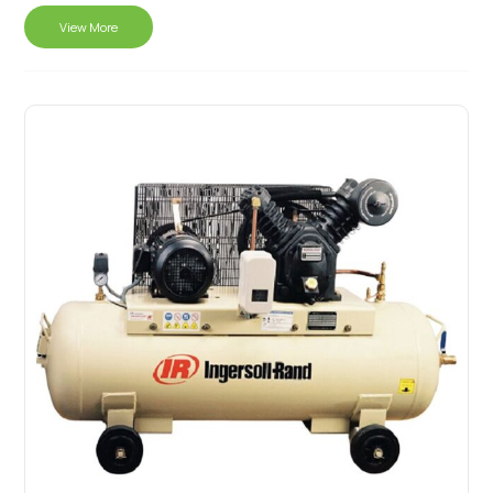
View More