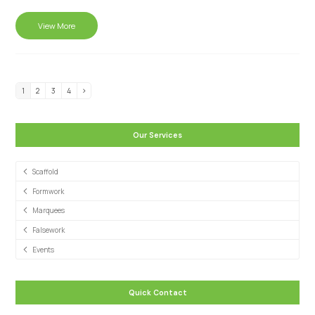
View More
1
2
3
4
Our Services
Scaffold
Formwork
Marquees
Falsework
Events
Quick Contact