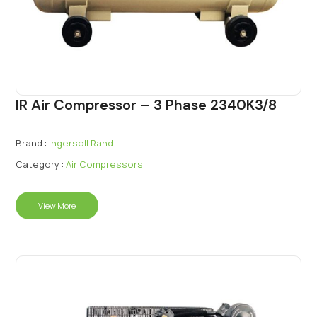
IR Air Compressor – 3 Phase 2340K3/8
Brand :
Ingersoll Rand
Category :
Air Compressors
View More