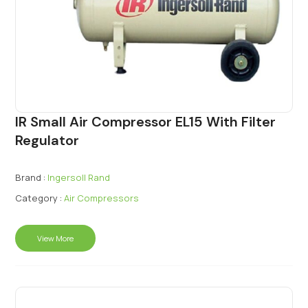
IR Small Air Compressor EL15 With Filter
Regulator
Brand :
Ingersoll Rand
Category :
Air Compressors
View More