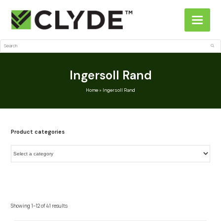
Search
Sub
Ingersoll Rand
Home
»
Ingersoll Rand
Product categories
Showing 1–12 of 41 results