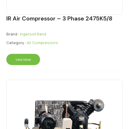
IR Air Compressor – 3 Phase 2475K5/8
Brand :
Ingersoll Rand
Category :
Air Compressors
View More