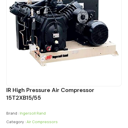
IR High Pressure Air Compressor
15T2XB15/55
Brand :
Ingersoll Rand
Category :
Air Compressors