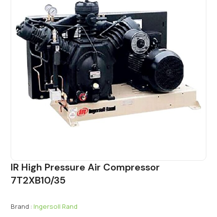
IR High Pressure Air Compressor
7T2XB10/35
Brand :
Ingersoll Rand