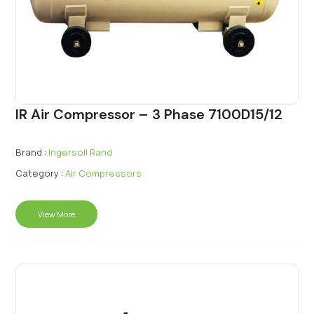
IR Air Compressor – 3 Phase 7100D15/12
Brand :
Ingersoll Rand
Category :
Air Compressors
View More