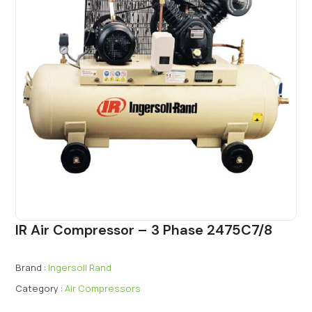
IR Air Compressor – 3 Phase 2475C7/8
Brand :
Ingersoll Rand
Category :
Air Compressors