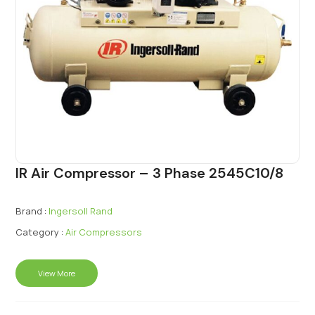
IR Air Compressor – 3 Phase 2545C10/8
Brand :
Ingersoll Rand
Category :
Air Compressors
View More