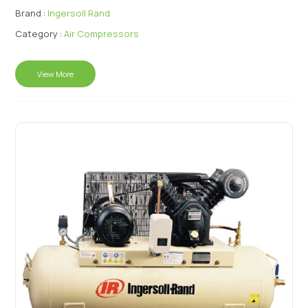
Brand :
Ingersoll Rand
Category :
Air Compressors
View More