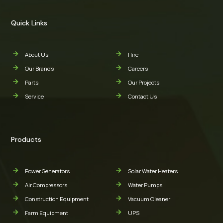
Quick Links
About Us
Hire
Our Brands
Careers
Parts
Our Projects
Service
Contact Us
Products
Power Generators
Solar Water Heaters
Air Compressors
Water Pumps
Construction Equipment
Vacuum Cleaner
Farm Equipment
UPS