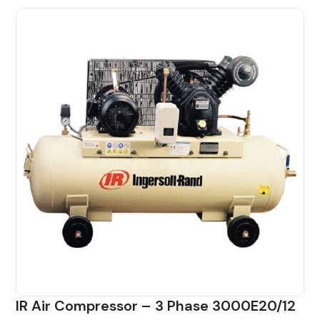
IR Air Compressor – 3 Phase 3000E20/12