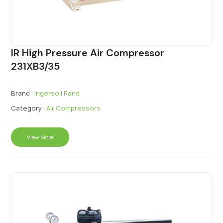
IR High Pressure Air Compressor
231XB3/35
Brand :
Ingersoll Rand
Category :
Air Compressors
View More