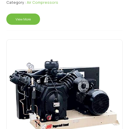
Category :
Air Compressors
View More