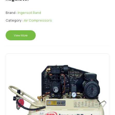
Brand :
Ingersoll Rand
Category :
Air Compressors
View More