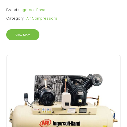
Brand :
Ingersoll Rand
Category :
Air Compressors
View More