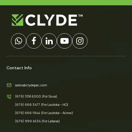
Contact Info
sales@clydepac.com
(679) 338 6000 (For Suva)
(679) 666 3477 (For Lautoka – HO)
(679) 666 1944 (For Lautoka – Acrow)
(679) 999 4534 (For Labasa)