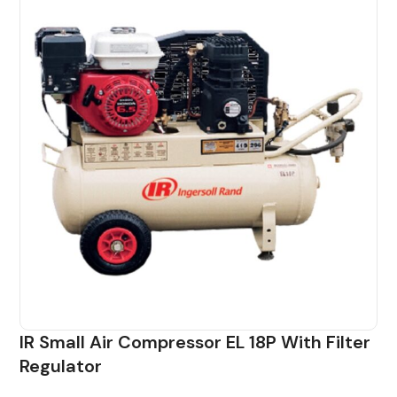
IR Small Air Compressor EL 18P With Filter
Regulator