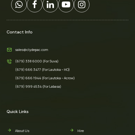
Contact Info
sales@clydepac.com
(679) 338 6000 (For Suva)
(679) 666 3477 (For Lautoka – HO)
(679) 666 1944 (For Lautoka – Acrow)
(679) 999 4534 (For Labasa)
Quick Links
About Us
Hire