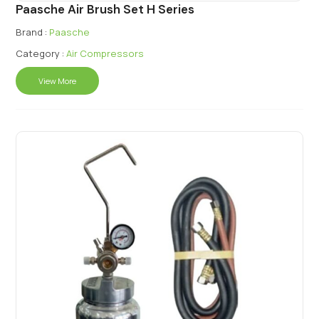
Paasche Air Brush Set H Series
Brand :
Paasche
Category :
Air Compressors
View More