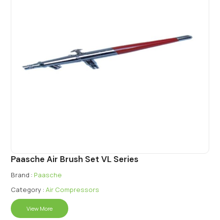
Paasche Air Brush Set VL Series
Brand :
Paasche
Category :
Air Compressors
View More