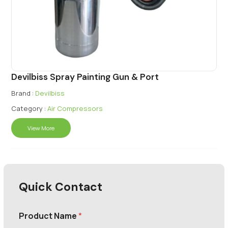
Devilbiss Spray Painting Gun & Port
Brand :
Devilbiss
Category :
Air Compressors
View More
Quick Contact
Product Name
*