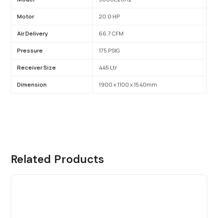
Motor
20.0 HP
Air Delivery
66.7 CFM
Pressure
175 PSIG
Receiver Size
445 Ltr
Dimension
1900 x 1100 x 1540mm
Related Products