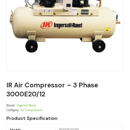
IR Air Compressor – 3 Phase
3000E20/12
Brand :
Ingersoll Rand
Category :
Air Compressors
Product Specification
Model
3000E20/12