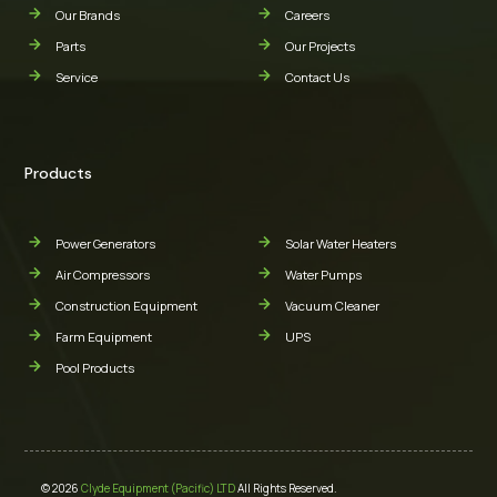
Our Brands
Careers
Parts
Our Projects
Service
Contact Us
Products
Power Generators
Solar Water Heaters
Air Compressors
Water Pumps
Construction Equipment
Vacuum Cleaner
Farm Equipment
UPS
Pool Products
© 2026
Clyde Equipment (Pacific) LTD
All Rights Reserved.