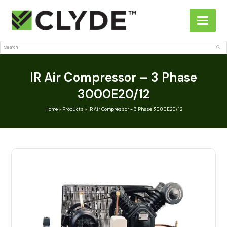
Search
Sub
IR Air Compressor – 3 Phase
3000E20/12
Home
»
Products
»
IR Air Compressor – 3 Phase 3000E20/12