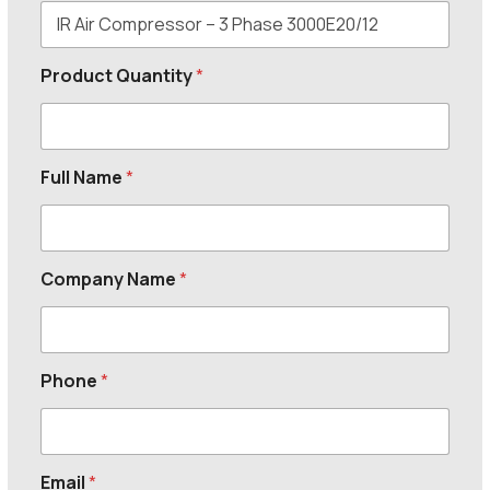
Product Quantity
*
Full Name
*
Company Name
*
Phone
*
Email
*