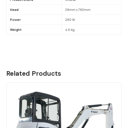
Head
28mm x 780mm
Power
280 W
Weight
4.6 kg
Related Products