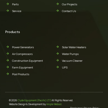
Parts
Our Projects
Service
Contact Us
Products
Power Generators
Solar Water Heaters
Air Compressors
Water Pumps
Construction Equipment
Vacuum Cleaner
Farm Equipment
UPS
Pool Products
© 2026
Clyde Equipment (Pacific) LTD
All Rights Reserved.
Website Design & Development by
Ample Websol
.