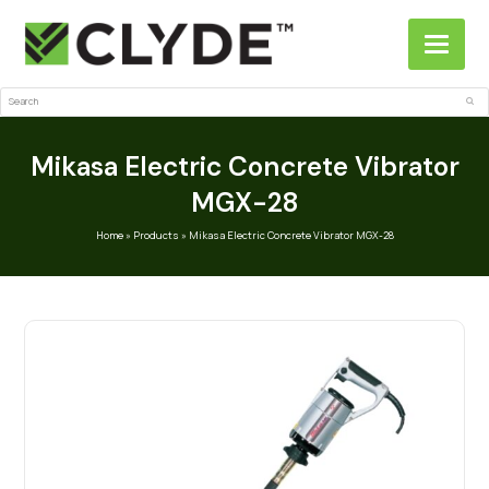
Search
Sub
Mikasa Electric Concrete Vibrator
MGX-28
Home
»
Products
»
Mikasa Electric Concrete Vibrator MGX-28