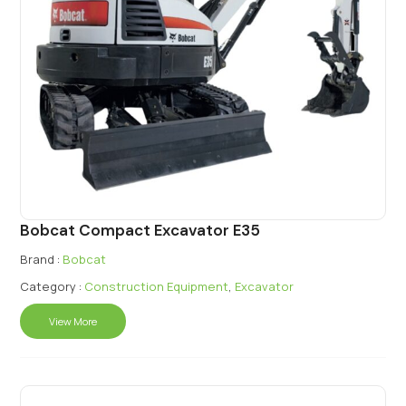
Bobcat Compact Excavator E35
Brand :
Bobcat
Category :
Construction Equipment
,
Excavator
View More