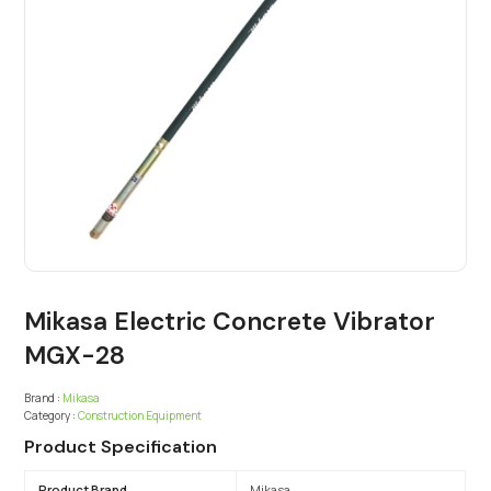
Mikasa Electric Concrete Vibrator
MGX-28
Brand :
Mikasa
Category :
Construction Equipment
Product Specification
Product Brand
Mikasa