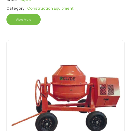
Category :
Construction Equipment
View More