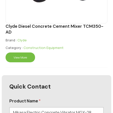
Clyde Diesel Concrete Cement Mixer TCM350-
AD
Brand :
Clyde
Category :
Construction Equipment
View More
Quick Contact
Product Name
*