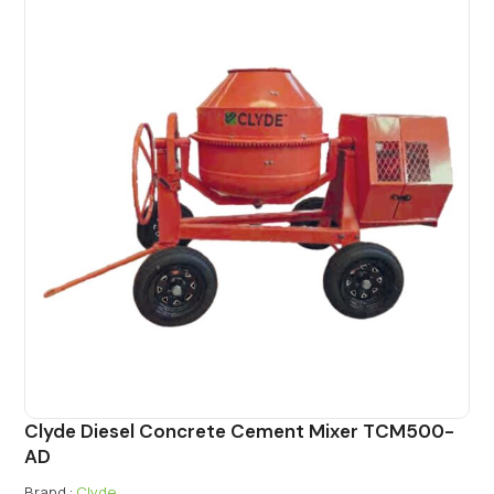
Clyde Diesel Concrete Cement Mixer TCM500-
AD
Brand :
Clyde