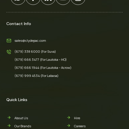
Contact Info
sales@clydepac.com
(679) 338 6000 (For Suva)
(679) 666 3477 (For Lautoka – HO)
(679) 666 1944 (For Lautoka – Acrow)
(679) 999 4534 (For Labasa)
Quick Links
About Us
Hire
Our Brands
Careers