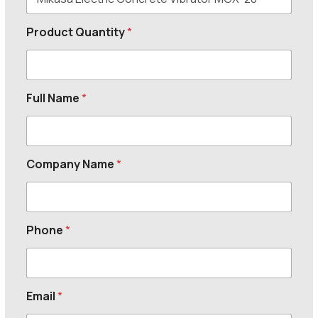
Product Quantity
*
Full Name
*
Company Name
*
Phone
*
Email
*