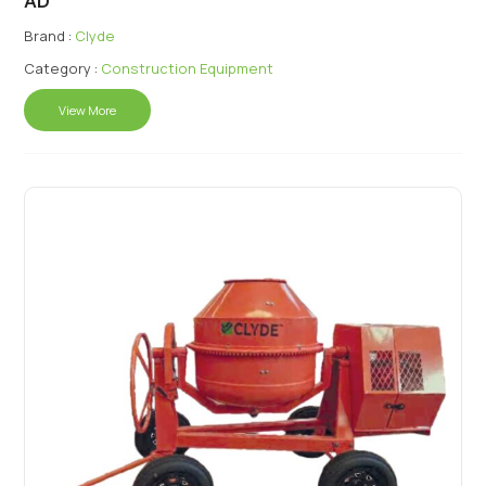
AD
Brand :
Clyde
Category :
Construction Equipment
View More