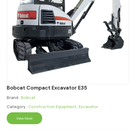
Bobcat Compact Excavator E35
Brand :
Bobcat
Category :
Construction Equipment
,
Excavator
View More