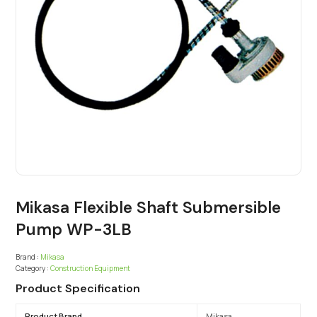
Mikasa Flexible Shaft Submersible
Pump WP-3LB
Brand :
Mikasa
Category :
Construction Equipment
Product Specification
Product Brand
Mikasa