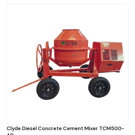
Clyde Diesel Concrete Cement Mixer TCM500-