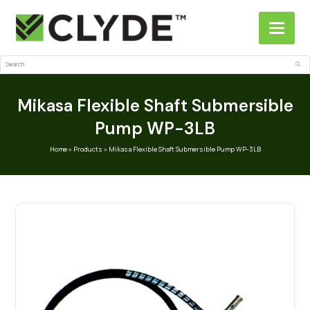
Search
Sub
Mikasa Flexible Shaft Submersible
Pump WP-3LB
Home
»
Products
»
Mikasa Flexible Shaft Submersible Pump WP-3LB