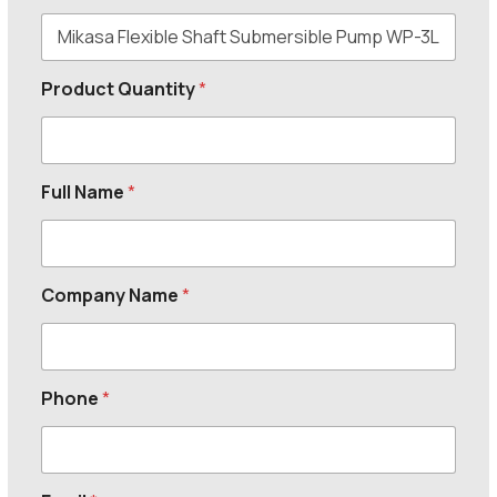
Product Quantity
*
Full Name
*
Company Name
*
Phone
*