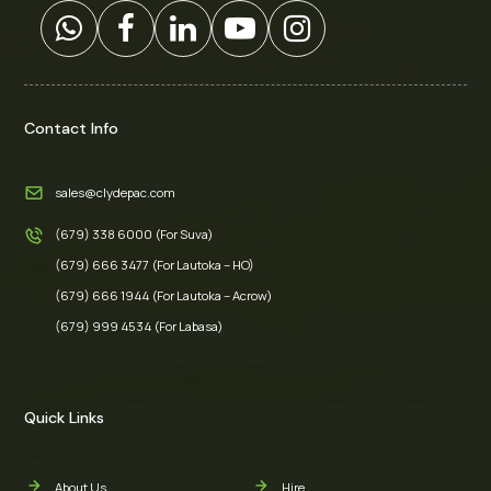
Contact Info
sales@clydepac.com
(679) 338 6000 (For Suva)
(679) 666 3477 (For Lautoka – HO)
(679) 666 1944 (For Lautoka – Acrow)
(679) 999 4534 (For Labasa)
Quick Links
About Us
Hire