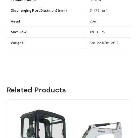
Discharging Port Dia.(inch)(mm)
3” (75mm)
Head
23m
Max Flow
1200 LPM
Weight
5m-22.1/7m-26.2
Related Products