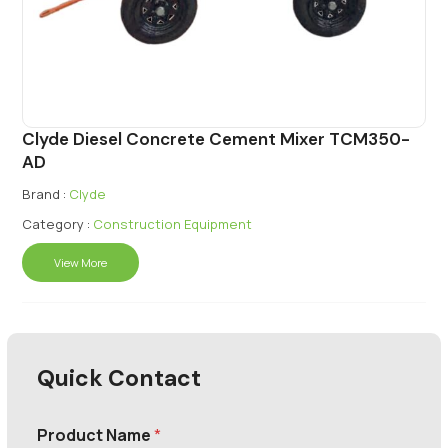
Clyde Diesel Concrete Cement Mixer TCM350-
AD
Brand :
Clyde
Category :
Construction Equipment
View More
Quick Contact
Product Name
*