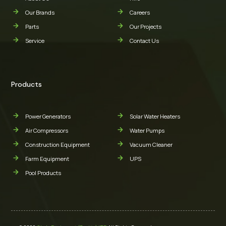
Our Brands
Careers
Parts
Our Projects
Service
Contact Us
Products
Power Generators
Solar Water Heaters
Air Compressors
Water Pumps
Construction Equipment
Vacuum Cleaner
Farm Equipment
UPS
Pool Products