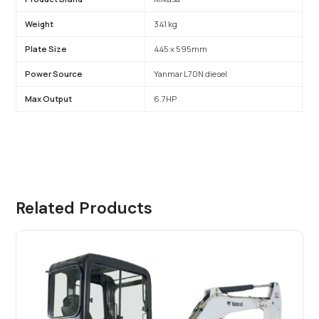
Weight
341 kg
Plate Size
445 x 595mm
Power Source
Yanmar L70N diesel
Max Output
6.7HP
Related Products