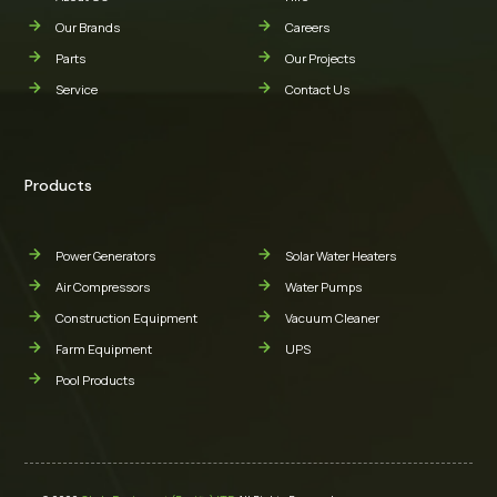
Our Brands
Careers
Parts
Our Projects
Service
Contact Us
Products
Power Generators
Solar Water Heaters
Air Compressors
Water Pumps
Construction Equipment
Vacuum Cleaner
Farm Equipment
UPS
Pool Products