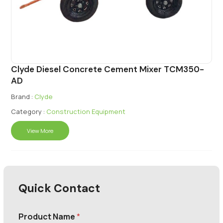
Clyde Diesel Concrete Cement Mixer TCM350-
AD
Brand :
Clyde
Category :
Construction Equipment
View More
Quick Contact
Product Name
*