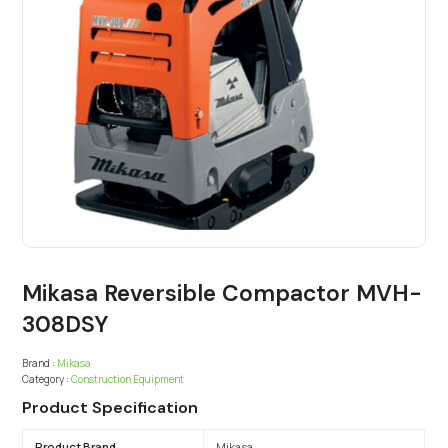
Mikasa Reversible Compactor MVH-
308DSY
Brand :
Mikasa
Category :
Construction Equipment
Product Specification
Product Brand
Mikasa