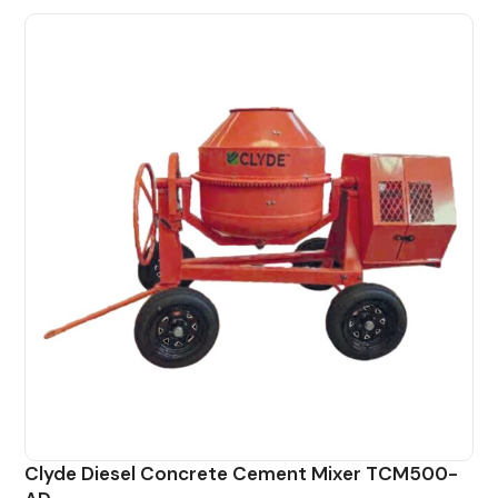
Clyde Diesel Concrete Cement Mixer TCM500-