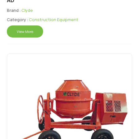
AD
Brand :
Clyde
Category :
Construction Equipment
View More