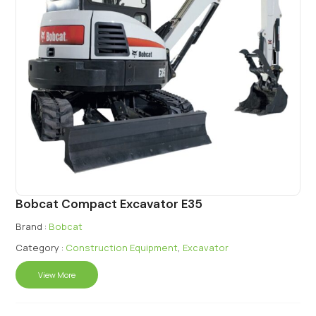
Bobcat Compact Excavator E35
Brand :
Bobcat
Category :
Construction Equipment
,
Excavator
View More