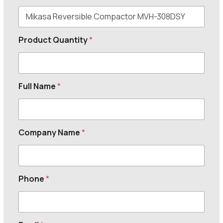
Product Quantity
*
Full Name
*
Company Name
*
Phone
*