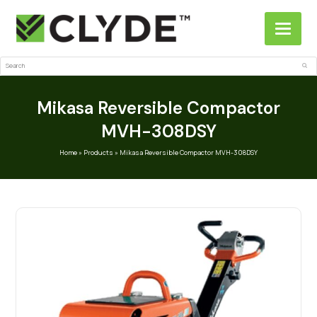
Search
Sub
Mikasa Reversible Compactor
MVH-308DSY
Home
»
Products
»
Mikasa Reversible Compactor MVH-308DSY