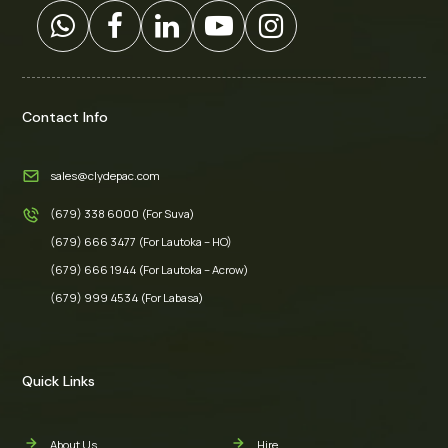
Contact Info
sales@clydepac.com
(679) 338 6000 (For Suva)
(679) 666 3477 (For Lautoka – HO)
(679) 666 1944 (For Lautoka – Acrow)
(679) 999 4534 (For Labasa)
Quick Links
About Us
Hire