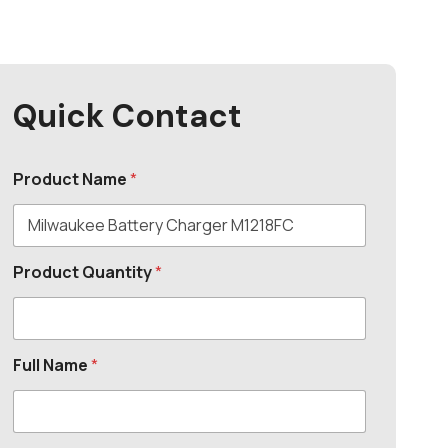
Quick Contact
Product Name
*
Product Quantity
*
Full Name
*