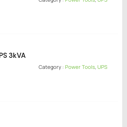
UPS 3kVA
Category :
Power Tools
,
UPS