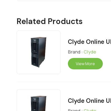
Related Products
Clyde Online 
Brand :
Clyde
View More
Clyde Online 
Brand :
Clyde