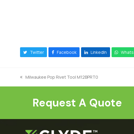
Twitter
Facebook
LinkedIn
Whats
Milwaukee Pop Rivet Tool M12BPRT0
previous
post:
Request A Quote