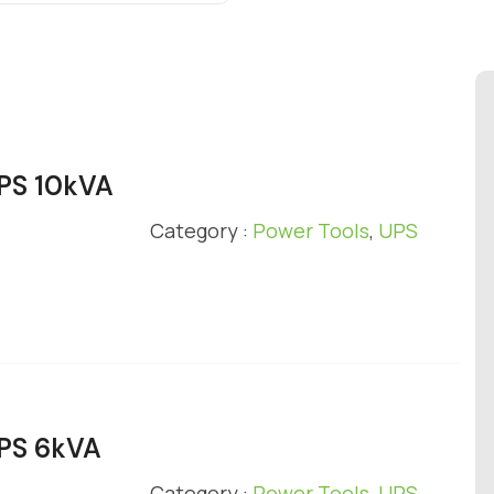
UPS 10kVA
Category :
Power Tools
,
UPS
UPS 6kVA
Category :
Power Tools
,
UPS