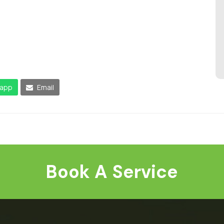
app
Email
Book A Service