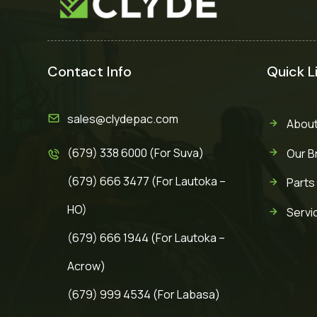
Contact Info
Quick L
sales@clydepac.com
About
(679) 338 6000 (For Suva)
Our B
(679) 666 3477 (For Lautoka –
Parts
HO)
Servi
(679) 666 1944 (For Lautoka –
Acrow)
(679) 999 4534 (For Labasa)