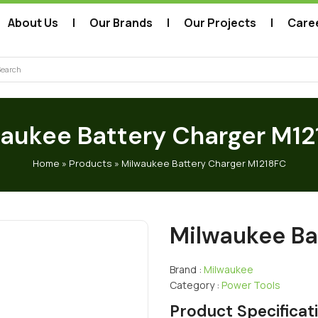
About Us
Our Brands
Our Projects
Care
arch
aukee Battery Charger M1
Home
»
Products
»
Milwaukee Battery Charger M1218FC
Milwaukee Ba
Brand :
Milwaukee
Category :
Power Tools
Product Specificat