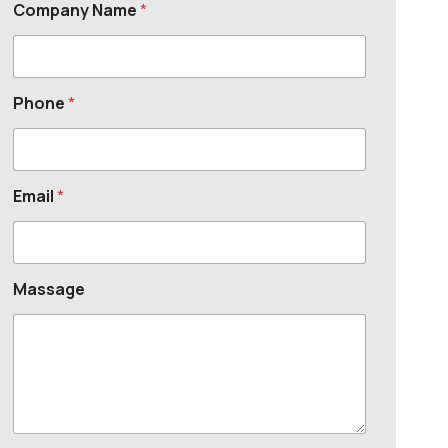
Company Name
*
Phone
*
Email
*
Massage