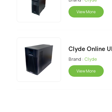
View More
Clyde Online 
Brand :
Clyde
View More