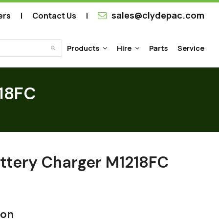
sales@clydepac.com
ers
Contact Us
Products
Hire
Parts
Service
Submit
218FC
ttery Charger M1218FC
ion