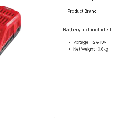
Product Brand
Battery not included
Voltage : 12 & 18V
Net Weight : 0.8kg