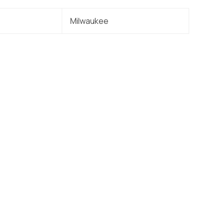
Milwaukee