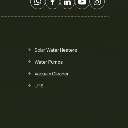
Solar Water Heaters
Water Pumps
Vacuum Cleaner
UPS