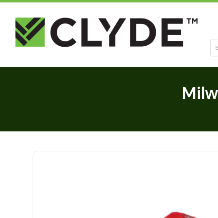
Se
Milw