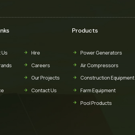
inks
Products
 Us
Hire
Power Generators
rands
Careers
Air Compressors
Our Projects
Construction Equipment
ce
Contact Us
Farm Equipment
Pool Products