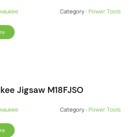
lwaukee
Category :
Power Tools
re
kee Jigsaw M18FJSO
lwaukee
Category :
Power Tools
re