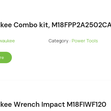
ukee Combo kit, M18FPP2A2502C
lwaukee
Category :
Power Tools
re
kee Wrench Impact M18FIWF120