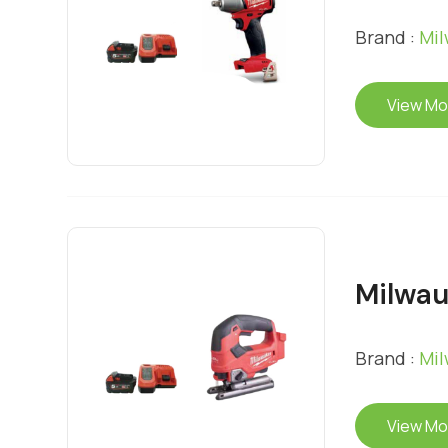
Brand :
Mi
View Mo
Milwau
Brand :
Mi
View Mo