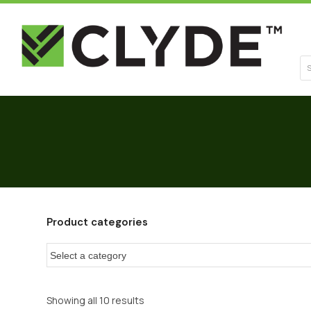
Se
Product categories
Showing all 10 results