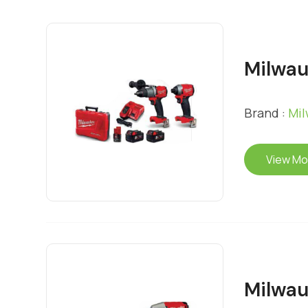
Milwa
Brand :
Mi
View Mo
Milwau