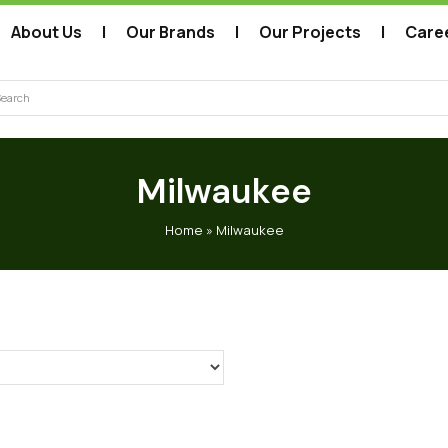
About Us
Our Brands
Our Projects
Care
arch
Milwaukee
Home
»
Milwaukee