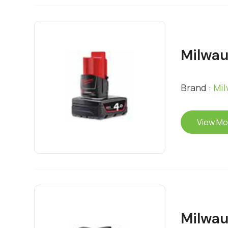
Milwau
Brand :
Mi
View Mo
Milwau