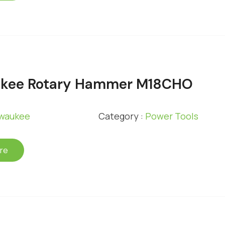
ukee Rotary Hammer M18CHO
lwaukee
Category :
Power Tools
re