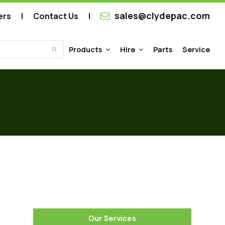
sales@clydepac.com
ers
Contact Us
Products
Hire
Parts
Service
Submit
Our Services