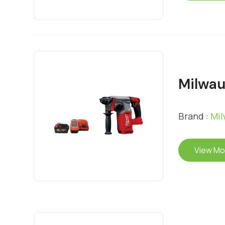
Milwa
Brand :
Mi
View Mo