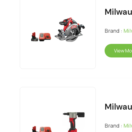
Milwau
Brand :
Mi
View Mo
Milwau
Brand :
Mi