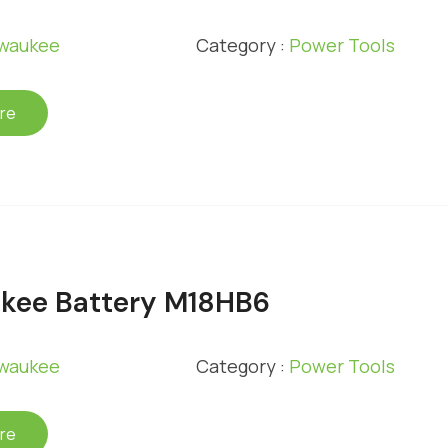
lwaukee
Category :
Power Tools
re
kee Battery M18HB6
lwaukee
Category :
Power Tools
re