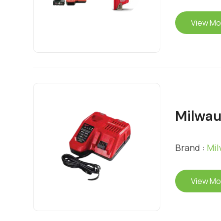
View Mo
Milwau
Brand :
Mi
View Mo