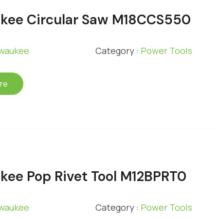
kee Circular Saw M18CCS550
lwaukee
Category :
Power Tools
re
kee Pop Rivet Tool M12BPRT0
lwaukee
Category :
Power Tools