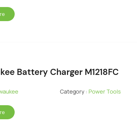
re
kee Battery Charger M1218FC
lwaukee
Category :
Power Tools
re