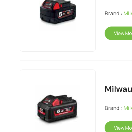
Brand :
Mi
View Mo
Milwau
Brand :
Mi
View Mo