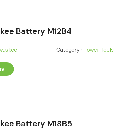
kee Battery M12B4
lwaukee
Category :
Power Tools
re
kee Battery M18B5