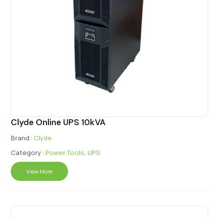
Clyde Online UPS 10kVA
Brand :
Clyde
Category :
Power Tools
,
UPS
View More