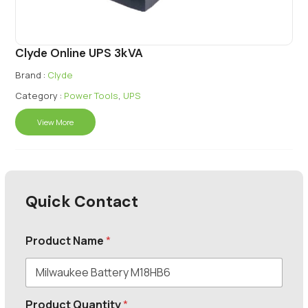
Clyde Online UPS 3kVA
Brand :
Clyde
Category :
Power Tools
,
UPS
View More
Quick Contact
Product Name
*
Product Quantity
*