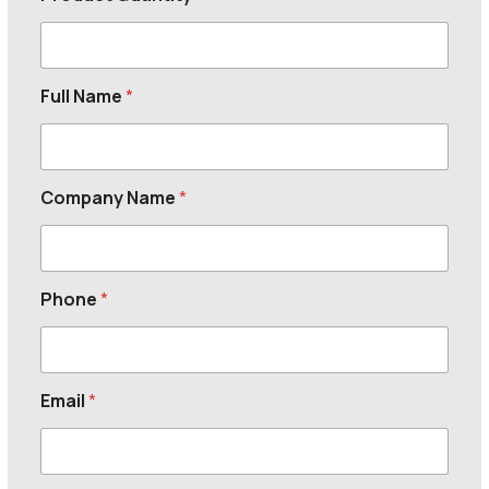
Full Name
*
Company Name
*
Phone
*
Email
*