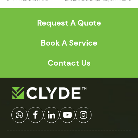
previous
next
post:
post:
Request A Quote
Book A Service
Contact Us