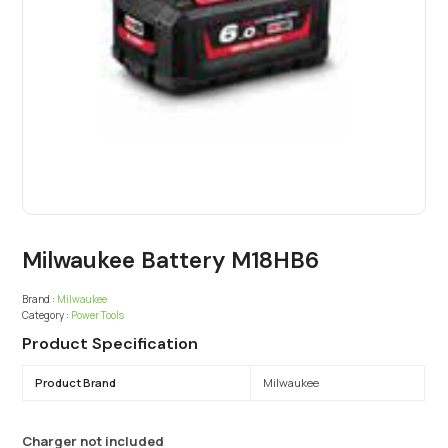
Milwaukee Battery M18HB6
Brand :
Milwaukee
Category :
Power Tools
Product Specification
Product Brand
Milwaukee
Charger not included