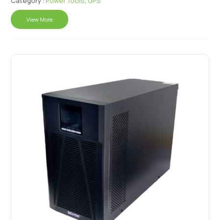
Category :
Power Tools
,
UPS
View More