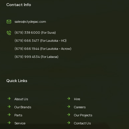
Contact Info
sales@clydepac.com
(679) 338 6000 (For Suva)
(679) 666 3477 (For Lautoka – HO)
(679) 666 1944 (For Lautoka – Acrow)
(679) 999 4534 (For Labasa)
Quick Links
About Us
Hire
Our Brands
Careers
Parts
Our Projects
Service
Contact Us