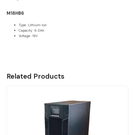
M18HB6
Type : Lithium-Ion
Capacity : 6.0Ah
Voltage : 18V
Related Products