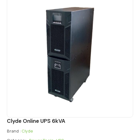
Clyde Online UPS 6kVA
Brand :
Clyde