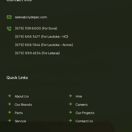
sales@clydepac.com
(679) 338 6000 (For Suva)
(679) 666 3477 (For Lautoka – HO)
(679) 666 1944 (For Lautoka – Acrow)
(679) 999 4534 (For Labasa)
Quick Links
About Us
Hire
Our Brands
Careers
Parts
Our Projects
Service
Contact Us