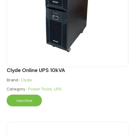
Clyde Online UPS 10kVA
Brand :
Clyde
Category :
Power Tools
,
UPS
View More