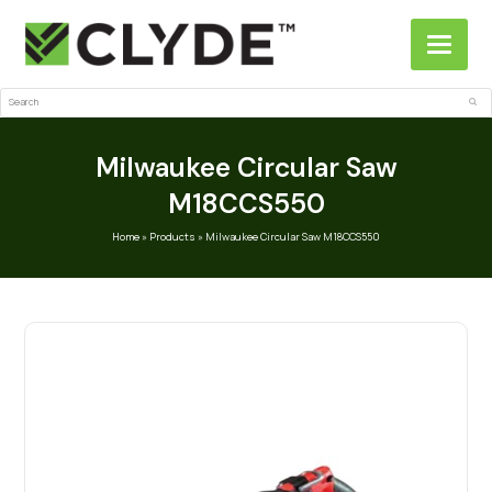
Search
Sub
Milwaukee Circular Saw
M18CCS550
Home
»
Products
»
Milwaukee Circular Saw M18CCS550