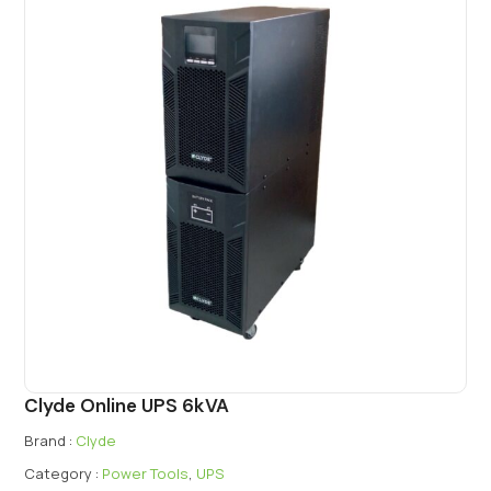
Clyde Online UPS 6kVA
Brand :
Clyde
Category :
Power Tools
,
UPS