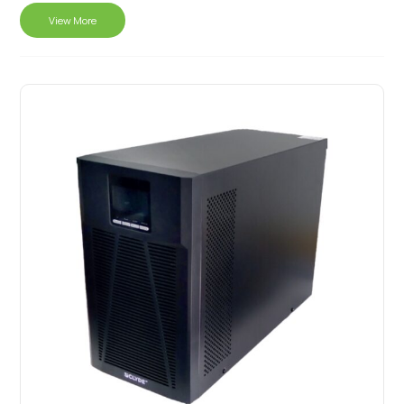
View More