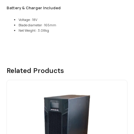
Battery & Charger Included
Voltage : 18V
Blade diameter : 165mm
Net Weight : 3.08kg
Related Products