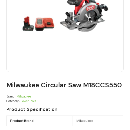
Milwaukee Circular Saw M18CCS550
Brand :
Milwaukee
Category :
Power Tools
Product Specification
Product Brand
Milwaukee