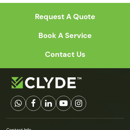
post:
post:
Request A Quote
Book A Service
Contact Us
Contact Info