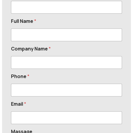
Full Name
*
Company Name
*
Phone
*
Email
*
Massage