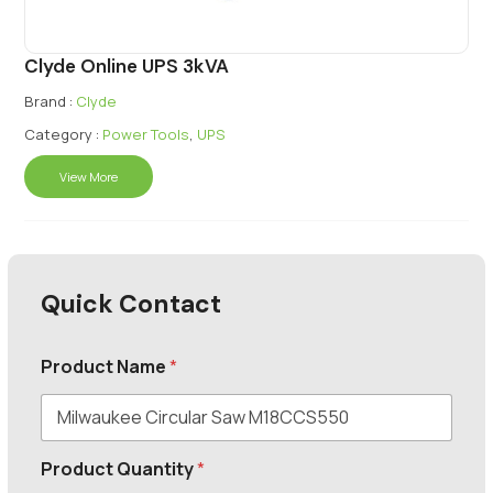
Clyde Online UPS 3kVA
Brand :
Clyde
Category :
Power Tools
,
UPS
View More
Quick Contact
Product Name
*
Product Quantity
*