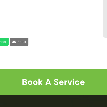
app
Email
Book A Service