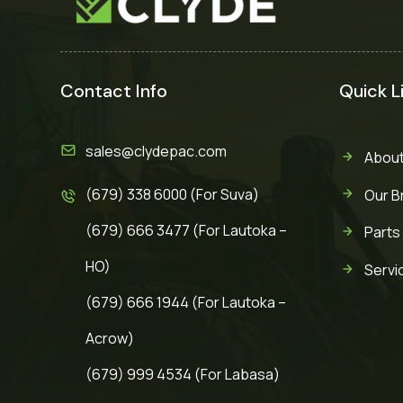
Contact Info
Quick L
sales@clydepac.com
About
(679) 338 6000 (For Suva)
Our B
(679) 666 3477 (For Lautoka –
Parts
HO)
Servi
(679) 666 1944 (For Lautoka –
Acrow)
(679) 999 4534 (For Labasa)