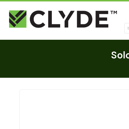
Se
Sol