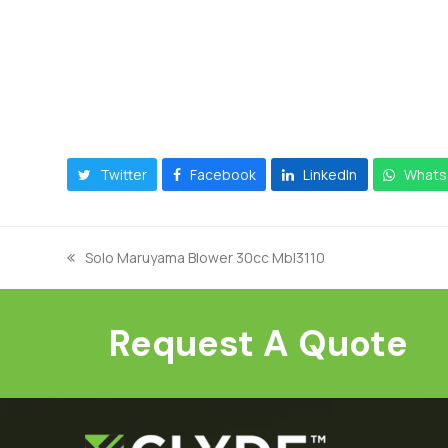
Twitter
Facebook
LinkedIn
Whats
Solo Maruyama Blower 30cc Mbl3110
previous
post:
Request A Quote