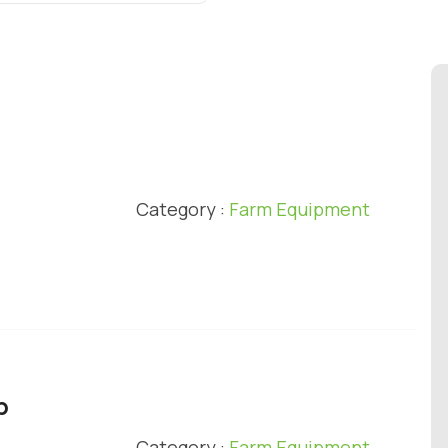
l
Category :
Farm Equipment
p
Category :
Farm Equipment