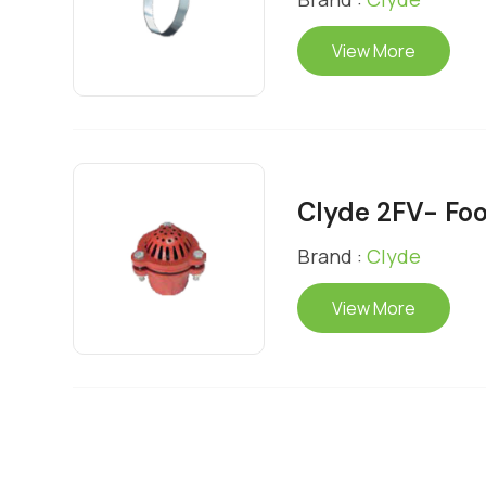
View More
Clyde 2FV- Foo
Brand :
Clyde
View More