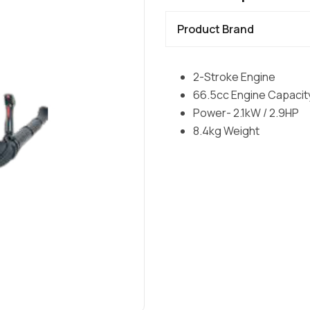
Product Brand
2-Stroke Engine
66.5cc Engine Capacit
Power- 2.1kW / 2.9HP
8.4kg Weight