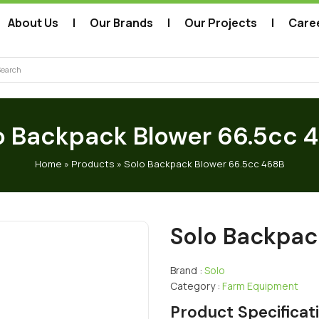
About Us
Our Brands
Our Projects
Care
arch
o Backpack Blower 66.5cc 
Home
»
Products
»
Solo Backpack Blower 66.5cc 468B
Solo Backpac
Brand :
Solo
Category :
Farm Equipment
Product Specificat