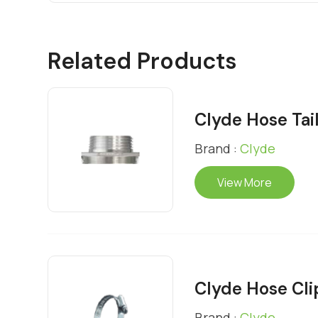
Related Products
Clyde Hose Tai
Brand :
Clyde
View More
Clyde Hose Cli
Brand :
Clyde