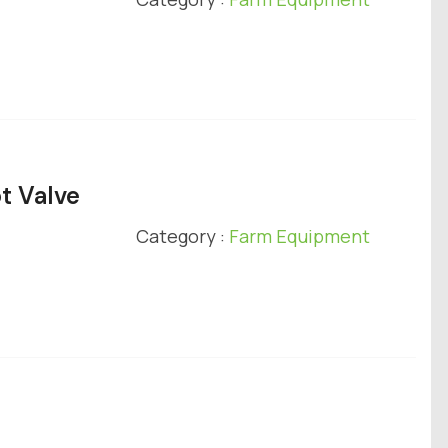
t Valve
Category :
Farm Equipment