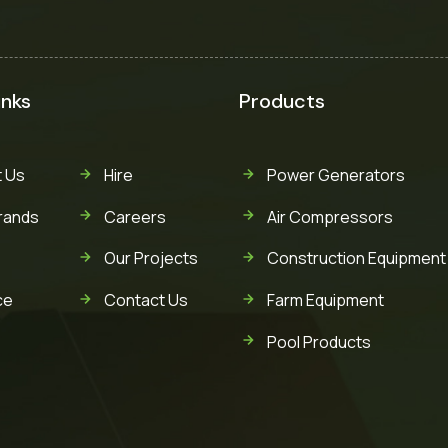
inks
Products
 Us
Hire
Power Generators
rands
Careers
Air Compressors
Our Projects
Construction Equipment
ce
Contact Us
Farm Equipment
Pool Products