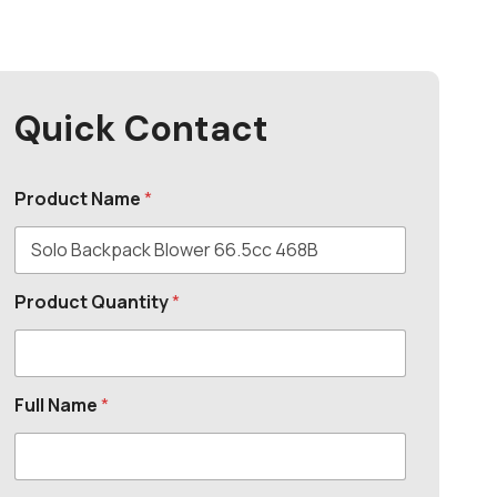
Quick Contact
Product Name
*
Product Quantity
*
Full Name
*