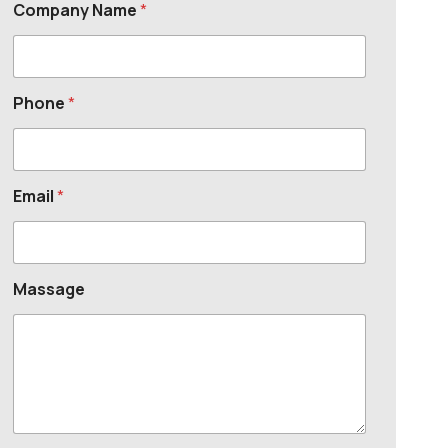
Company Name
*
Phone
*
Email
*
Massage