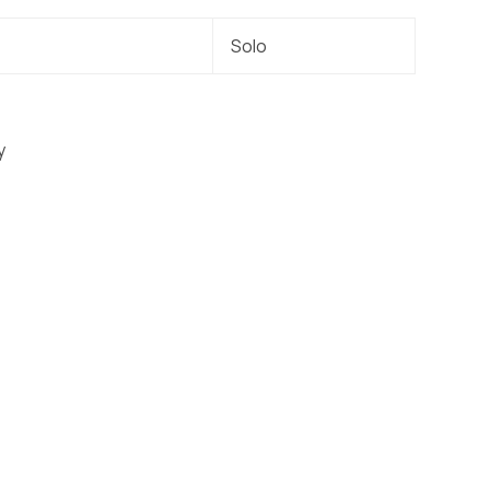
Solo
y