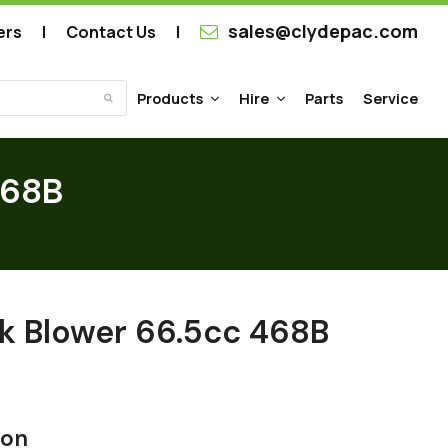
sales@clydepac.com
ers
Contact Us
Products
Hire
Parts
Service
Submit
468B
k Blower 66.5cc 468B
ion