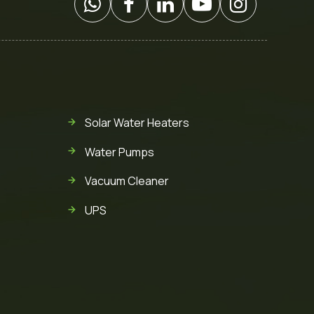
Solar Water Heaters
Water Pumps
Vacuum Cleaner
UPS