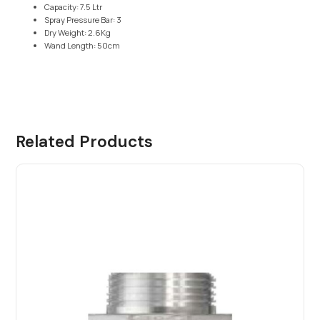
Capacity: 7.5 Ltr
Spray Pressure Bar: 3
Dry Weight: 2.6Kg
Wand Length: 50cm
Related Products