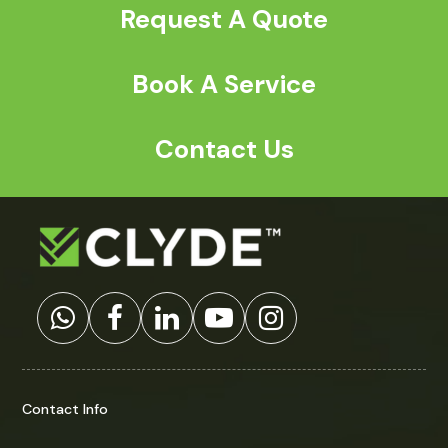
Request A Quote
Book A Service
Contact Us
Contact Info