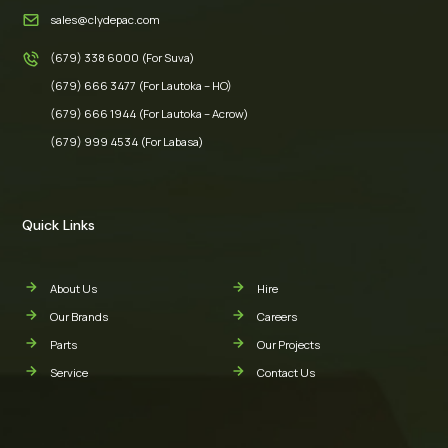
sales@clydepac.com
(679) 338 6000 (For Suva)
(679) 666 3477 (For Lautoka – HO)
(679) 666 1944 (For Lautoka – Acrow)
(679) 999 4534 (For Labasa)
Quick Links
About Us
Hire
Our Brands
Careers
Parts
Our Projects
Service
Contact Us