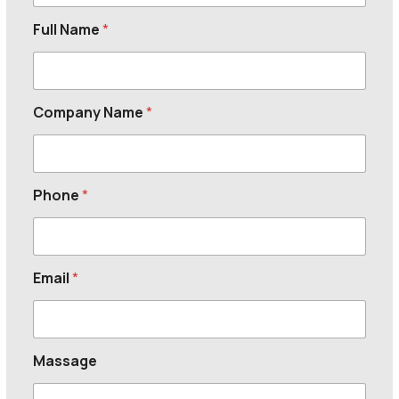
Full Name
*
Company Name
*
Phone
*
Email
*
Massage