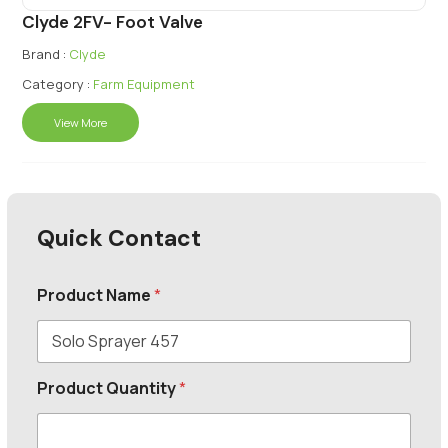
Clyde 2FV- Foot Valve
Brand :
Clyde
Category :
Farm Equipment
View More
Quick Contact
Product Name
*
Product Quantity
*