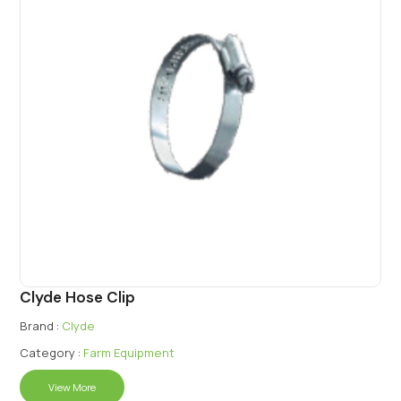
Clyde Hose Clip
Brand :
Clyde
Category :
Farm Equipment
View More