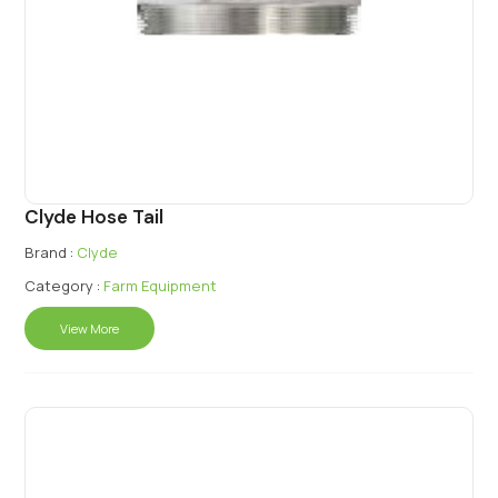
Clyde Hose Tail
Brand :
Clyde
Category :
Farm Equipment
View More