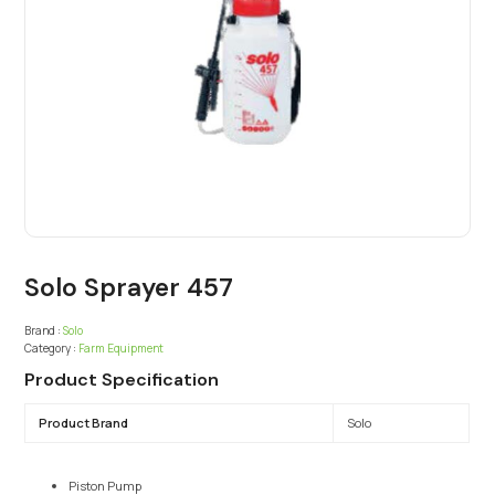
Solo Sprayer 457
Brand :
Solo
Category :
Farm Equipment
Product Specification
Product Brand
Solo
Piston Pump