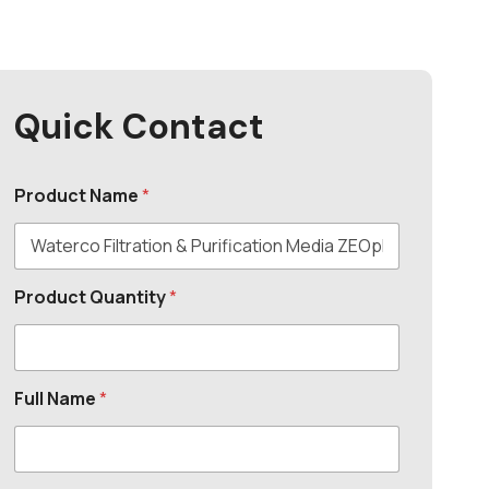
Quick Contact
Product Name
*
Product Quantity
*
Full Name
*