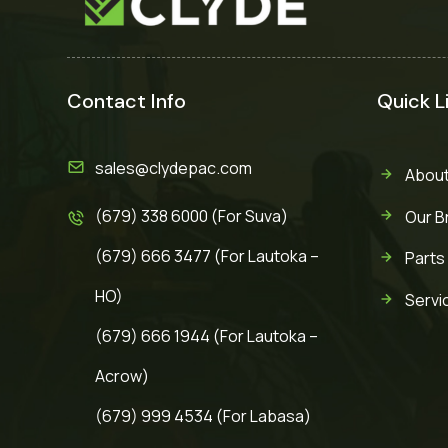
Contact Info
Quick L
sales@clydepac.com
About
(679) 338 6000 (For Suva)
Our B
(679) 666 3477 (For Lautoka –
Parts
HO)
Servi
(679) 666 1944 (For Lautoka –
Acrow)
(679) 999 4534 (For Labasa)