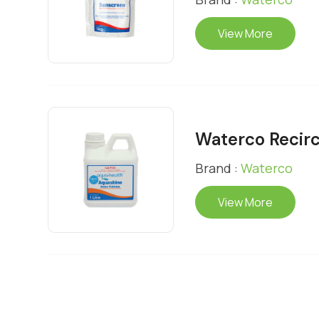
View More
Waterco Recirc
Brand :
Waterco
View More