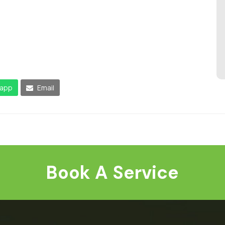
app
Email
Book A Service