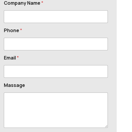
Company Name
*
Phone
*
Email
*
Massage