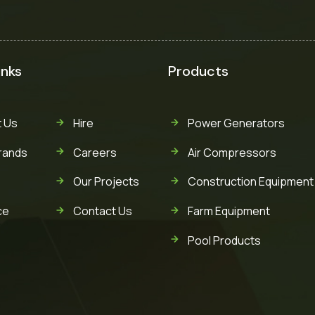
inks
Products
 Us
Hire
Power Generators
rands
Careers
Air Compressors
Our Projects
Construction Equipment
ce
Contact Us
Farm Equipment
Pool Products