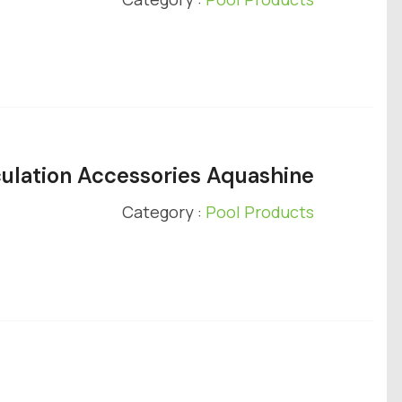
ulation Accessories Aquashine
Category :
Pool Products