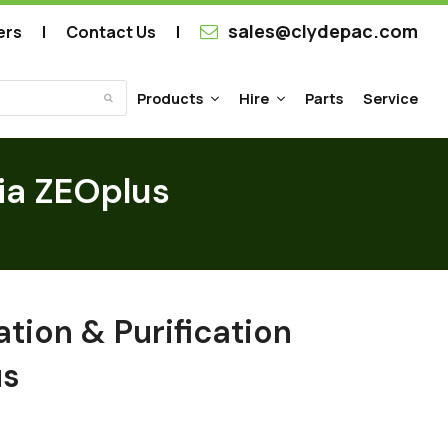
sales@clydepac.com
ers
Contact Us
Products
Hire
Parts
Service
Submit
dia ZEOplus
ation & Purification
us