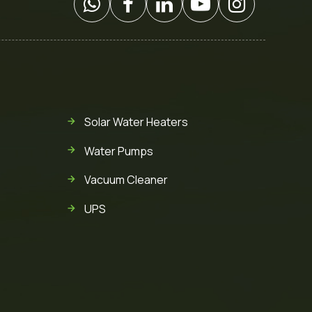
Solar Water Heaters
Water Pumps
Vacuum Cleaner
UPS