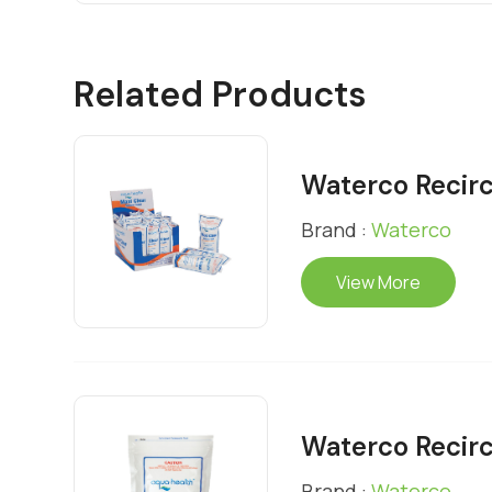
Related Products
Waterco Recirc
Brand :
Waterco
View More
Waterco Recirc
Brand :
Waterco