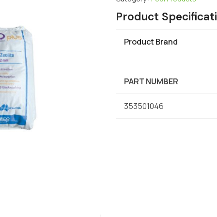
Product Specificat
Product Brand
PART NUMBER
353501046