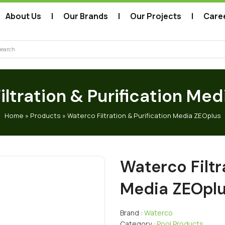
About Us
Our Brands
Our Projects
Care
arch
ltration & Purification Me
Home
»
Products
»
Waterco Filtration & Purification Media ZEOplus
Waterco Filtr
Media ZEOpl
Brand :
Waterco
Category :
Pool Products