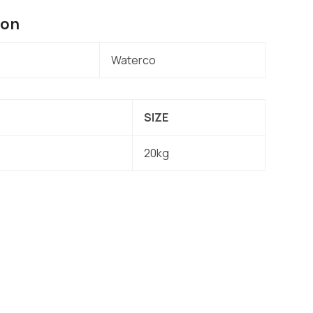
ion
Waterco
SIZE
20kg