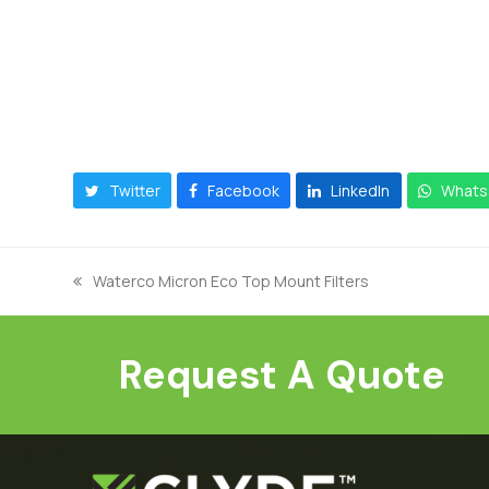
Twitter
Facebook
LinkedIn
Whats
Waterco Micron Eco Top Mount Filters
previous
post:
Request A Quote