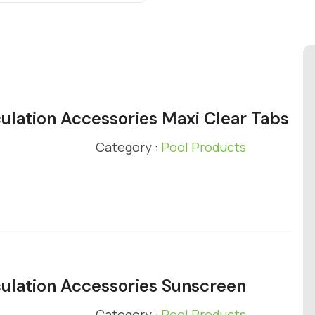
ulation Accessories Maxi Clear Tabs
Category :
Pool Products
ulation Accessories Sunscreen
Category :
Pool Products