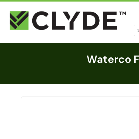
Se
Waterco Fi