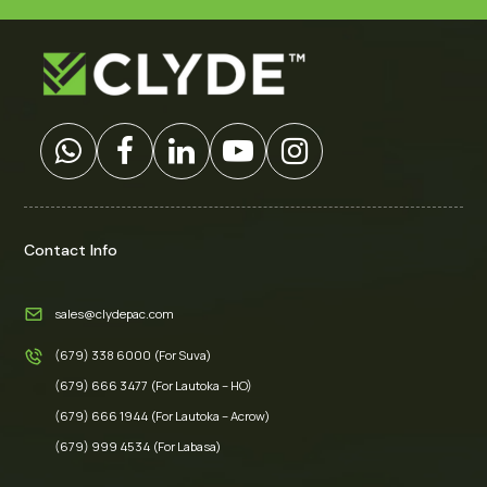
Contact Info
sales@clydepac.com
(679) 338 6000 (For Suva)
(679) 666 3477 (For Lautoka – HO)
(679) 666 1944 (For Lautoka – Acrow)
(679) 999 4534 (For Labasa)