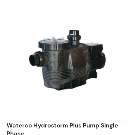
Waterco Hydrostorm Plus Pump Single
Phase