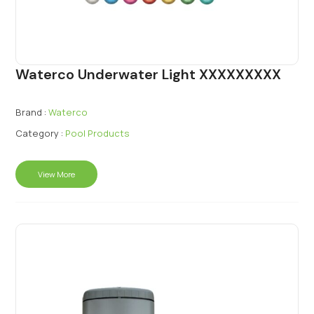
Waterco Underwater Light XXXXXXXXX
Brand :
Waterco
Category :
Pool Products
View More