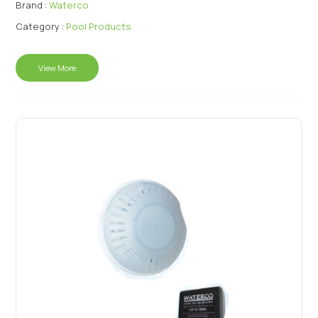
Brand :
Waterco
Category :
Pool Products
View More