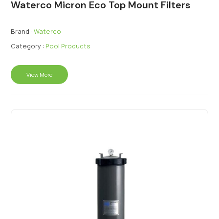
Waterco Micron Eco Top Mount Filters
Brand :
Waterco
Category :
Pool Products
View More