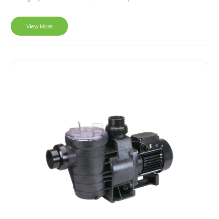
View More