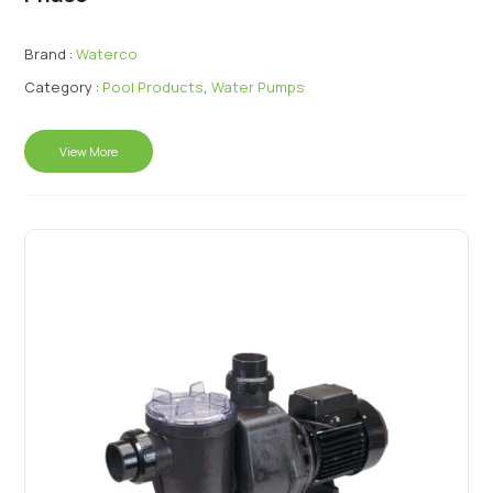
Brand :
Waterco
Category :
Pool Products
,
Water Pumps
View More