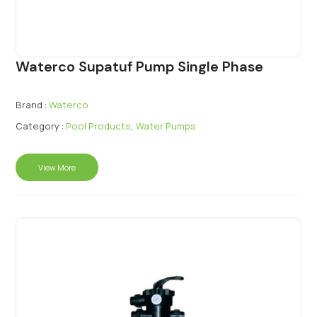
Waterco Supatuf Pump Single Phase
Brand :
Waterco
Category :
Pool Products
,
Water Pumps
View More