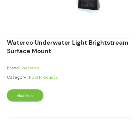
Waterco Underwater Light Brightstream
Surface Mount
Brand :
Waterco
Category :
Pool Products
View More