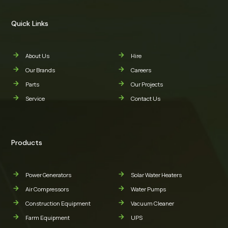
Quick Links
About Us
Hire
Our Brands
Careers
Parts
Our Projects
Service
Contact Us
Products
Power Generators
Solar Water Heaters
Air Compressors
Water Pumps
Construction Equipment
Vacuum Cleaner
Farm Equipment
UPS