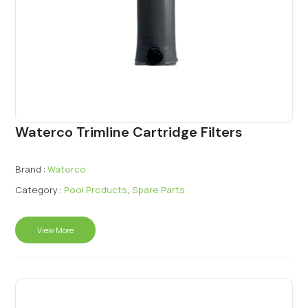
Waterco Trimline Cartridge Filters
Brand :
Waterco
Category :
Pool Products
,
Spare Parts
View More