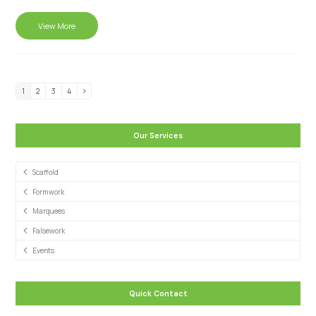
View More
1
2
3
4
Our Services
Scaffold
Formwork
Marquees
Falsework
Events
Quick Contact