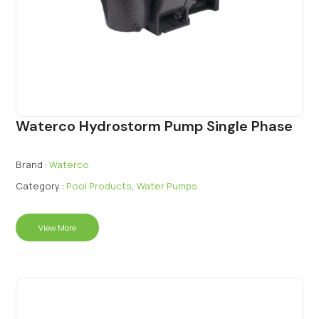
Waterco Hydrostorm Pump Single Phase
Brand :
Waterco
Category :
Pool Products
,
Water Pumps
View More