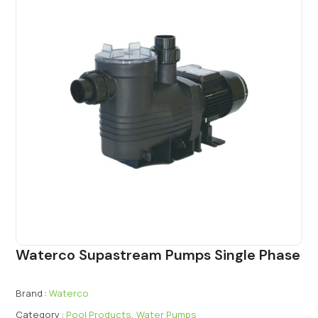
Waterco Supastream Pumps Single Phase
Brand :
Waterco
Category :
Pool Products
,
Water Pumps