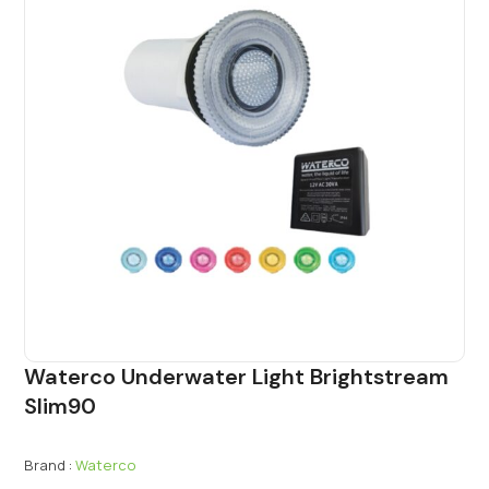
Waterco Underwater Light Brightstream
Slim90
Brand :
Waterco