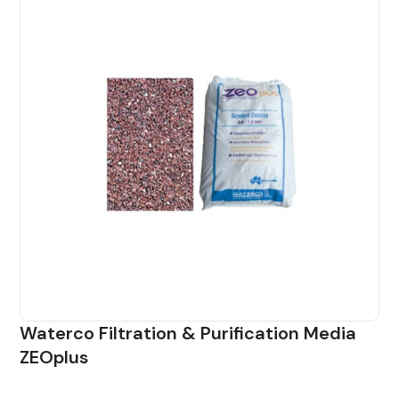
Waterco Filtration & Purification Media
ZEOplus