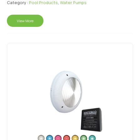
Category :
Pool Products
,
Water Pumps
View More