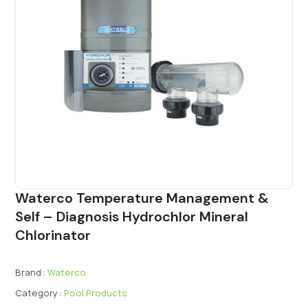
Waterco Temperature Management &
Self – Diagnosis Hydrochlor Mineral
Chlorinator
Brand :
Waterco
Category :
Pool Products