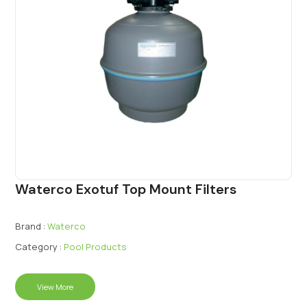
Waterco Exotuf Top Mount Filters
Brand :
Waterco
Category :
Pool Products
View More