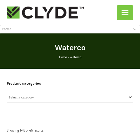
Search
Sub
Waterco
Home
»
Waterco
Product categories
Showing 1–12 of 45 results