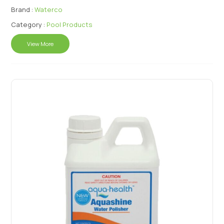
Brand :
Waterco
Category :
Pool Products
View More