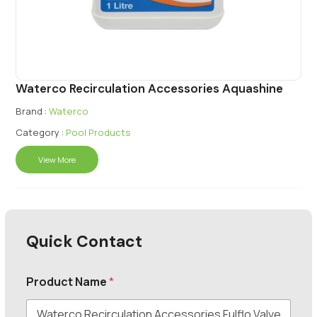
Waterco Recirculation Accessories Aquashine
Brand :
Waterco
Category :
Pool Products
View More
Quick Contact
Product Name
*