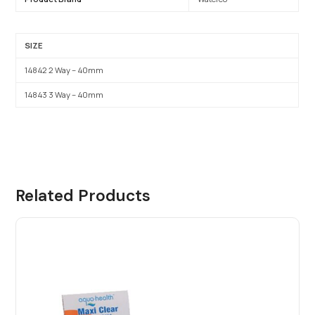
SIZE
14842 2 Way – 40mm
14843 3 Way – 40mm
Related Products