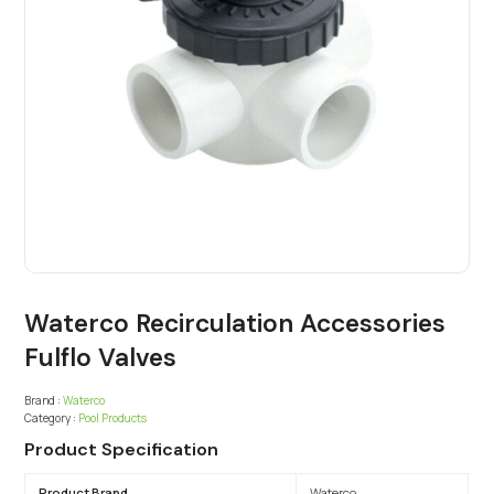
Waterco Recirculation Accessories
Fulflo Valves
Brand :
Waterco
Category :
Pool Products
Product Specification
Product Brand
Waterco