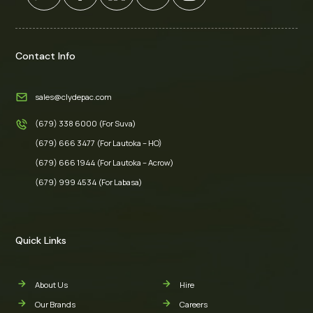
Contact Info
sales@clydepac.com
(679) 338 6000 (For Suva)
(679) 666 3477 (For Lautoka – HO)
(679) 666 1944 (For Lautoka – Acrow)
(679) 999 4534 (For Labasa)
Quick Links
About Us
Hire
Our Brands
Careers