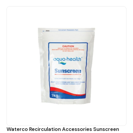
Waterco Recirculation Accessories Sunscreen