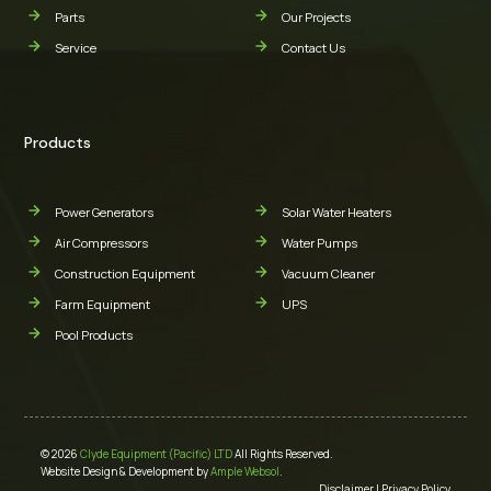
Parts
Our Projects
Service
Contact Us
Products
Power Generators
Solar Water Heaters
Air Compressors
Water Pumps
Construction Equipment
Vacuum Cleaner
Farm Equipment
UPS
Pool Products
© 2026
Clyde Equipment (Pacific) LTD
All Rights Reserved.
Website Design & Development by
Ample Websol
.
Disclaimer
|
Privacy Policy