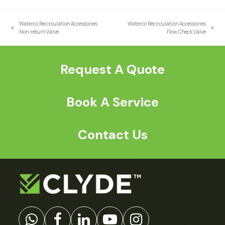
a
*
Waterco Recirculation Accessories
Waterco Recirculation Accessories
previous
next
Non-return Valve
Flow Check Valve
post:
post:
Request A Quote
Book A Service
Contact Us