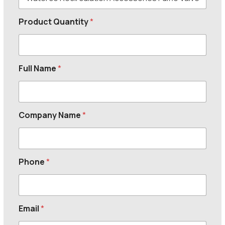
Product Quantity
*
Full Name
*
Company Name
*
Phone
*
Email
*