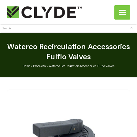
Search
Sub
Waterco Recirculation Accessories
Fulflo Valves
Home
»
Products
»
Waterco Recirculation Accessories Fulflo Valves