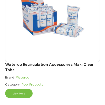
Waterco Recirculation Accessories Maxi Clear
Tabs
Brand :
Waterco
Category :
Pool Products
View More