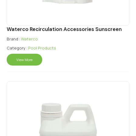
Waterco Recirculation Accessories Sunscreen
Brand :
Waterco
Category :
Pool Products
View More