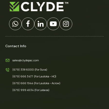
Contact Info
sales@clydepac.com
(679) 338 6000 (For Suva)
(679) 666 3477 (For Lautoka – HO)
(679) 666 1944 (For Lautoka – Acrow)
(679) 999 4534 (For Labasa)