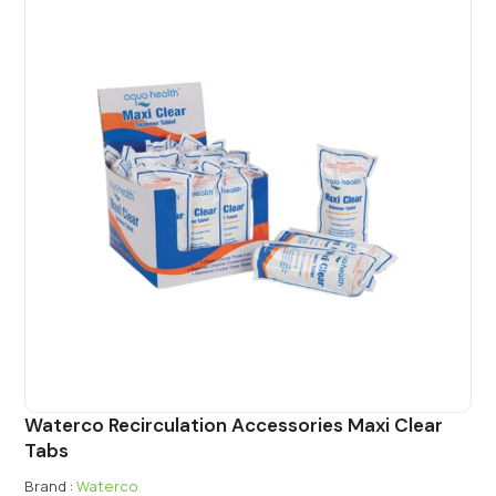
Waterco Recirculation Accessories Maxi Clear
Tabs
Brand :
Waterco