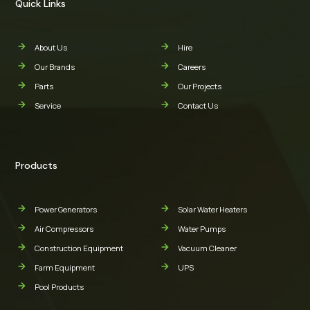
Quick Links
About Us
Hire
Our Brands
Careers
Parts
Our Projects
Service
Contact Us
Products
Power Generators
Solar Water Heaters
Air Compressors
Water Pumps
Construction Equipment
Vacuum Cleaner
Farm Equipment
UPS
Pool Products