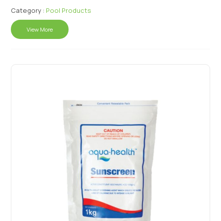
Category :
Pool Products
View More