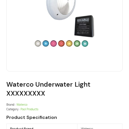
Waterco Underwater Light
XXXXXXXXX
Brand :
Waterco
Category :
Pool Products
Product Specification
Product Brand
Waterco