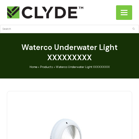
Search
Sub
Waterco Underwater Light
XXXXXXXXX
Home
»
Products
»
Waterco Underwater Light XXXXXXXXX