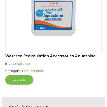
Waterco Recirculation Accessories Aquashine
Brand :
Waterco
Category :
Pool Products
View More