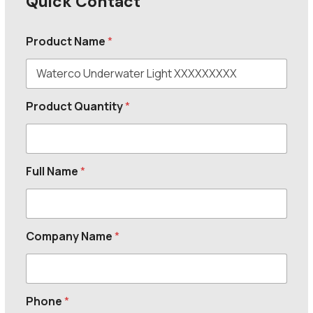
Quick Contact
Product Name
*
Product Quantity
*
Full Name
*
Company Name
*
Phone
*