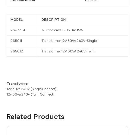
MODEL
DESCRIPTION
2643461
Multicolored LED 20m 15W
265011
Transformer 12V 30VA 240V-Single
265012
Transformer 12V 60VA 240V-Twin
Transformer
12v 30va 240v (Single Connect)
12v 60va 240v (Twin Connect)
Related Products