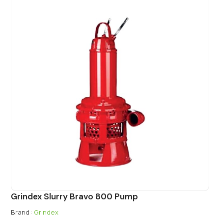
Grindex Slurry Bravo 800 Pump
Brand :
Grindex