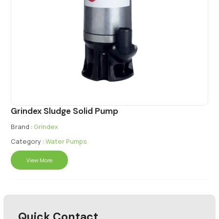
Grindex Sludge Solid Pump
Brand :
Grindex
Category :
Water Pumps
View More
Quick Contact