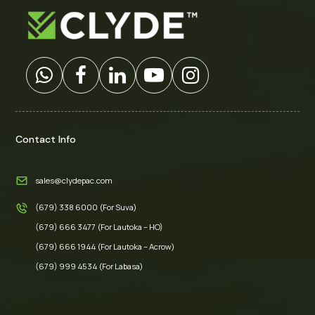
Contact Info
sales@clydepac.com
(679) 338 6000 (For Suva)
(679) 666 3477 (For Lautoka – HO)
(679) 666 1944 (For Lautoka – Acrow)
(679) 999 4534 (For Labasa)