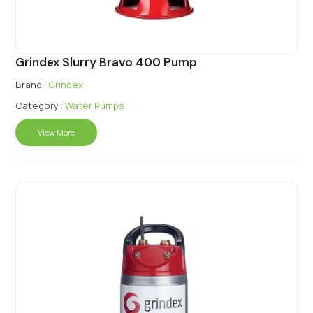
Grindex Slurry Bravo 400 Pump
Brand :
Grindex
Category :
Water Pumps
View More