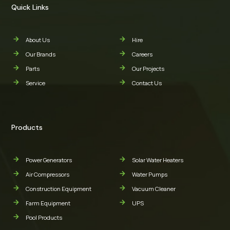
Quick Links
About Us
Hire
Our Brands
Careers
Parts
Our Projects
Service
Contact Us
Products
Power Generators
Solar Water Heaters
Air Compressors
Water Pumps
Construction Equipment
Vacuum Cleaner
Farm Equipment
UPS
Pool Products