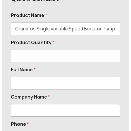
Product Name
*
Product Quantity
*
Full Name
*
Company Name
*
Phone
*