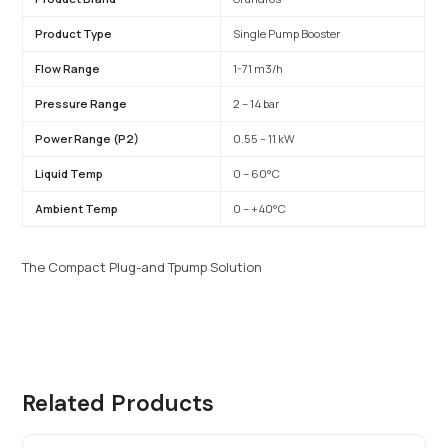
Product Type
Single Pump Booster
Flow Range
1-71 m3/h
Pressure Range
2 – 14 bar
Power Range (P2)
0.55 – 11 kW
Liquid Temp
0 – 60°C
Ambient Temp
0 – +40°C
The Compact Plug-and Tpump Solution
Related Products