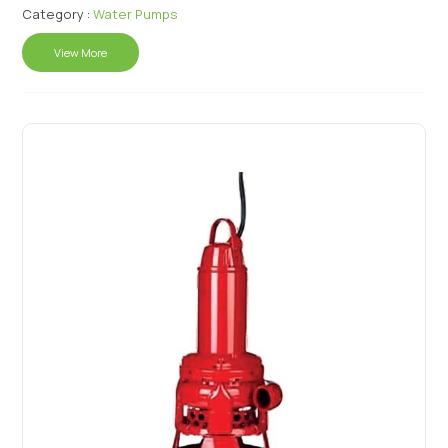
Category :
Water Pumps
View More