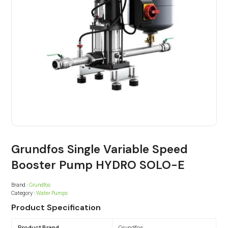
Grundfos Single Variable Speed
Booster Pump HYDRO SOLO-E
Brand :
Grundfos
Category :
Water Pumps
Product Specification
Product Brand
Grundfos