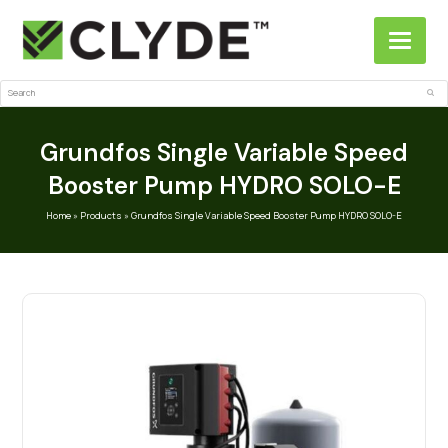
Search
Sub
Grundfos Single Variable Speed
Booster Pump HYDRO SOLO-E
Home
»
Products
»
Grundfos Single Variable Speed Booster Pump HYDRO SOLO-E