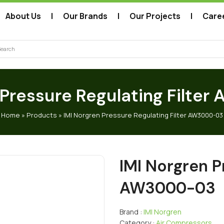
About Us
Our Brands
Our Projects
Care
arch
 Pressure Regulating Filt
Home
»
Products
»
IMI Norgren Pressure Regulating Filter AW3000-03
IMI Norgren P
AW3000-03
Brand :
IMI Norgren
Category :
Air Compressors