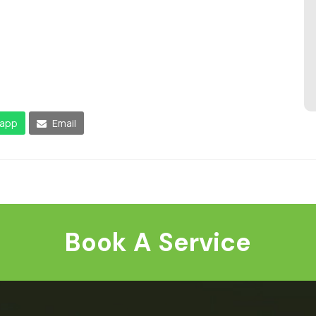
app
Email
Book A Service