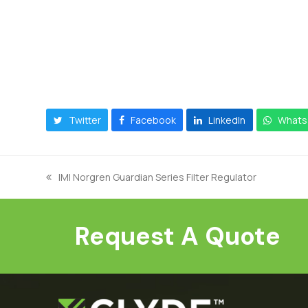
Twitter
Facebook
LinkedIn
Whats
IMI Norgren Guardian Series Filter Regulator
previous
post:
Request A Quote