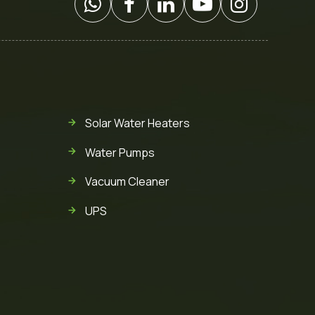
Solar Water Heaters
Water Pumps
Vacuum Cleaner
UPS