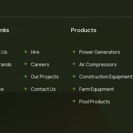
inks
Products
 Us
Hire
Power Generators
rands
Careers
Air Compressors
Our Projects
Construction Equipment
ce
Contact Us
Farm Equipment
Pool Products