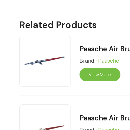
Related Products
Paasche Air Br
Brand :
Paasche
View More
Paasche Air Br
Brand :
Paasche