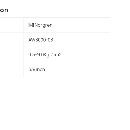
ion
IMI Norgren
AW3000-03
0.5-9.0Kgf/cm2
3/8 inch