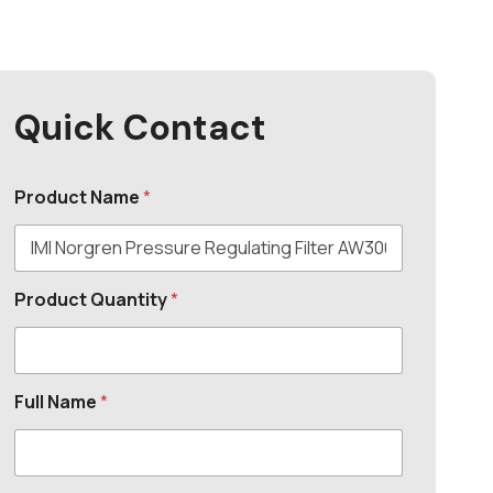
Quick Contact
Product Name
*
Product Quantity
*
Full Name
*