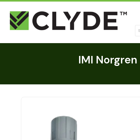
Se
IMI Norgren