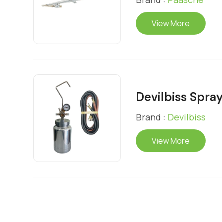
View More
Devilbiss Spray
Brand :
Devilbiss
View More