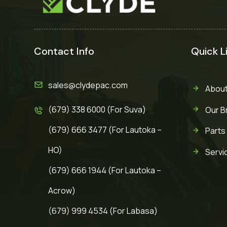
Contact Info
Quick L
sales@clydepac.com
About
(679) 338 6000 (For Suva)
Our B
(679) 666 3477 (For Lautoka –
Parts
HO)
Servi
(679) 666 1944 (For Lautoka –
Acrow)
(679) 999 4534 (For Labasa)