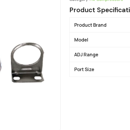
Product Specificat
Product Brand
Model
ADJ Range
Port Size