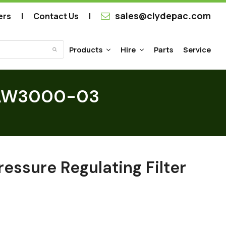
sales@clydepac.com
ers
Contact Us
Products
Hire
Parts
Service
Submit
er AW3000-03
ressure Regulating Filter