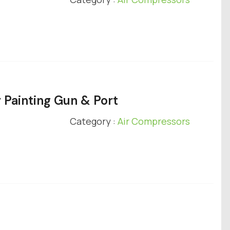
 Painting Gun & Port
Category :
Air Compressors