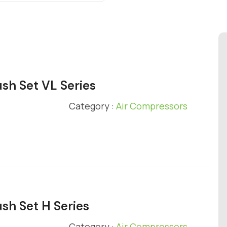
ush Set VL Series
Category :
Air Compressors
ush Set H Series
Category :
Air Compressors