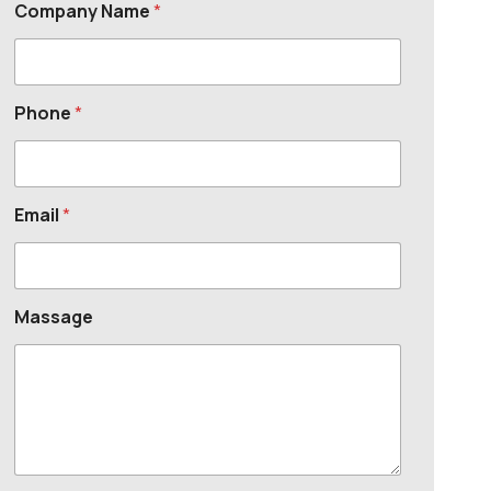
Company Name
*
Phone
*
Email
*
Massage