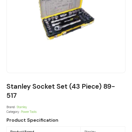
Stanley Socket Set (43 Piece) 89-
517
Brand :
Stanley
Category :
Power Tools
Product Specification
Product Brand
Stanley