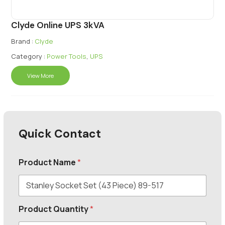
Clyde Online UPS 3kVA
Brand :
Clyde
Category :
Power Tools
,
UPS
View More
Quick Contact
Product Name
*
Product Quantity
*