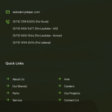
sales@clydepac.com
(679) 338 6000 (For Suva)
(679) 666 3477 (For Lautoka – HO)
(679) 666 1944 (For Lautoka – Acrow)
(679) 999 4534 (For Labasa)
Quick Links
About Us
Hire
Our Brands
Careers
Parts
Our Projects
Service
Contact Us