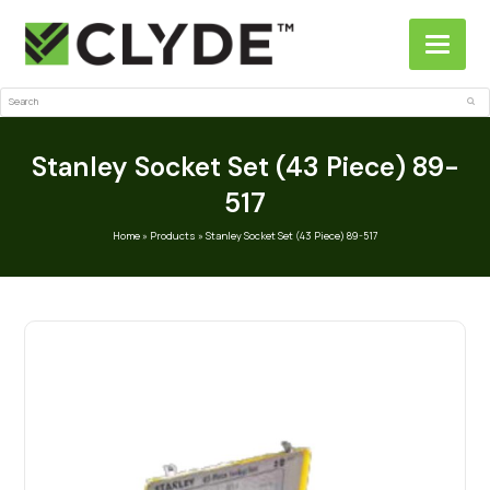
Search
Sub
Stanley Socket Set (43 Piece) 89-
517
Home
»
Products
»
Stanley Socket Set (43 Piece) 89-517