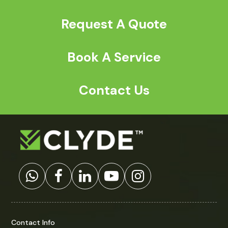
Request A Quote
Book A Service
Contact Us
Contact Info