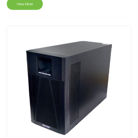
View More