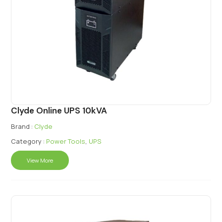
Clyde Online UPS 10kVA
Brand :
Clyde
Category :
Power Tools
,
UPS
View More