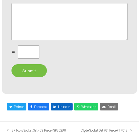
C
=
u
s
t
Submit
o
m
C
a
p
t
c
Twitter
Facebook
LinkedIn
Whatsapp
Email
h
a
*
SP Tools Socket Set (59 Piece) SP20280
Clyde Socket Set (61 Piece) TK012
previous
next
post:
post: