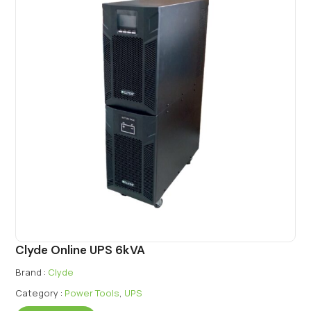
Clyde Online UPS 6kVA
Brand :
Clyde
Category :
Power Tools
,
UPS