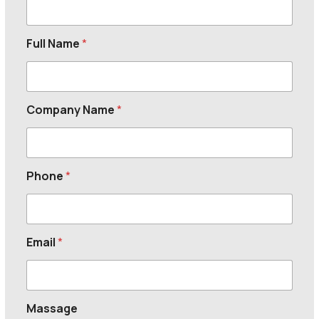
Full Name
*
Company Name
*
Phone
*
Email
*
Massage