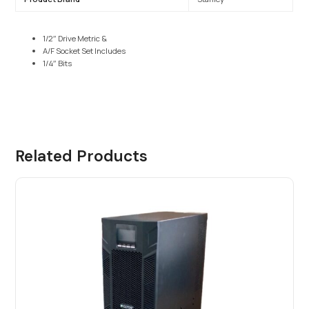
1/2″ Drive Metric &
A/F Socket Set Includes
1/4″ Bits
Related Products