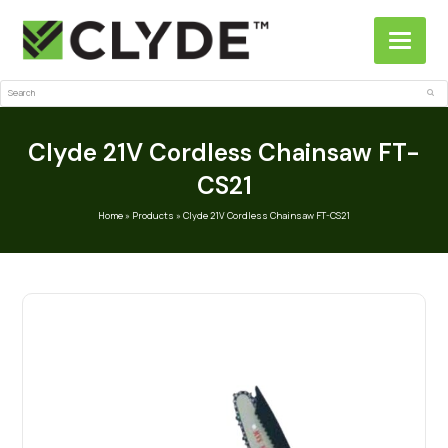
Search
Sub
Clyde 21V Cordless Chainsaw FT-
CS21
Home
»
Products
»
Clyde 21V Cordless Chainsaw FT-CS21