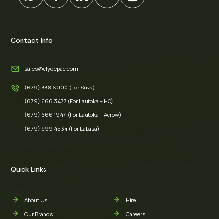
Contact Info
sales@clydepac.com
(679) 338 6000 (For Suva)
(679) 666 3477 (For Lautoka – HO)
(679) 666 1944 (For Lautoka – Acrow)
(679) 999 4534 (For Labasa)
Quick Links
About Us
Hire
Our Brands
Careers