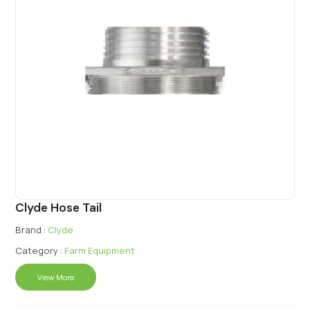
Clyde Hose Tail
Brand :
Clyde
Category :
Farm Equipment
View More