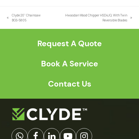
a
*
Clyde 20” Chainsaw
Hwasdan Wood Chipper HSD4JQ, With Twin
previous
next
BGS-5805
Reversible Blades
post:
post:
Request A Quote
Book A Service
Contact Us