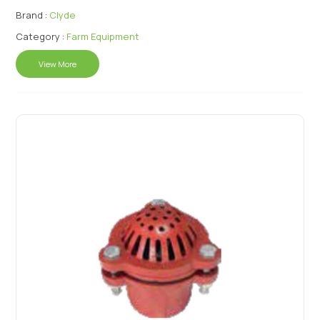
Brand :
Clyde
Category :
Farm Equipment
View More