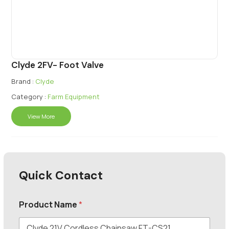
Clyde 2FV- Foot Valve
Brand :
Clyde
Category :
Farm Equipment
View More
Quick Contact
Product Name
*