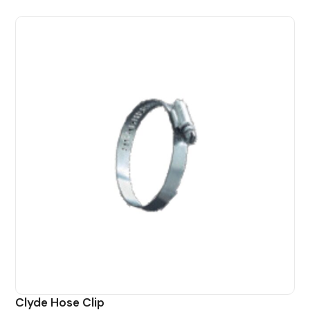
Clyde Hose Clip