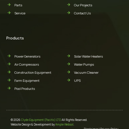
Parts
Our Projects
Service
Contact Us
Products
Power Generators
Solar Water Heaters
Air Compressors
Water Pumps
Construction Equipment
Vacuum Cleaner
Farm Equipment
UPS
Pool Products
© 2026
Clyde Equipment (Pacific) LTD
All Rights Reserved.
Website Design & Development by
Ample Websol
.