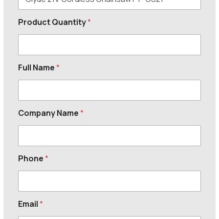
Product Quantity
*
Full Name
*
Company Name
*
Phone
*
Email
*