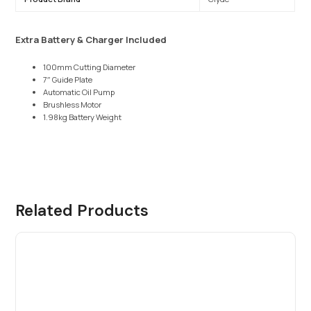
Extra Battery & Charger Included
100mm Cutting Diameter
7″ Guide Plate
Automatic Oil Pump
Brushless Motor
1.98kg Battery Weight
Related Products