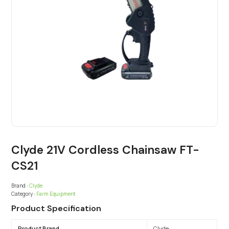
Clyde 21V Cordless Chainsaw FT-
CS21
Brand :
Clyde
Category :
Farm Equipment
Product Specification
Product Brand
Clyde