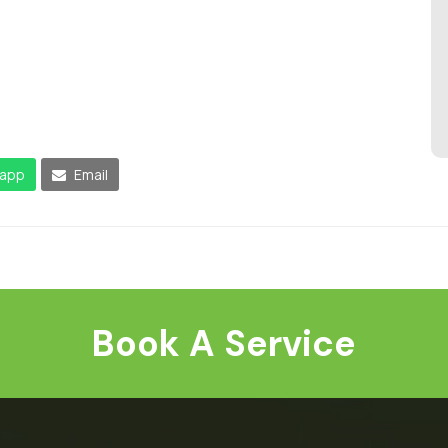
app
Email
Book A Service