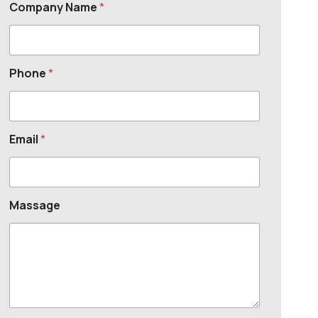
Company Name
*
Phone
*
Email
*
Massage