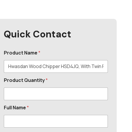
Quick Contact
Product Name
*
Product Quantity
*
Full Name
*