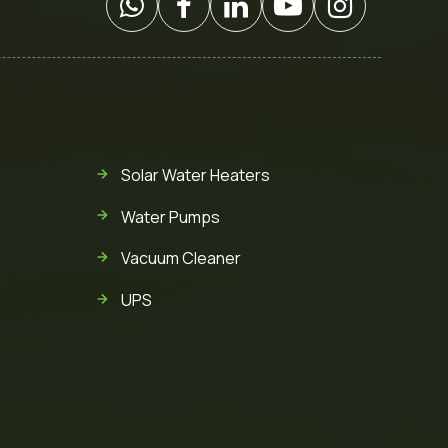
Solar Water Heaters
Water Pumps
Vacuum Cleaner
UPS