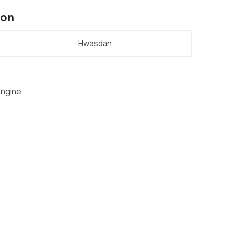
ion
Hwasdan
Engine