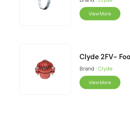
View More
Clyde 2FV- Foo
Brand :
Clyde
View More