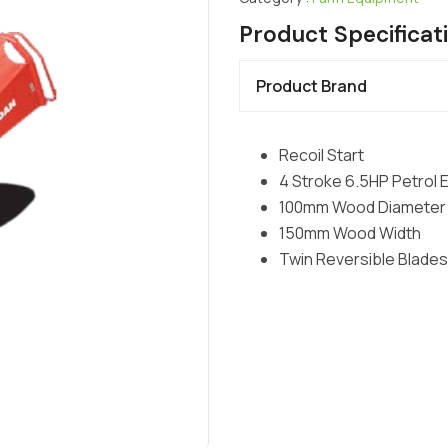
Product Specificat
Product Brand
Recoil Start
4 Stroke 6.5HP Petrol 
100mm Wood Diameter
150mm Wood Width
Twin Reversible Blades