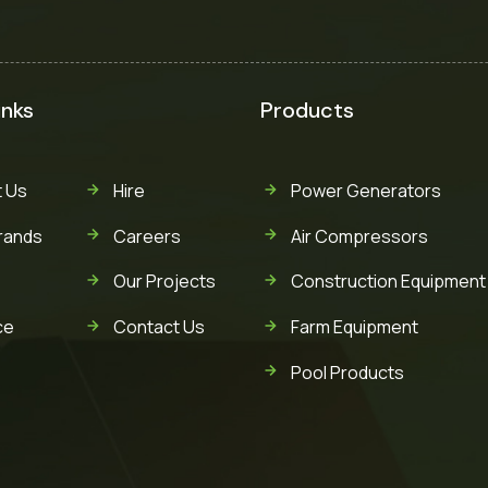
inks
Products
 Us
Hire
Power Generators
rands
Careers
Air Compressors
Our Projects
Construction Equipment
ce
Contact Us
Farm Equipment
Pool Products