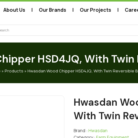
About Us
Our Brands
Our Projects
Care
arch
ipper HSD4JQ, With Twin R
e
»
Products
»
Hwasdan Wood Chipper HSD4JQ, With Twin Reversible 
Hwasdan Woo
With Twin Rev
Brand :
Hwasdan
Category :
Farm Equipment