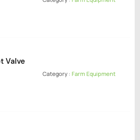
t Valve
Category :
Farm Equipment