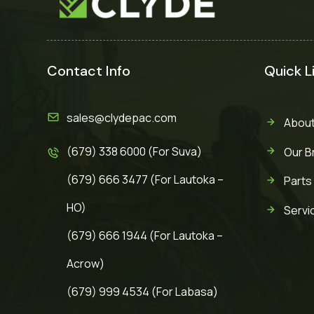
Contact Info
Quick L
sales@clydepac.com
About
(679) 338 6000 (For Suva)
Our B
(679) 666 3477 (For Lautoka –
Parts
HO)
Servi
(679) 666 1944 (For Lautoka –
Acrow)
(679) 999 4534 (For Labasa)