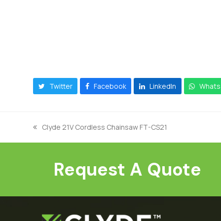
Twitter
Facebook
LinkedIn
Whats
Clyde 21V Cordless Chainsaw FT-CS21
previous
post:
Request A Quote