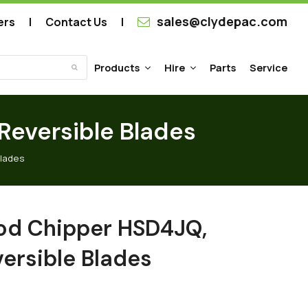
sales@clydepac.com
ers
Contact Us
Products
Hire
Parts
Service
Submit
eversible Blades
Blades
d Chipper HSD4JQ,
ersible Blades