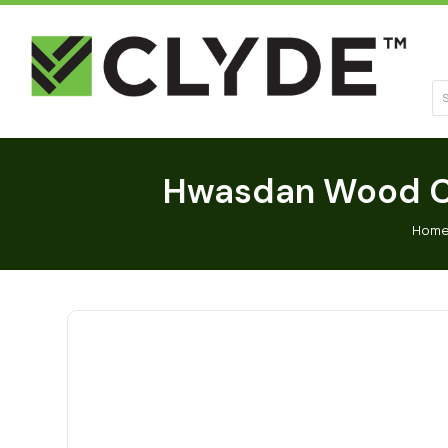
Se
Hwasdan Wood Ch
Hom