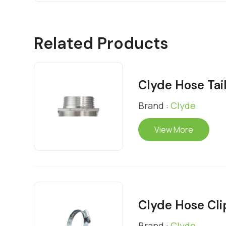
Related Products
Clyde Hose Tai
Brand :
Clyde
View More
Clyde Hose Cli
Brand :
Clyde