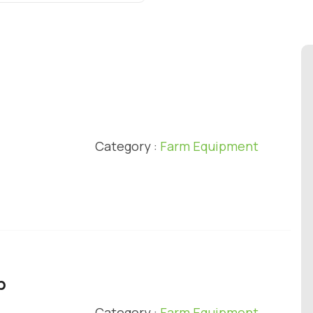
l
Category :
Farm Equipment
p
Category :
Farm Equipment