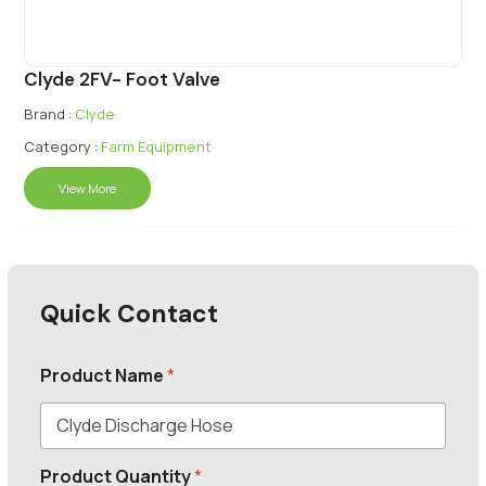
Clyde 2FV- Foot Valve
Brand :
Clyde
Category :
Farm Equipment
View More
Quick Contact
Product Name
*
Product Quantity
*