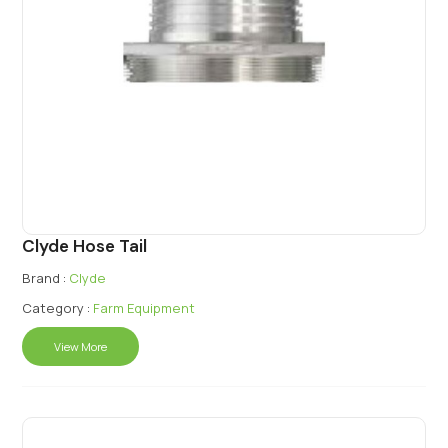
Clyde Hose Tail
Brand :
Clyde
Category :
Farm Equipment
View More