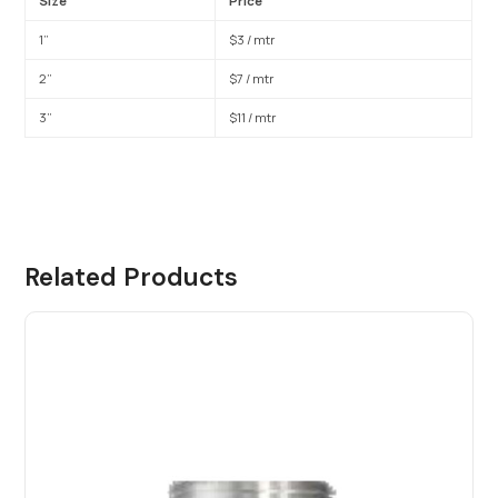
Size
Price
1”
$3 / mtr
2”
$7 / mtr
3”
$11 / mtr
Related Products