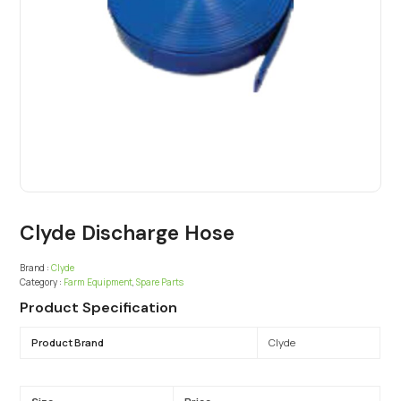
Clyde Discharge Hose
Brand :
Clyde
Category :
Farm Equipment
,
Spare Parts
Product Specification
Product Brand
Clyde