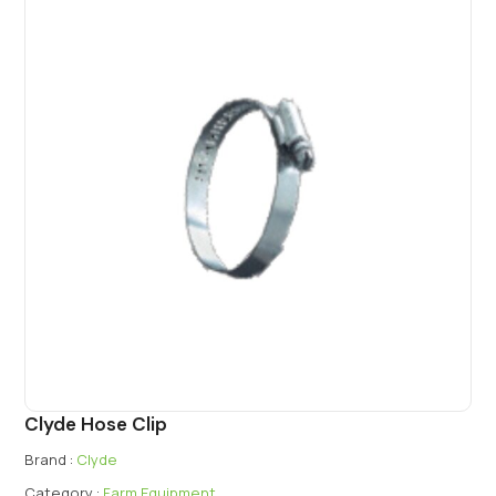
Clyde Hose Clip
Brand :
Clyde
Category :
Farm Equipment