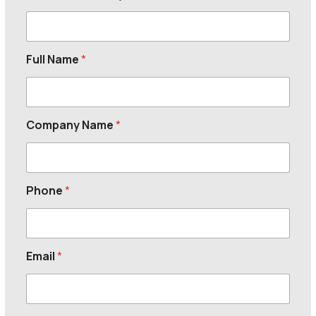
Full Name
*
Company Name
*
Phone
*
Email
*