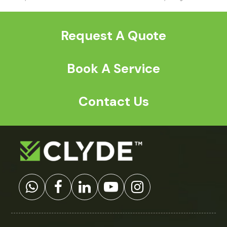
previous
next
post:
post:
Request A Quote
Book A Service
Contact Us