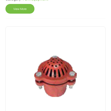
View More