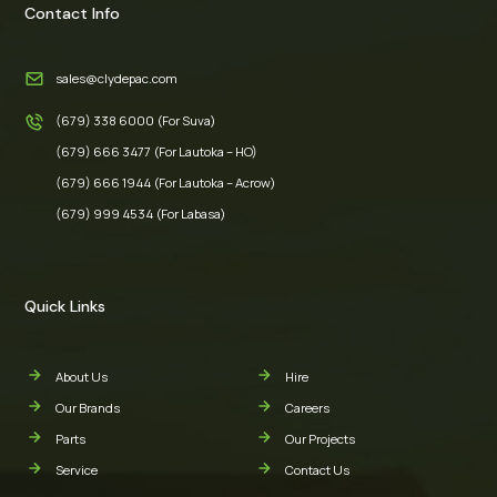
Contact Info
sales@clydepac.com
(679) 338 6000 (For Suva)
(679) 666 3477 (For Lautoka – HO)
(679) 666 1944 (For Lautoka – Acrow)
(679) 999 4534 (For Labasa)
Quick Links
About Us
Hire
Our Brands
Careers
Parts
Our Projects
Service
Contact Us