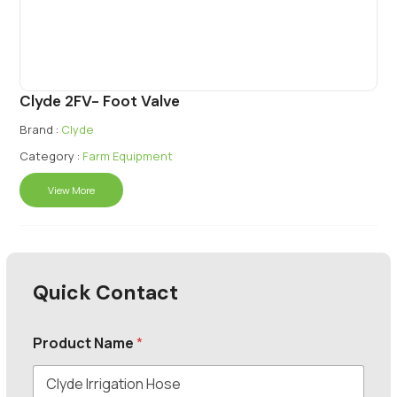
Clyde 2FV- Foot Valve
Brand :
Clyde
Category :
Farm Equipment
View More
Quick Contact
Product Name
*