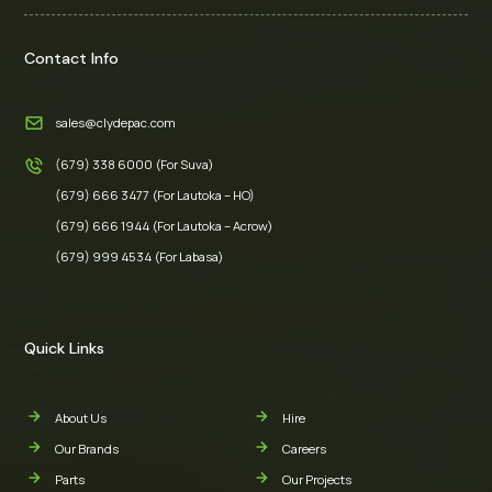
Contact Info
sales@clydepac.com
(679) 338 6000 (For Suva)
(679) 666 3477 (For Lautoka – HO)
(679) 666 1944 (For Lautoka – Acrow)
(679) 999 4534 (For Labasa)
Quick Links
About Us
Hire
Our Brands
Careers
Parts
Our Projects