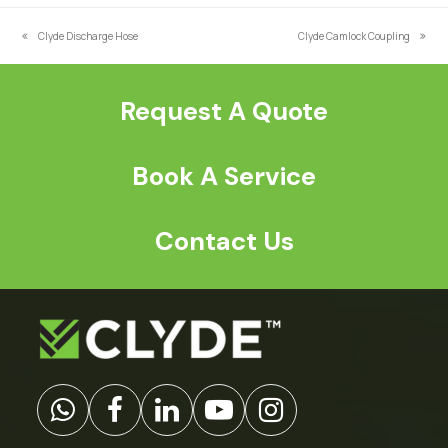
*
Clyde Discharge Hose
Clyde Camlock Coupling
previous
next
post:
post:
Request A Quote
Book A Service
Contact Us