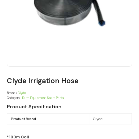
Clyde Irrigation Hose
Brand :
Clyde
Category :
Farm Equipment
,
Spare Parts
Product Specification
Product Brand
Clyde
*100m Coil