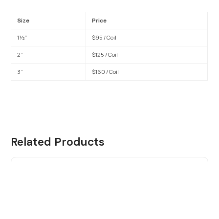
Size
Price
1½”
$95 / Coil
2”
$125 / Coil
3”
$160 / Coil
Related Products