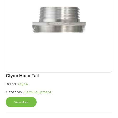
Clyde Hose Tail
Brand :
Clyde
Category :
Farm Equipment
View More