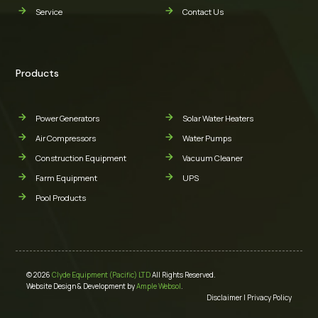
Service
Contact Us
Products
Power Generators
Solar Water Heaters
Air Compressors
Water Pumps
Construction Equipment
Vacuum Cleaner
Farm Equipment
UPS
Pool Products
© 2026
Clyde Equipment (Pacific) LTD
All Rights Reserved.
Website Design & Development by
Ample Websol
.
Disclaimer
|
Privacy Policy