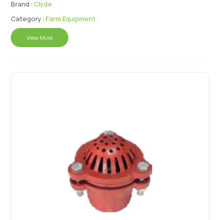
Brand :
Clyde
Category :
Farm Equipment
View More