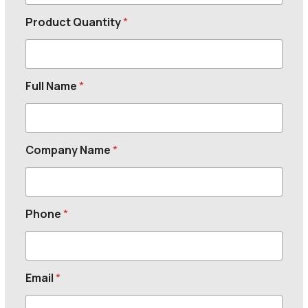
Product Quantity
*
Full Name
*
Company Name
*
Phone
*
Email
*