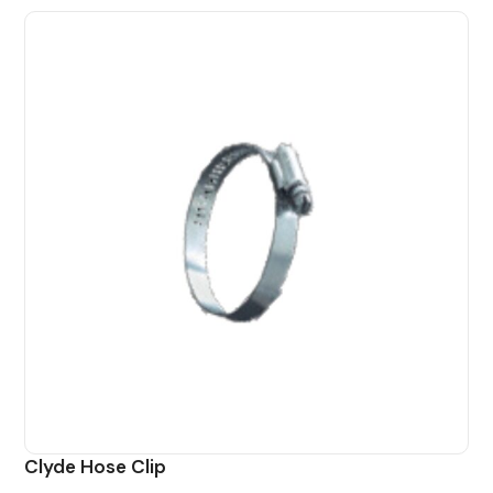
Clyde Hose Clip