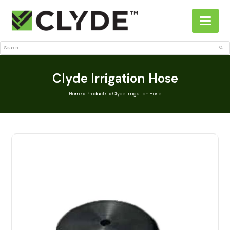
Search
Sub
Clyde Irrigation Hose
Home
»
Products
»
Clyde Irrigation Hose