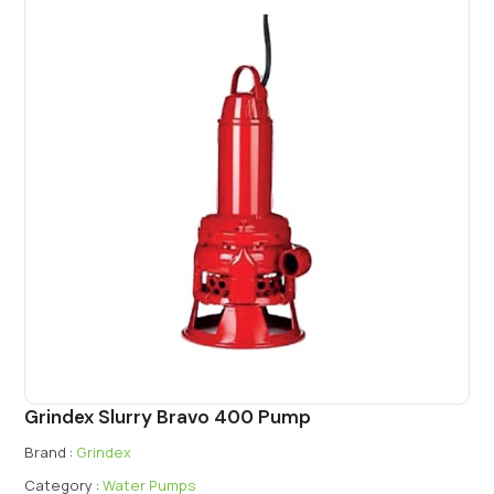
Grindex Slurry Bravo 400 Pump
Brand :
Grindex
Category :
Water Pumps