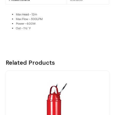
Max Head – 12m
Max Flow – 300LPM
Power – 600W
Out – 1½” F
Related Products