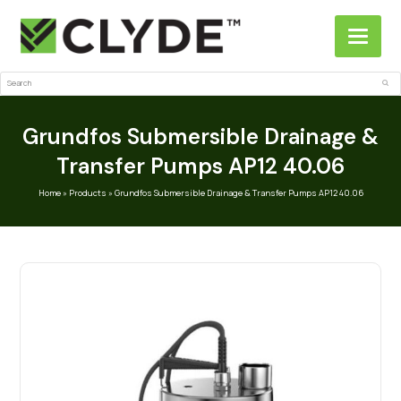
Search
Sub
Grundfos Submersible Drainage &
Transfer Pumps AP12 40.06
Home
»
Products
»
Grundfos Submersible Drainage & Transfer Pumps AP12 40.06