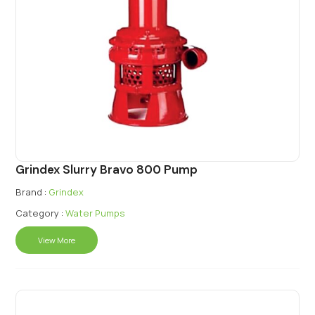
Grindex Slurry Bravo 800 Pump
Brand :
Grindex
Category :
Water Pumps
View More