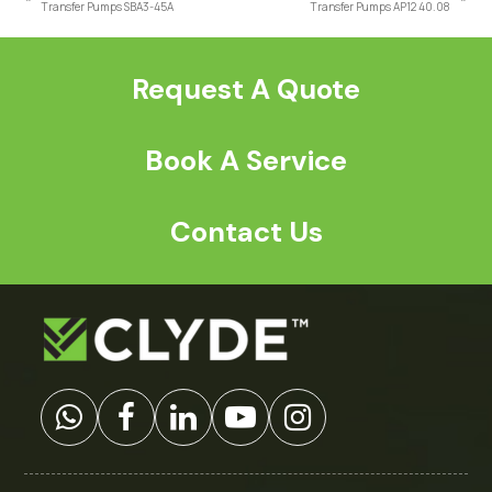
previous
next
Transfer Pumps SBA3-45A
Transfer Pumps AP12 40.08
post:
post:
Request A Quote
Book A Service
Contact Us