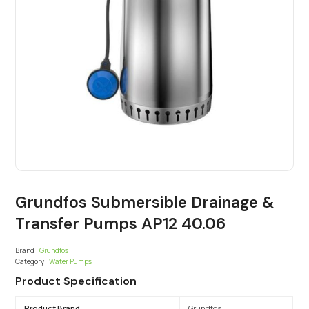
Grundfos Submersible Drainage &
Transfer Pumps AP12 40.06
Brand :
Grundfos
Category :
Water Pumps
Product Specification
Product Brand
Grundfos