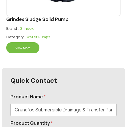
Grindex Sludge Solid Pump
Brand :
Grindex
Category :
Water Pumps
View More
Quick Contact
Product Name
*
Product Quantity
*