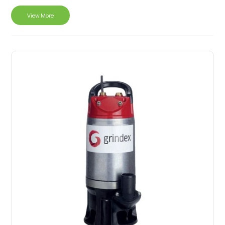
View More