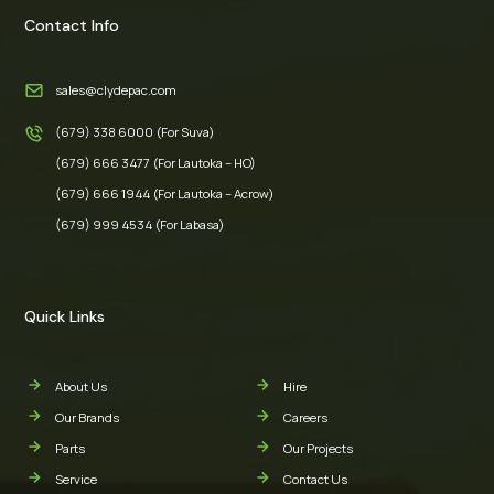
Contact Info
sales@clydepac.com
(679) 338 6000 (For Suva)
(679) 666 3477 (For Lautoka – HO)
(679) 666 1944 (For Lautoka – Acrow)
(679) 999 4534 (For Labasa)
Quick Links
About Us
Hire
Our Brands
Careers
Parts
Our Projects
Service
Contact Us