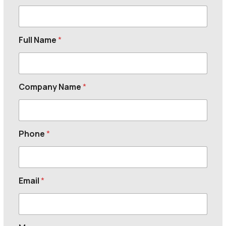
Full Name
*
Company Name
*
Phone
*
Email
*