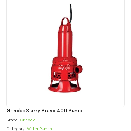
Grindex Slurry Bravo 400 Pump
Brand :
Grindex
Category :
Water Pumps