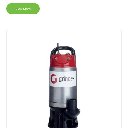
View More