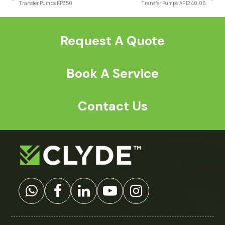
previous
next
Transfer Pumps KP350
Transfer Pumps AP12 40.06
post:
post:
Request A Quote
Book A Service
Contact Us