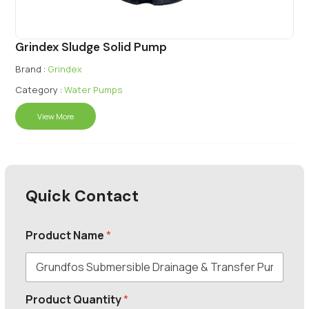
Grindex Sludge Solid Pump
Brand :
Grindex
Category :
Water Pumps
View More
Quick Contact
Product Name
*
Product Quantity
*