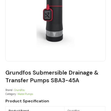
Grundfos Submersible Drainage &
Transfer Pumps SBA3-45A
Brand :
Grundfos
Category :
Water Pumps
Product Specification
Product Brand
Grundfos