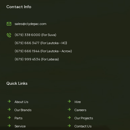
Contact Info
sales@clydepac.com
(679) 338 6000 (For Suva)
(679) 666 3477 (For Lautoka – HO)
(679) 666 1944 (For Lautoka – Acrow)
(679) 999 4534 (For Labasa)
Quick Links
About Us
Hire
Our Brands
Careers
Parts
Our Projects
Service
Contact Us