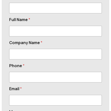
Full Name
*
Company Name
*
Phone
*
Email
*