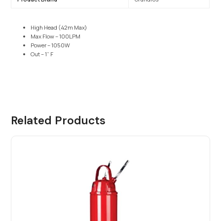
High Head (42m Max)
Max Flow – 100LPM
Power – 1050W
Out – 1” F
Related Products