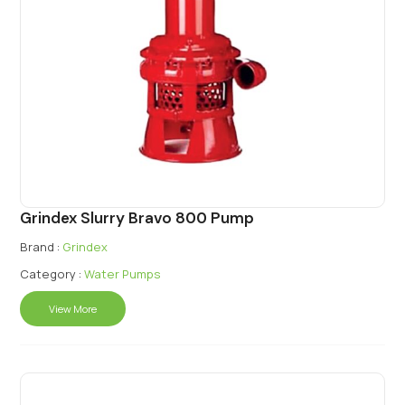
Grindex Slurry Bravo 800 Pump
Brand :
Grindex
Category :
Water Pumps
View More