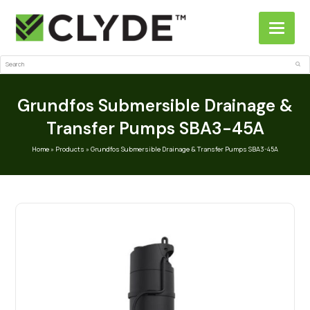
Search
Sub
Grundfos Submersible Drainage &
Transfer Pumps SBA3-45A
Home
»
Products
»
Grundfos Submersible Drainage & Transfer Pumps SBA3-45A