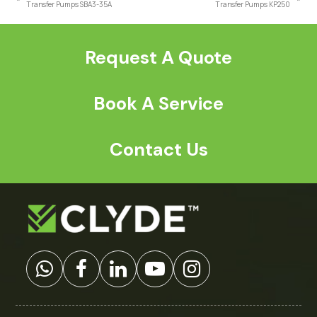
previous
next
Transfer Pumps SBA3-35A
Transfer Pumps KP250
post:
post:
Request A Quote
Book A Service
Contact Us