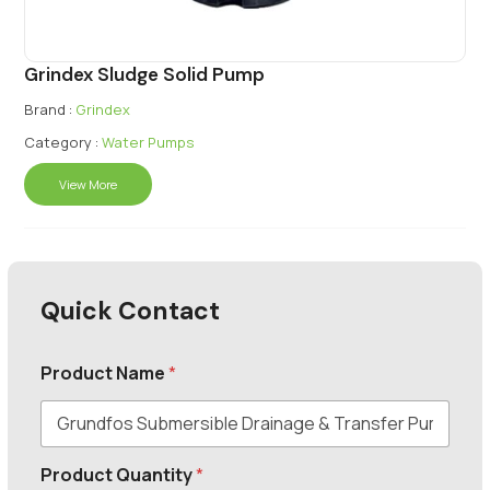
Grindex Sludge Solid Pump
Brand :
Grindex
Category :
Water Pumps
View More
Quick Contact
Product Name
*
Product Quantity
*