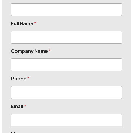
Full Name
*
Company Name
*
Phone
*
Email
*