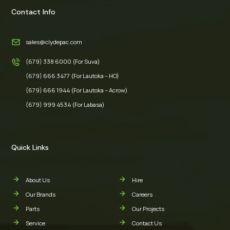
Contact Info
sales@clydepac.com
(679) 338 6000 (For Suva)
(679) 666 3477 (For Lautoka – HO)
(679) 666 1944 (For Lautoka – Acrow)
(679) 999 4534 (For Labasa)
Quick Links
About Us
Hire
Our Brands
Careers
Parts
Our Projects
Service
Contact Us