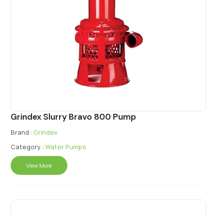
Grindex Slurry Bravo 800 Pump
Brand :
Grindex
Category :
Water Pumps
View More