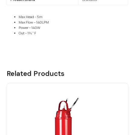
Max Head – 5m
Max Flow – 140LPM
Power – 140W
Out – 1¼” F
Related Products