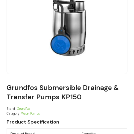
Grundfos Submersible Drainage &
Transfer Pumps KP150
Brand :
Grundfos
Category :
Water Pumps
Product Specification
Product Brand
Grundfos