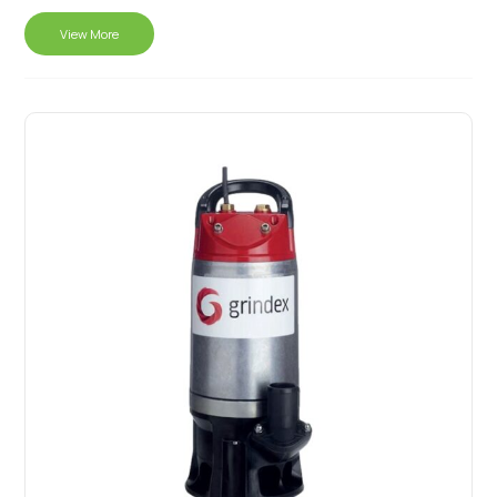
View More