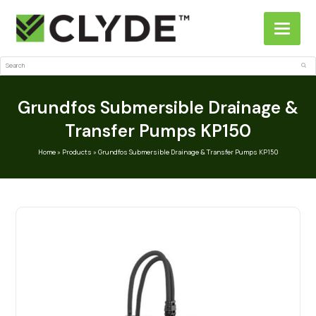
Search
Sub
Grundfos Submersible Drainage &
Transfer Pumps KP150
Home
»
Products
»
Grundfos Submersible Drainage & Transfer Pumps KP150