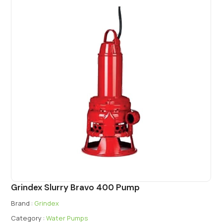
Grindex Slurry Bravo 400 Pump
Brand :
Grindex
Category :
Water Pumps