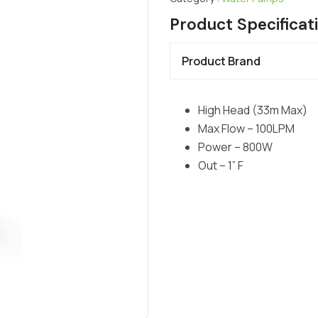
Product Specificat
Product Brand
High Head (33m Max)
Max Flow – 100LPM
Power – 800W
Out – 1” F