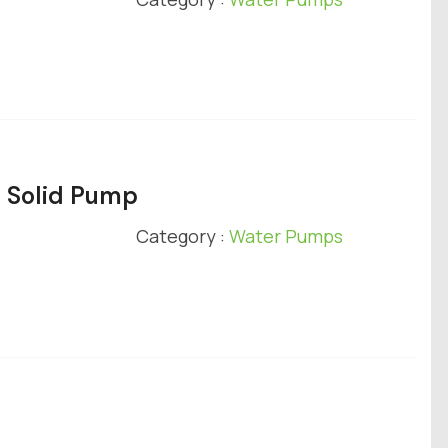
e Solid Pump
Category :
Water Pumps