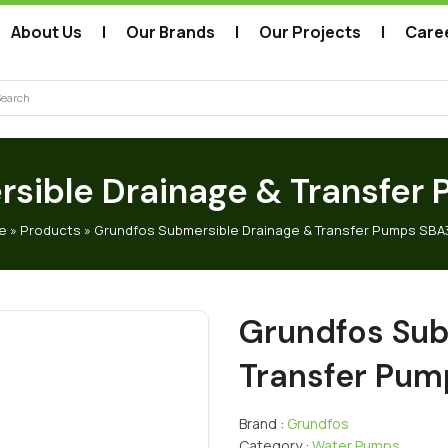
About Us
Our Brands
Our Projects
Care
arch
sible Drainage & Transfe
e
»
Products
»
Grundfos Submersible Drainage & Transfer Pumps SBA
Grundfos Sub
Transfer Pu
Brand :
Grundfos
Category :
Water Pumps