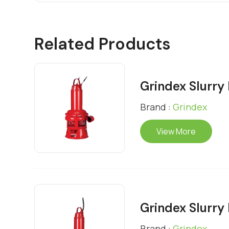
Related Products
Grindex Slurr
Brand :
Grindex
View More
Grindex Slurr
Brand :
Grindex