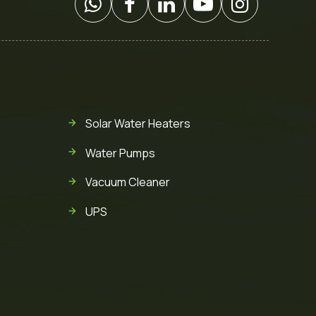
Solar Water Heaters
Water Pumps
Vacuum Cleaner
UPS