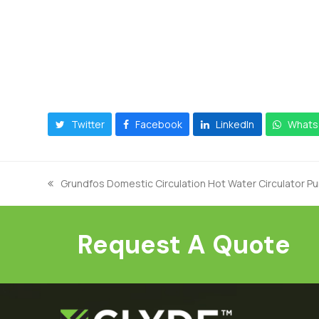
Twitter
Facebook
LinkedIn
Whats
Grundfos Domestic Circulation Hot Water Circulator 
previous
post:
Request A Quote