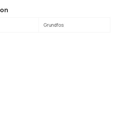
ion
Grundfos