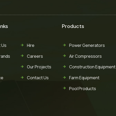
inks
Products
 Us
Hire
Power Generators
rands
Careers
Air Compressors
Our Projects
Construction Equipment
ce
Contact Us
Farm Equipment
Pool Products