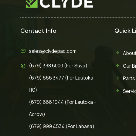
Contact Info
Quick L
sales@clydepac.com
About
(679) 338 6000 (For Suva)
Our B
(679) 666 3477 (For Lautoka –
Parts
HO)
Servi
(679) 666 1944 (For Lautoka –
Acrow)
(679) 999 4534 (For Labasa)