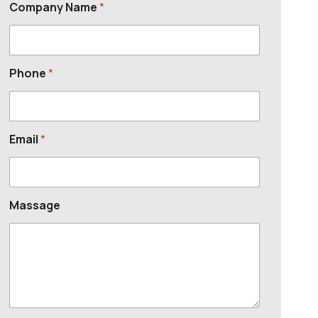
Company Name
*
Phone
*
Email
*
Massage