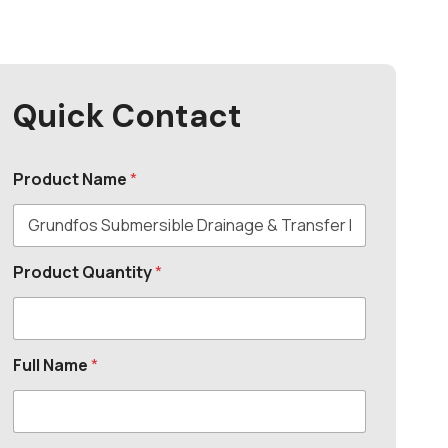
Quick Contact
Product Name
*
Product Quantity
*
Full Name
*