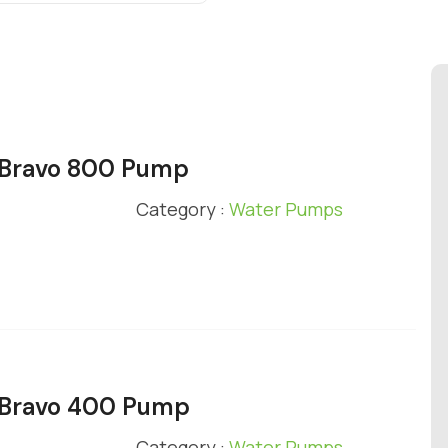
y Bravo 800 Pump
Category :
Water Pumps
y Bravo 400 Pump
Category :
Water Pumps