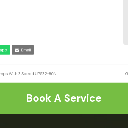
app
Email
Pumps With 3 Speed UPS32-80N
G
n
p
Book A Service