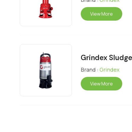
View More
Grindex Sludg
Brand :
Grindex
View More