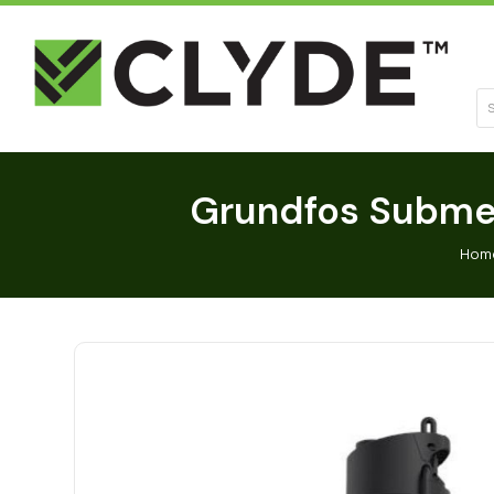
Se
Grundfos Submer
Hom