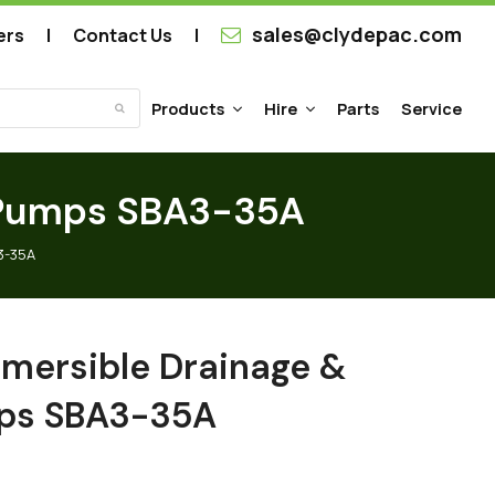
sales@clydepac.com
ers
Contact Us
Products
Hire
Parts
Service
Submit
r Pumps SBA3-35A
3-35A
mersible Drainage &
mps SBA3-35A