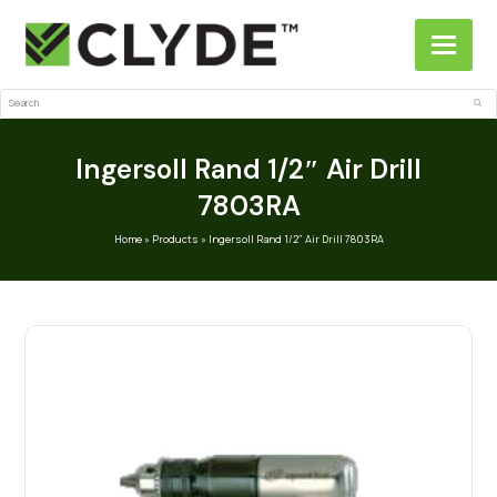
Search
Sub
Ingersoll Rand 1/2″ Air Drill
7803RA
Home
»
Products
»
Ingersoll Rand 1/2″ Air Drill 7803RA