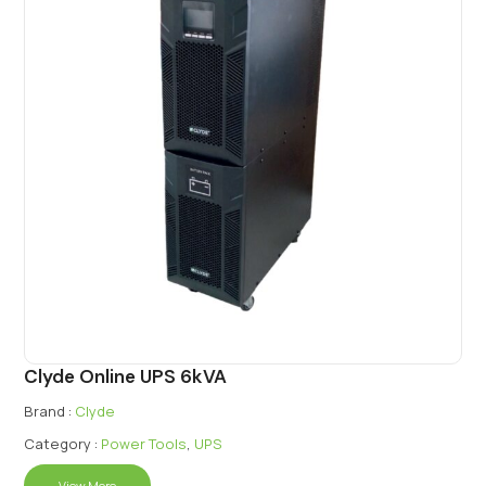
Clyde Online UPS 6kVA
Brand :
Clyde
Category :
Power Tools
,
UPS
View More