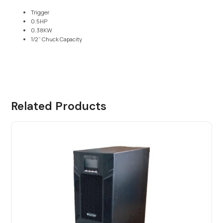
Trigger
0.5HP
0.38KW
1/2” Chuck Capacity
Related Products