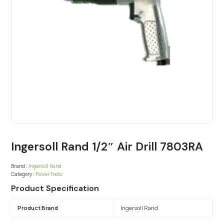
Ingersoll Rand 1/2″ Air Drill 7803RA
Brand :
Ingersoll Rand
Category :
Power Tools
Product Specification
Product Brand
Ingersoll Rand