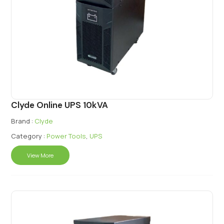
Clyde Online UPS 10kVA
Brand :
Clyde
Category :
Power Tools
,
UPS
View More