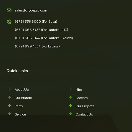
sales@clydepac.com
(679) 338 6000 (For Suva)
(679) 666 3477 (For Lautoka – HO)
(679) 666 1944 (For Lautoka – Acrow)
(679) 999 4534 (For Labasa)
Quick Links
About Us
Hire
Our Brands
Careers
Parts
Our Projects
Service
Contact Us