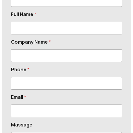
Full Name
*
Company Name
*
Phone
*
Email
*
Massage