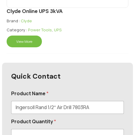
Clyde Online UPS 3kVA
Brand :
Clyde
Category :
Power Tools
,
UPS
View More
Quick Contact
Product Name
*
Product Quantity
*