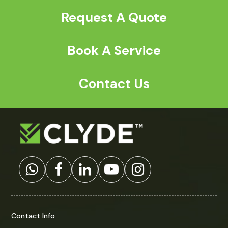
Request A Quote
Book A Service
Contact Us
Contact Info