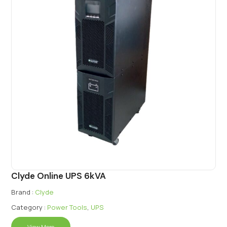
Clyde Online UPS 6kVA
Brand :
Clyde
Category :
Power Tools
,
UPS
View More