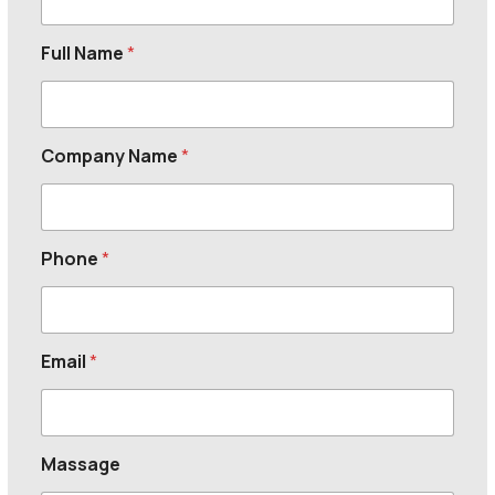
Full Name
*
Company Name
*
Phone
*
Email
*
Massage