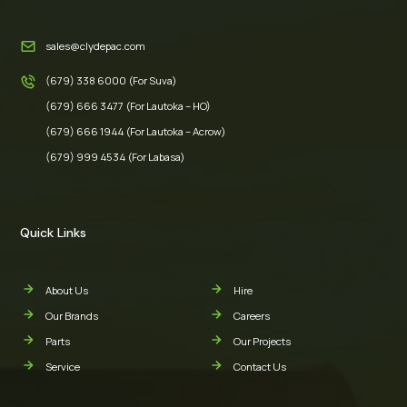
sales@clydepac.com
(679) 338 6000 (For Suva)
(679) 666 3477 (For Lautoka – HO)
(679) 666 1944 (For Lautoka – Acrow)
(679) 999 4534 (For Labasa)
Quick Links
About Us
Hire
Our Brands
Careers
Parts
Our Projects
Service
Contact Us