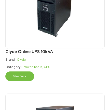
Clyde Online UPS 10kVA
Brand :
Clyde
Category :
Power Tools
,
UPS
View More