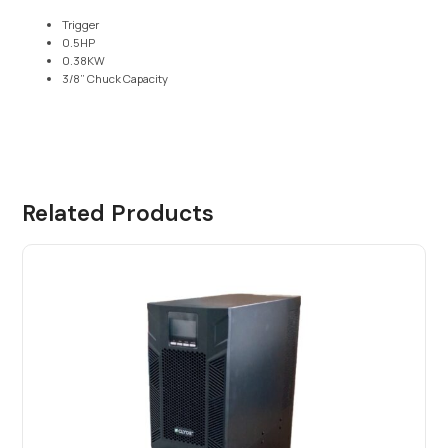
Trigger
0.5HP
0.38KW
3/8” Chuck Capacity
Related Products