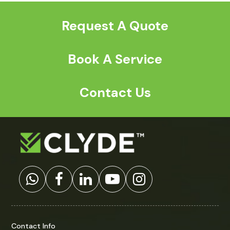
Request A Quote
Book A Service
Contact Us
Contact Info