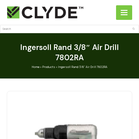
Search
Sub
Ingersoll Rand 3/8″ Air Drill
7802RA
Home
»
Products
»
Ingersoll Rand 3/8″ Air Drill 7802RA