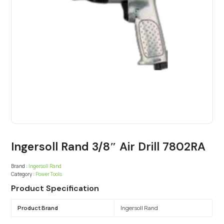
Ingersoll Rand 3/8″ Air Drill 7802RA
Brand :
Ingersoll Rand
Category :
Power Tools
Product Specification
Product Brand
Ingersoll Rand