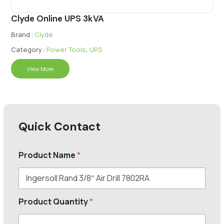
Clyde Online UPS 3kVA
Brand :
Clyde
Category :
Power Tools
,
UPS
View More
Quick Contact
Product Name
*
Product Quantity
*