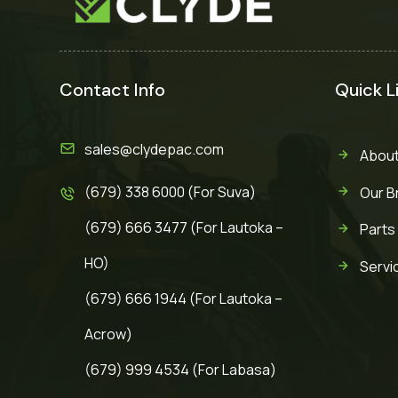
Contact Info
Quick L
sales@clydepac.com
About
(679) 338 6000 (For Suva)
Our B
(679) 666 3477 (For Lautoka –
Parts
HO)
Servi
(679) 666 1944 (For Lautoka –
Acrow)
(679) 999 4534 (For Labasa)