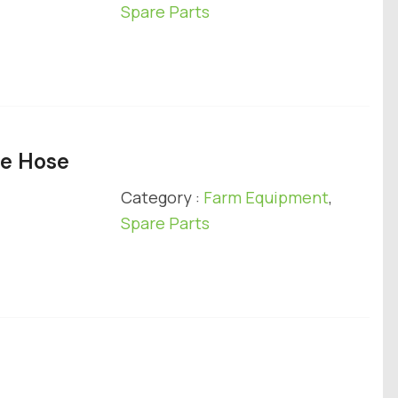
Spare Parts
ge Hose
Category :
Farm Equipment
,
Spare Parts