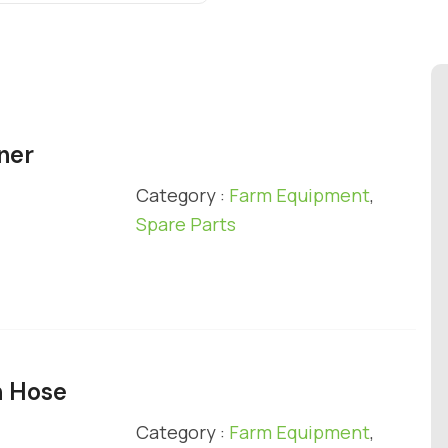
ner
Category :
Farm Equipment
,
Spare Parts
n Hose
Category :
Farm Equipment
,