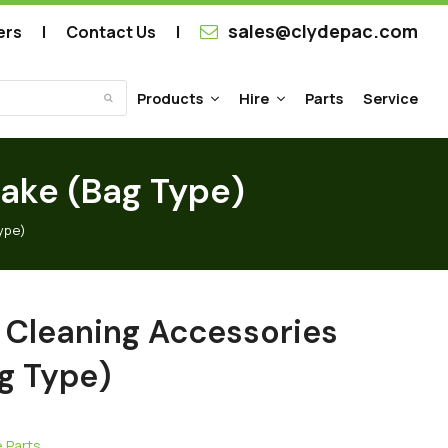
sales@clydepac.com
ers
Contact Us
Products
Hire
Parts
Service
Submit
Rake (Bag Type)
ype)
 Cleaning Accessories
g Type)
 Parts