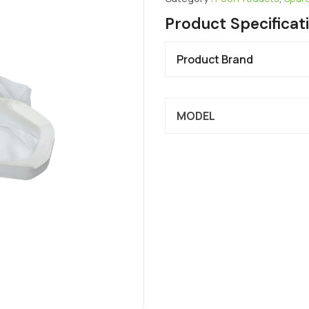
Product Specificat
Product Brand
MODEL