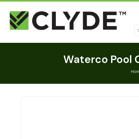
Se
Waterco Pool C
Ho