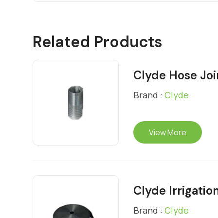
Related Products
Clyde Hose Joi
Brand :
Clyde
View More
Clyde Irrigatio
Brand :
Clyde