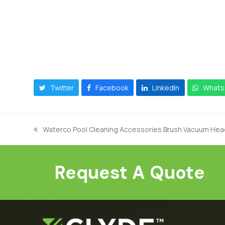
Twitter
Facebook
LinkedIn
Whats
Waterco Pool Cleaning Accessories Brush Vacuum Hea
previous
post:
Request A Quote