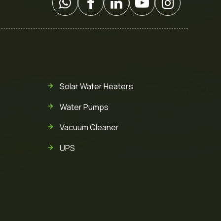
Solar Water Heaters
Water Pumps
Vacuum Cleaner
UPS