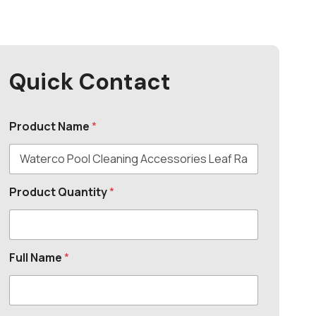
Quick Contact
Product Name
*
Product Quantity
*
Full Name
*