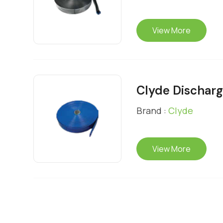
View More
Clyde Dischar
Brand :
Clyde
View More