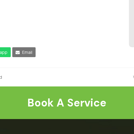
app
Email
d
Book A Service