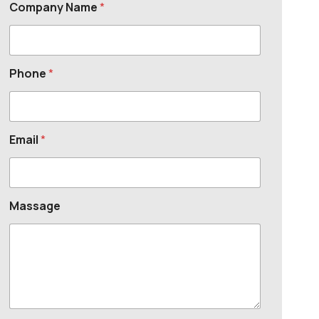
Company Name
*
Phone
*
Email
*
Massage