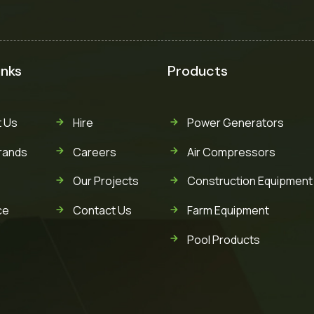
inks
Products
 Us
Hire
Power Generators
rands
Careers
Air Compressors
Our Projects
Construction Equipment
ce
Contact Us
Farm Equipment
Pool Products