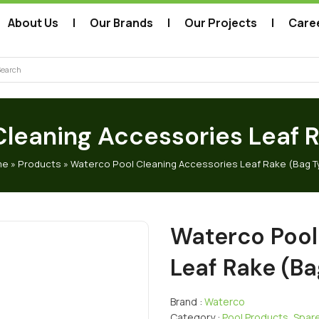
About Us
Our Brands
Our Projects
Care
arch
leaning Accessories Leaf 
me
»
Products
»
Waterco Pool Cleaning Accessories Leaf Rake (Bag T
Waterco Pool
Leaf Rake (Ba
Brand :
Waterco
Category :
Pool Products
,
Spare