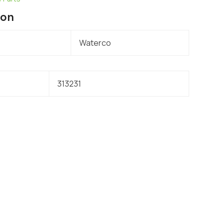
ion
Waterco
313231