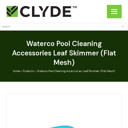
Search
Sub
Waterco Pool Cleaning
Accessories Leaf Skimmer (Flat
Mesh)
Home
»
Products
»
Waterco Pool Cleaning Accessories Leaf Skimmer (Flat Mesh)