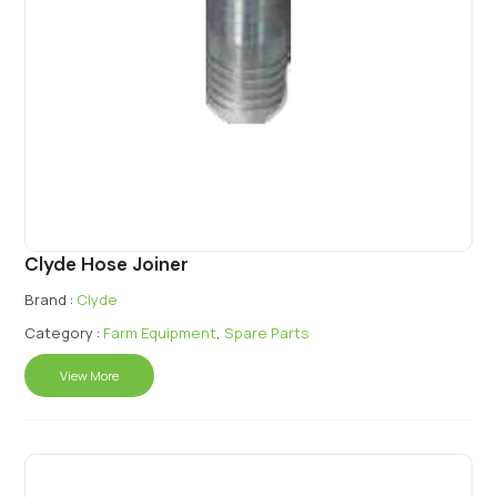
Clyde Hose Joiner
Brand :
Clyde
Category :
Farm Equipment
,
Spare Parts
View More