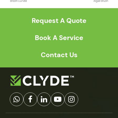
previous
next
Broom Curved
Algae Brush
post:
post:
Request A Quote
Book A Service
Contact Us