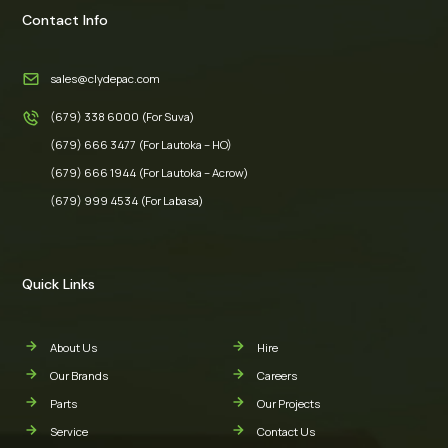
Contact Info
sales@clydepac.com
(679) 338 6000 (For Suva)
(679) 666 3477 (For Lautoka – HO)
(679) 666 1944 (For Lautoka – Acrow)
(679) 999 4534 (For Labasa)
Quick Links
About Us
Hire
Our Brands
Careers
Parts
Our Projects
Service
Contact Us