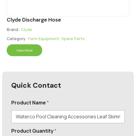
Clyde Discharge Hose
Brand :
Clyde
Category :
Farm Equipment
,
Spare Parts
View More
Quick Contact
Product Name
*
Product Quantity
*