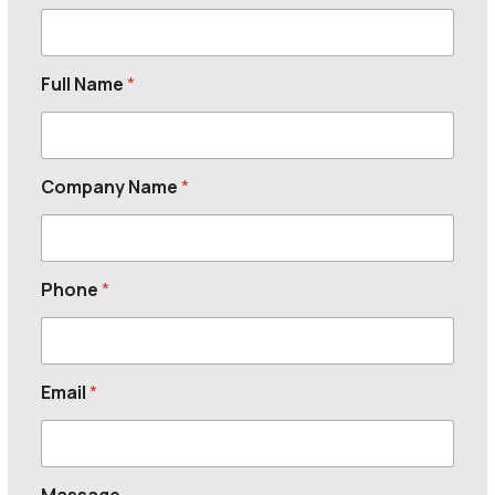
Full Name
*
Company Name
*
Phone
*
Email
*
Massage