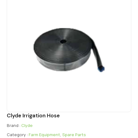
Clyde Irrigation Hose
Brand :
Clyde
Category :
Farm Equipment
,
Spare Parts