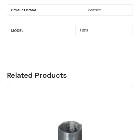
Product Brand
Waterco
MODEL
31315
Related Products