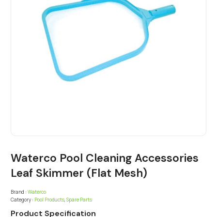
Waterco Pool Cleaning Accessories
Leaf Skimmer (Flat Mesh)
Brand :
Waterco
Category :
Pool Products
,
Spare Parts
Product Specification