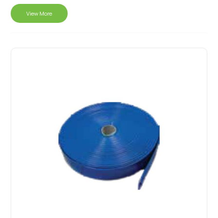
View More