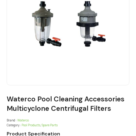
Waterco Pool Cleaning Accessories
Multicyclone Centrifugal Filters
Brand :
Waterco
Category :
Pool Products
,
Spare Parts
Product Specification