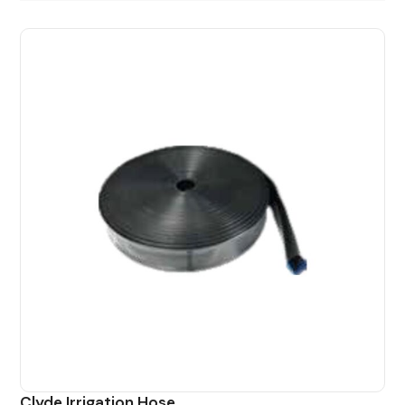
Clyde Irrigation Hose