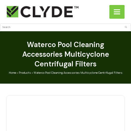
Search
Sub
Waterco Pool Cleaning
Accessories Multicyclone
Centrifugal Filters
Home
»
Products
»
Waterco Pool Cleaning Accessories Multicyclone Centrifugal Filters