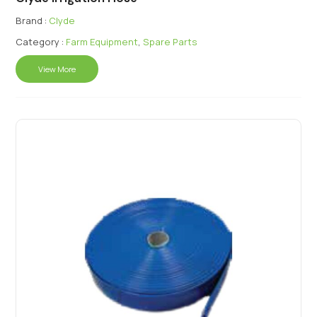
Brand :
Clyde
Category :
Farm Equipment
,
Spare Parts
View More