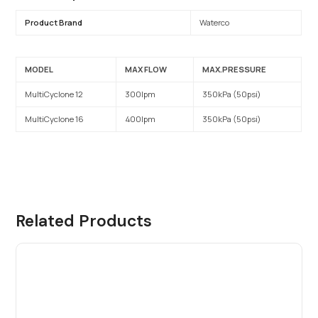
Product Brand
Waterco
MODEL
MAX FLOW
MAX.PRESSURE
MultiCyclone 12
300lpm
350kPa (50psi)
MultiCyclone 16
400lpm
350kPa (50psi)
Related Products