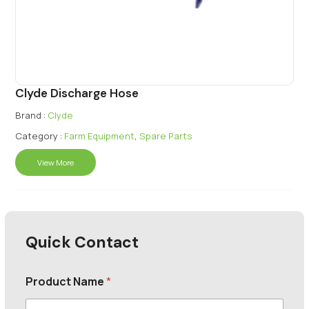
Clyde Discharge Hose
Brand :
Clyde
Category :
Farm Equipment
,
Spare Parts
View More
Quick Contact
Product Name
*