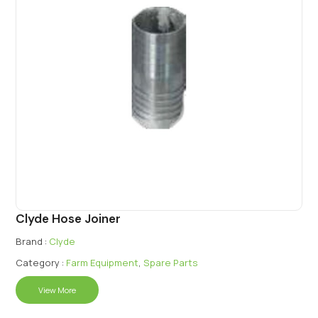
Clyde Hose Joiner
Brand :
Clyde
Category :
Farm Equipment
,
Spare Parts
View More