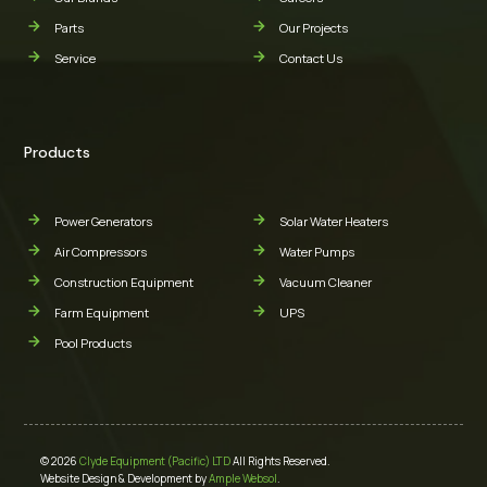
Parts
Our Projects
Service
Contact Us
Products
Power Generators
Solar Water Heaters
Air Compressors
Water Pumps
Construction Equipment
Vacuum Cleaner
Farm Equipment
UPS
Pool Products
© 2026
Clyde Equipment (Pacific) LTD
All Rights Reserved.
Website Design & Development by
Ample Websol
.