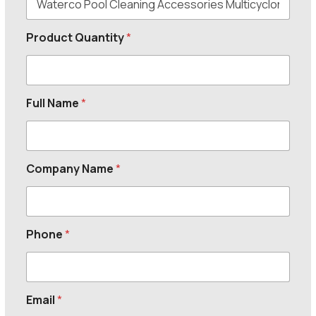
Product Quantity
*
Full Name
*
Company Name
*
Phone
*
Email
*