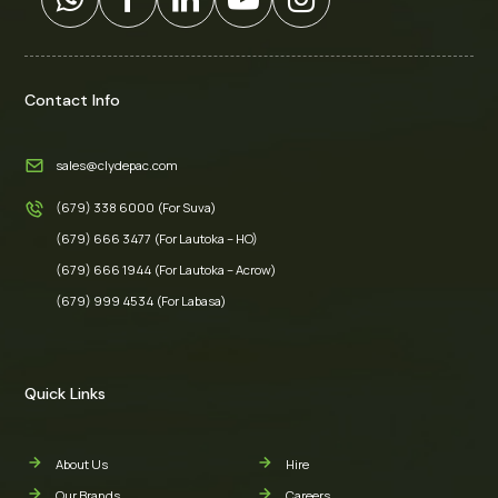
Contact Info
sales@clydepac.com
(679) 338 6000 (For Suva)
(679) 666 3477 (For Lautoka – HO)
(679) 666 1944 (For Lautoka – Acrow)
(679) 999 4534 (For Labasa)
Quick Links
About Us
Hire
Our Brands
Careers