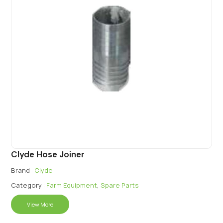
Clyde Hose Joiner
Brand :
Clyde
Category :
Farm Equipment
,
Spare Parts
View More