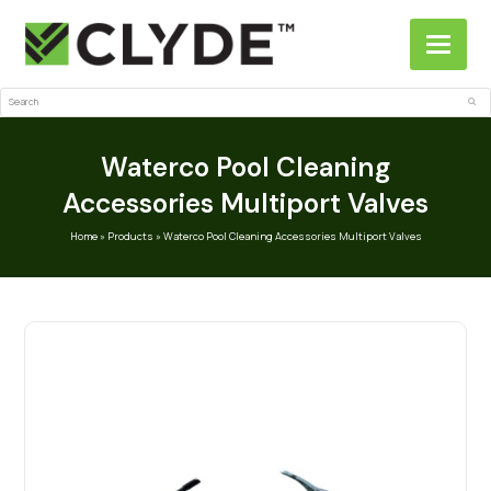
Search
Sub
Waterco Pool Cleaning
Accessories Multiport Valves
Home
»
Products
»
Waterco Pool Cleaning Accessories Multiport Valves