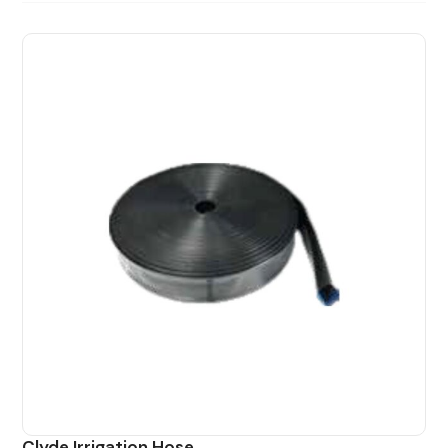
Clyde Irrigation Hose