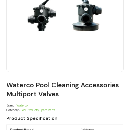
Waterco Pool Cleaning Accessories
Multiport Valves
Brand :
Waterco
Category :
Pool Products
,
Spare Parts
Product Specification
Product Brand
Waterco