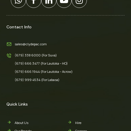
Contact Info
sales@clydepac.com
(679) 338 6000 (For Suva)
(679) 666 3477 (For Lautoka – HO)
(679) 666 1944 (For Lautoka – Acrow)
(679) 999 4534 (For Labasa)
Quick Links
About Us
Hire
Our Brands
Careers