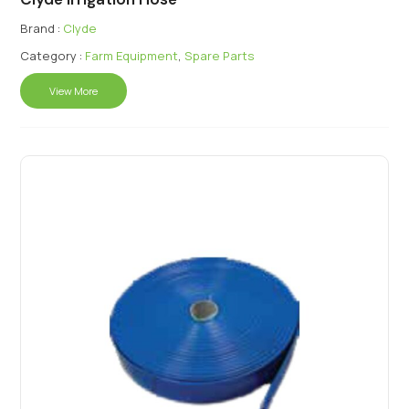
Brand :
Clyde
Category :
Farm Equipment
,
Spare Parts
View More