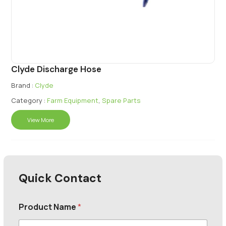
Clyde Discharge Hose
Brand :
Clyde
Category :
Farm Equipment
,
Spare Parts
View More
Quick Contact
Product Name
*