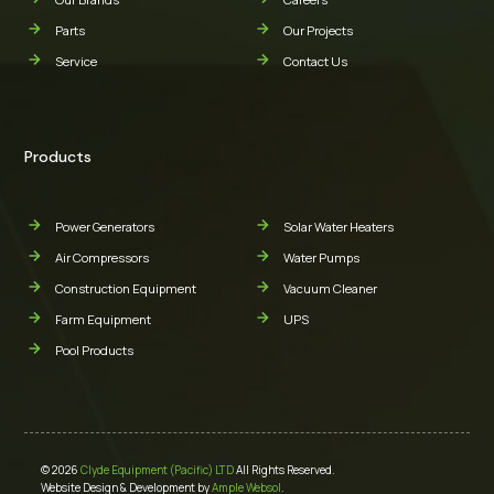
Parts
Our Projects
Service
Contact Us
Products
Power Generators
Solar Water Heaters
Air Compressors
Water Pumps
Construction Equipment
Vacuum Cleaner
Farm Equipment
UPS
Pool Products
© 2026
Clyde Equipment (Pacific) LTD
All Rights Reserved.
Website Design & Development by
Ample Websol
.