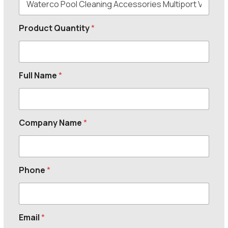
Product Quantity
*
Full Name
*
Company Name
*
Phone
*
Email
*