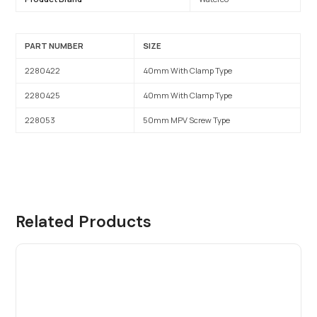
PART NUMBER
SIZE
2280422
40mm With Clamp Type
2280425
40mm With Clamp Type
228053
50mm MPV Screw Type
Related Products