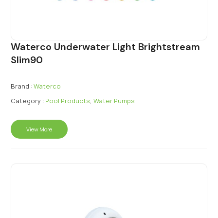
Waterco Underwater Light Brightstream
Slim90
Brand :
Waterco
Category :
Pool Products
,
Water Pumps
View More