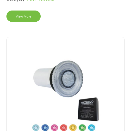
View More