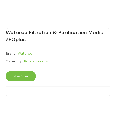
Waterco Filtration & Purification Media
ZEOplus
Brand :
Waterco
Category :
Pool Products
View More