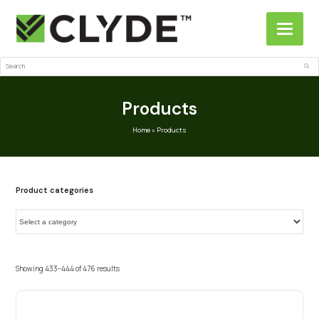
Search
Sub
Products
Home
»
Products
Product categories
Showing 433–444 of 476 results