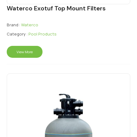
Waterco Exotuf Top Mount Filters
Brand :
Waterco
Category :
Pool Products
View More