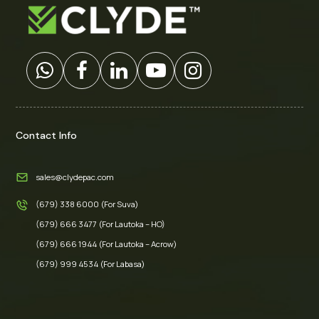
Contact Info
sales@clydepac.com
(679) 338 6000 (For Suva)
(679) 666 3477 (For Lautoka – HO)
(679) 666 1944 (For Lautoka – Acrow)
(679) 999 4534 (For Labasa)