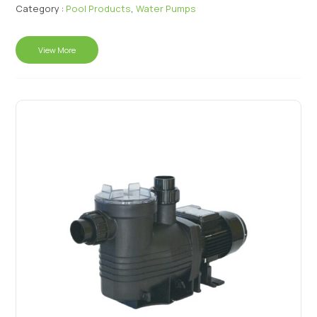
Category :
Pool Products
,
Water Pumps
View More