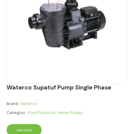
Waterco Supatuf Pump Single Phase
Brand :
Waterco
Category :
Pool Products
,
Water Pumps
View More