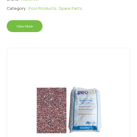
Category :
Pool Products
,
Spare Parts
View More