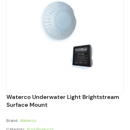
Waterco Underwater Light Brightstream
Surface Mount
Brand :
Waterco
Category :
Pool Products