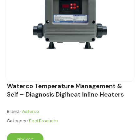
Waterco Temperature Management &
Self – Diagnosis Digiheat Inline Heaters
Brand :
Waterco
Category :
Pool Products
View More