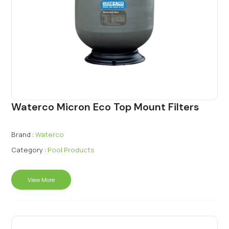
Waterco Micron Eco Top Mount Filters
Brand :
Waterco
Category :
Pool Products
View More