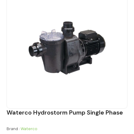
Waterco Hydrostorm Pump Single Phase
Brand :
Waterco