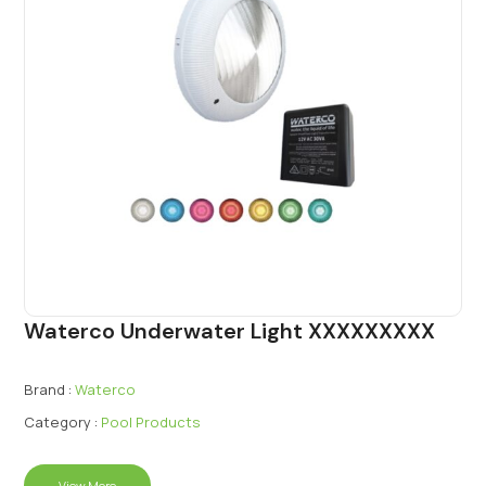
Waterco Underwater Light XXXXXXXXX
Brand :
Waterco
Category :
Pool Products
View More