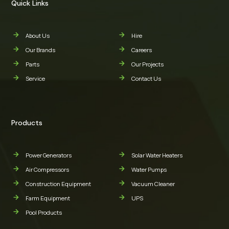
Quick Links
About Us
Hire
Our Brands
Careers
Parts
Our Projects
Service
Contact Us
Products
Power Generators
Solar Water Heaters
Air Compressors
Water Pumps
Construction Equipment
Vacuum Cleaner
Farm Equipment
UPS
Pool Products