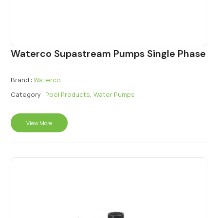
Waterco Supastream Pumps Single Phase
Brand :
Waterco
Category :
Pool Products
,
Water Pumps
View More