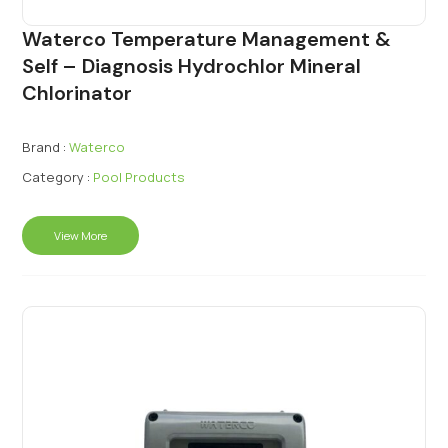
Waterco Temperature Management &
Self – Diagnosis Hydrochlor Mineral
Chlorinator
Brand :
Waterco
Category :
Pool Products
View More