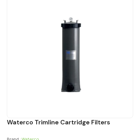
Waterco Trimline Cartridge Filters
Brand :
Waterco