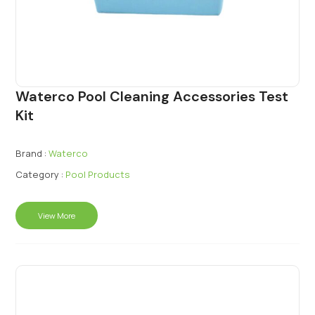
Waterco Pool Cleaning Accessories Test
Kit
Brand :
Waterco
Category :
Pool Products
View More