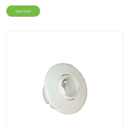
View More