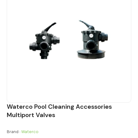
Waterco Pool Cleaning Accessories
Multiport Valves
Brand :
Waterco