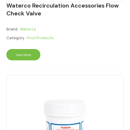
Waterco Recirculation Accessories Flow
Check Valve
Brand :
Waterco
Category :
Pool Products
View More