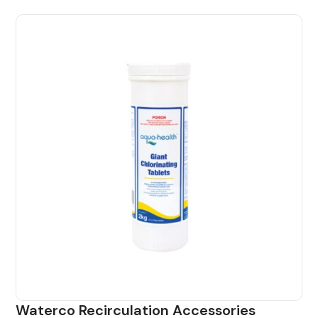
Waterco Recirculation Accessories