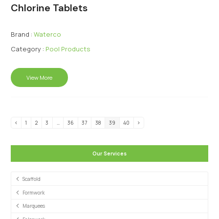
Chlorine Tablets
Brand :
Waterco
Category :
Pool Products
View More
1
2
3
…
36
37
38
39
40
Our Services
Scaffold
Formwork
Marquees