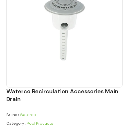
Waterco Recirculation Accessories Main
Drain
Brand :
Waterco
Category :
Pool Products