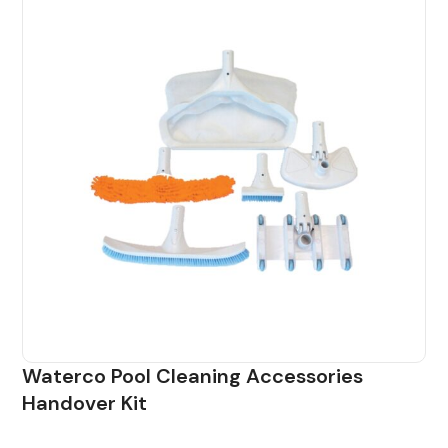
Waterco Pool Cleaning Accessories
Handover Kit