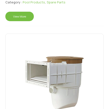
Category :
Pool Products
,
Spare Parts
View More