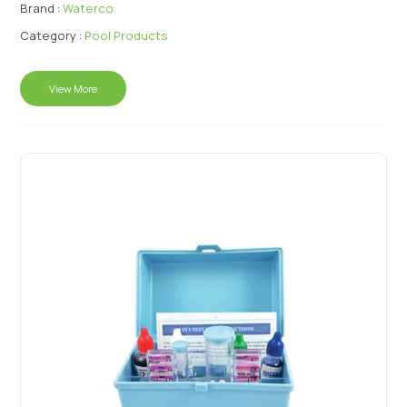
Brand :
Waterco
Category :
Pool Products
View More