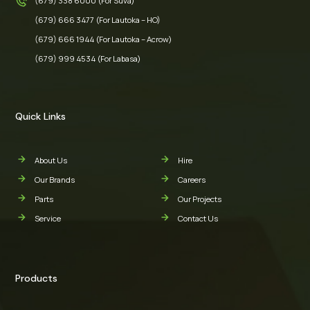
(679) 338 6000 (For Suva)
(679) 666 3477 (For Lautoka – HO)
(679) 666 1944 (For Lautoka – Acrow)
(679) 999 4534 (For Labasa)
Quick Links
About Us
Hire
Our Brands
Careers
Parts
Our Projects
Service
Contact Us
Products