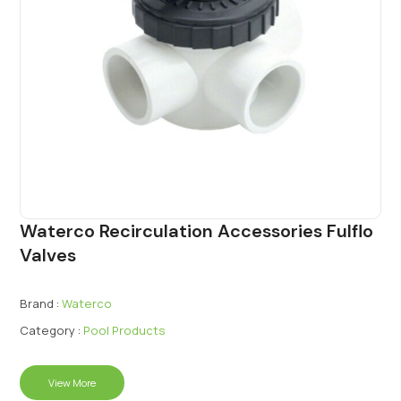
Waterco Recirculation Accessories Fulflo
Valves
Brand :
Waterco
Category :
Pool Products
View More