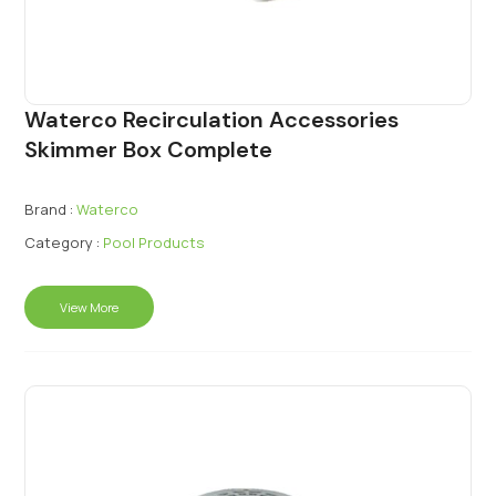
Waterco Recirculation Accessories
Skimmer Box Complete
Brand :
Waterco
Category :
Pool Products
View More