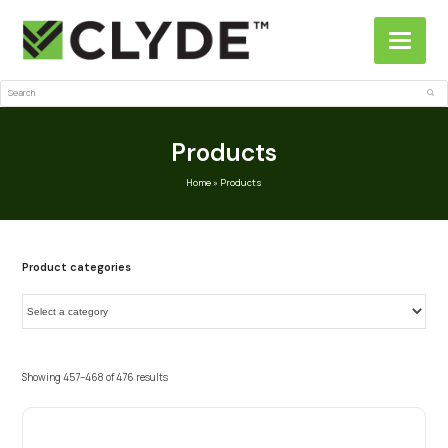
Search
Sub
Products
Home
»
Products
Product categories
Showing 457–468 of 476 results