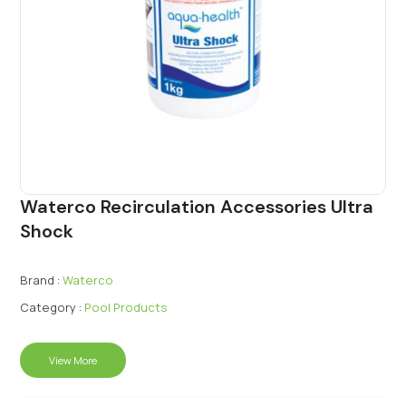
Waterco Recirculation Accessories Ultra
Shock
Brand :
Waterco
Category :
Pool Products
View More