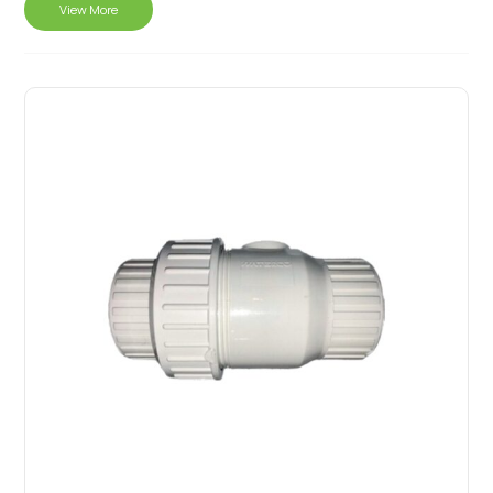
View More