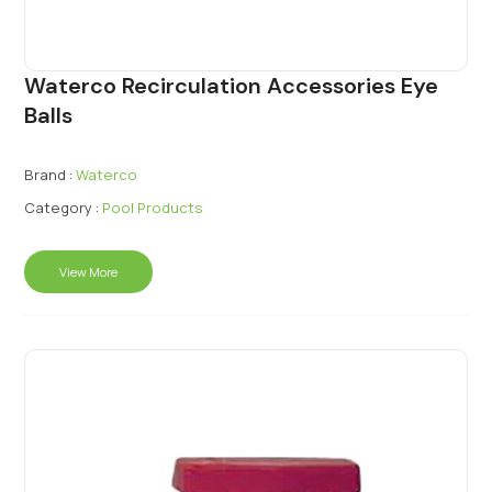
Waterco Recirculation Accessories Eye
Balls
Brand :
Waterco
Category :
Pool Products
View More