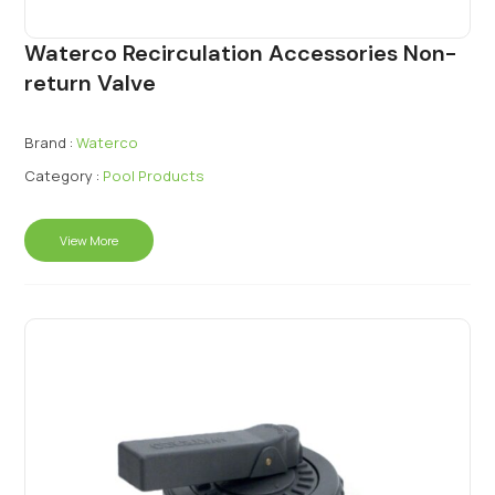
Waterco Recirculation Accessories Non-
return Valve
Brand :
Waterco
Category :
Pool Products
View More