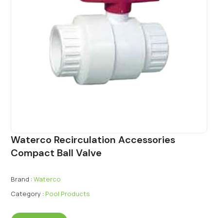
Waterco Recirculation Accessories
Compact Ball Valve
Brand :
Waterco
Category :
Pool Products