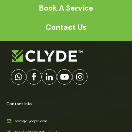
a
*
Book A Service
Contact Us
Contact Info
sales@clydepac.com